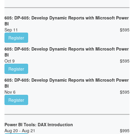
605: DP-605: Develop Dynamic Reports with Microsoft Power
BI
Sep 11
$
595
Register
605: DP-605: Develop Dynamic Reports with Microsoft Power
BI
Oct 9
$
595
Register
605: DP-605: Develop Dynamic Reports with Microsoft Power
BI
Nov 6
$
595
Register
Power BI Tools: DAX Introduction
Aug 20 - Aug 21
$
995