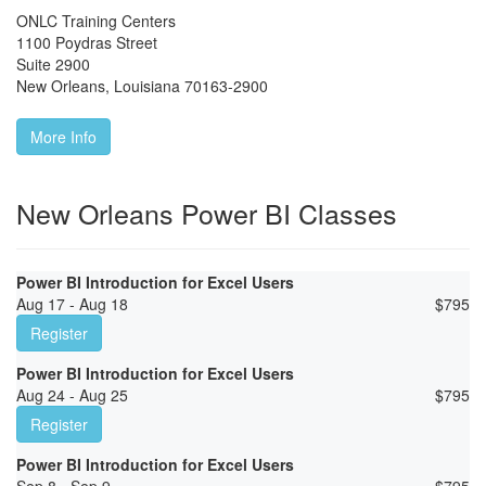
ONLC Training Centers
1100 Poydras Street
Suite 2900
New Orleans
,
Louisiana
70163-2900
More Info
New Orleans Power BI Classes
Power BI Introduction for Excel Users
Aug 17 - Aug 18
$
795
Register
Power BI Introduction for Excel Users
Aug 24 - Aug 25
$
795
Register
Power BI Introduction for Excel Users