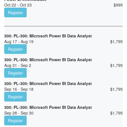
Oct 22 - Oct 23
$
995
Register
300: PL-300: Microsoft Power BI Data Analyst
Aug 17 - Aug 19
$
1,795
Register
300: PL-300: Microsoft Power BI Data Analyst
Aug 31 - Sep 2
$
1,795
Register
300: PL-300: Microsoft Power BI Data Analyst
Sep 16 - Sep 18
$
1,795
Register
300: PL-300: Microsoft Power BI Data Analyst
Sep 28 - Sep 30
$
1,795
Register