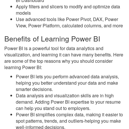
BI Dashboard
Apply filters and slicers to modify and optimize data
models
Use advanced tools like Power Pivot, DAX, Power
View, Power Platform, calculated columns, and more
Benefits of Learning Power BI
Power BI is a powerful tool for data analytics and
visualization, and learning it can have many benefits. Here
are some of the top reasons why you should consider
learning Power BI:
Power BI lets you perform advanced data analysis,
helping you better understand your data and make
smarter decisions.
Data analysis and visualization skills are in high
demand. Adding Power BI expertise to your resume
can help you stand out to employers.
Power BI simplifies complex data, making it easier to
spot patterns, trends, and outliers-helping you make
well-informed decisions.