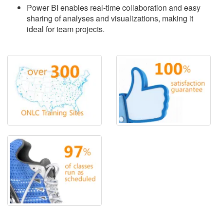
Power BI enables real-time collaboration and easy
sharing of analyses and visualizations, making it
ideal for team projects.