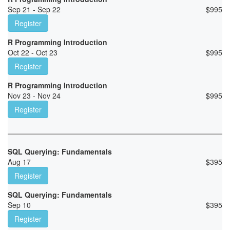
Sep 21 - Sep 22
$
995
Register
R Programming Introduction
Oct 22 - Oct 23
$
995
Register
R Programming Introduction
Nov 23 - Nov 24
$
995
Register
SQL Querying: Fundamentals
Aug 17
$
395
Register
SQL Querying: Fundamentals
Sep 10
$
395
Register