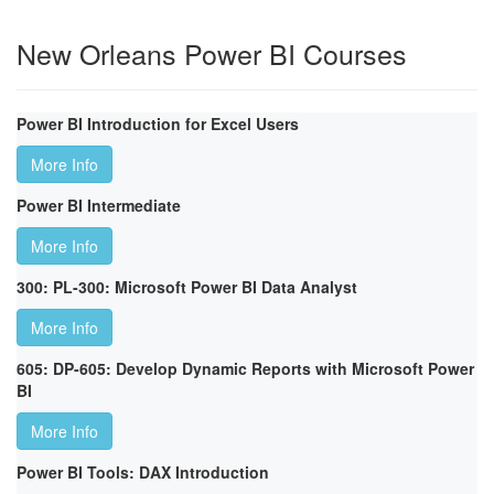
New Orleans Power BI Courses
Power BI Introduction for Excel Users
More Info
Power BI Intermediate
More Info
300: PL-300: Microsoft Power BI Data Analyst
More Info
605: DP-605: Develop Dynamic Reports with Microsoft Power
BI
More Info
Power BI Tools: DAX Introduction