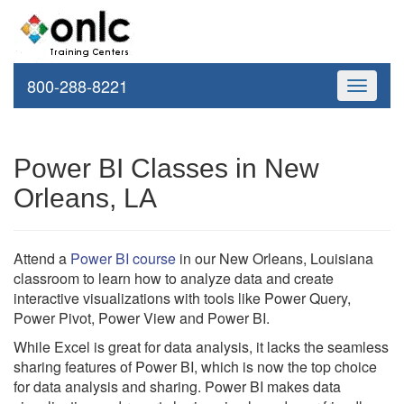
800-288-8221
Toggle
navigati
Power BI Classes in New
Orleans, LA
Attend a
Power BI course
in our New Orleans, Louisiana
classroom to learn how to analyze data and create
interactive visualizations with tools like Power Query,
Power Pivot, Power View and Power BI.
While Excel is great for data analysis, it lacks the seamless
sharing features of Power BI, which is now the top choice
for data analysis and sharing. Power BI makes data