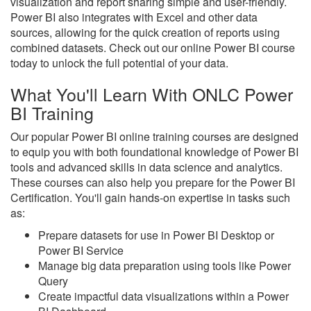
visualization and report sharing simple and user-friendly.
Power BI also integrates with Excel and other data
sources, allowing for the quick creation of reports using
combined datasets. Check out our online Power BI course
today to unlock the full potential of your data.
What You'll Learn With ONLC Power
BI Training
Our popular Power BI online training courses are designed
to equip you with both foundational knowledge of Power BI
tools and advanced skills in data science and analytics.
These courses can also help you prepare for the Power BI
Certification. You'll gain hands-on expertise in tasks such
as:
Prepare datasets for use in Power BI Desktop or
Power BI Service
Manage big data preparation using tools like Power
Query
Create impactful data visualizations within a Power