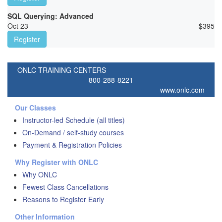
SQL Querying: Advanced
Oct 23
$
395
Register
ONLC TRAINING CENTERS
800-288-8221
www.onlc.com
Our Classes
Instructor-led Schedule (all titles)
On-Demand / self-study courses
Payment & Registration Policies
Why Register with ONLC
Why ONLC
Fewest Class Cancellations
Reasons to Register Early
Other Information