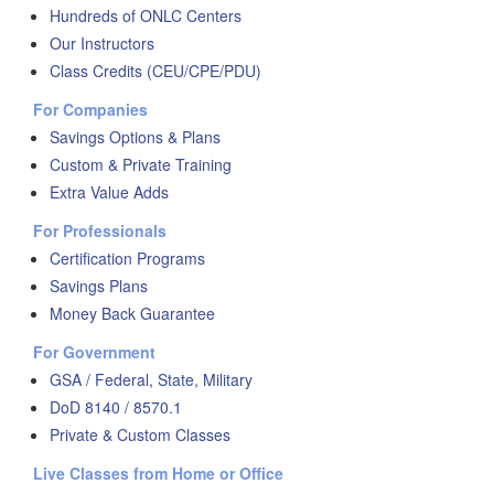
Hundreds of ONLC Centers
Our Instructors
Class Credits (CEU/CPE/PDU)
For Companies
Savings Options & Plans
Custom & Private Training
Extra Value Adds
For Professionals
Certification Programs
Savings Plans
Money Back Guarantee
For Government
GSA / Federal, State, Military
DoD 8140 / 8570.1
Private & Custom Classes
Live Classes from Home or Office