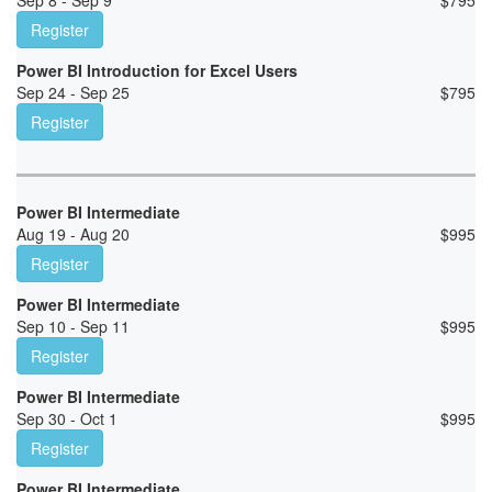
Sep 8 - Sep 9
$
795
Register
Power BI Introduction for Excel Users
Sep 24 - Sep 25
$
795
Register
Power BI Intermediate
Aug 19 - Aug 20
$
995
Register
Power BI Intermediate
Sep 10 - Sep 11
$
995
Register
Power BI Intermediate
Sep 30 - Oct 1
$
995
Register
Power BI Intermediate