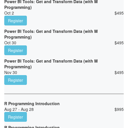
Power BI Tools: Get and Transform Data (with M
Programming)
Oct 2
$
495
Register
Power BI Tools: Get and Transform Data (with M
Programming)
Oct 30
$
495
Register
Power BI Tools: Get and Transform Data (with M
Programming)
Nov 30
$
495
Register
R Programming Introduction
Aug 27 - Aug 28
$
995
Register
R Programming Introduction