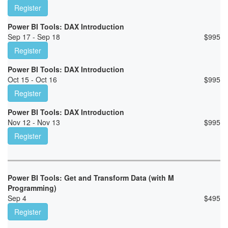
Register
Power BI Tools: DAX Introduction
Sep 17 - Sep 18
$
995
Register
Power BI Tools: DAX Introduction
Oct 15 - Oct 16
$
995
Register
Power BI Tools: DAX Introduction
Nov 12 - Nov 13
$
995
Register
Power BI Tools: Get and Transform Data (with M
Programming)
Sep 4
$
495
Register