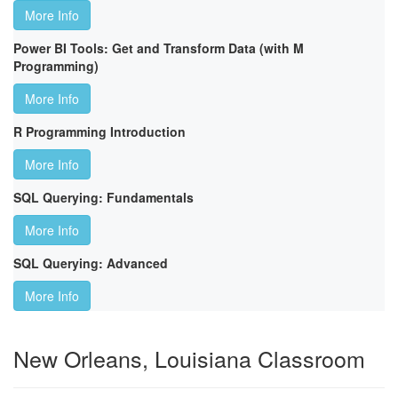
More Info
Power BI Tools: Get and Transform Data (with M
Programming)
More Info
R Programming Introduction
More Info
SQL Querying: Fundamentals
More Info
SQL Querying: Advanced
More Info
New Orleans, Louisiana Classroom