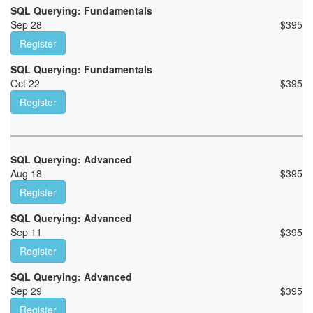
SQL Querying: Fundamentals
Sep 28
$
395
Register
SQL Querying: Fundamentals
Oct 22
$
395
Register
SQL Querying: Advanced
Aug 18
$
395
Register
SQL Querying: Advanced
Sep 11
$
395
Register
SQL Querying: Advanced
Sep 29
$
395
Register