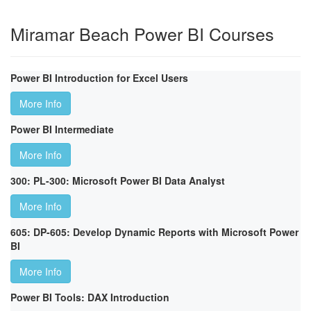
Miramar Beach Power BI Courses
Power BI Introduction for Excel Users
More Info
Power BI Intermediate
More Info
300: PL-300: Microsoft Power BI Data Analyst
More Info
605: DP-605: Develop Dynamic Reports with Microsoft Power
BI
More Info
Power BI Tools: DAX Introduction