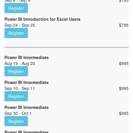
Sep 8 - Sep 9
$
795
Register
Power BI Introduction for Excel Users
Sep 24 - Sep 25
$
795
Register
Power BI Intermediate
Aug 19 - Aug 20
$
995
Register
Power BI Intermediate
Sep 10 - Sep 11
$
995
Register
Power BI Intermediate
Sep 30 - Oct 1
$
995
Register
Power BI Intermediate