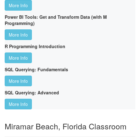
More Info
Power BI Tools: Get and Transform Data (with M
Programming)
More Info
R Programming Introduction
More Info
SQL Querying: Fundamentals
More Info
SQL Querying: Advanced
More Info
Miramar Beach, Florida Classroom