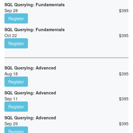
SQL Querying: Fundamentals
Sep 28
$
395
Register
SQL Querying: Fundamentals
Oct 22
$
395
Register
SQL Querying: Advanced
Aug 18
$
395
Register
SQL Querying: Advanced
Sep 11
$
395
Register
SQL Querying: Advanced
Sep 29
$
395
Register