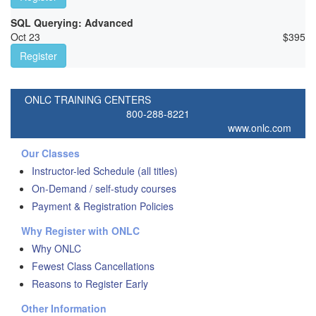
SQL Querying: Advanced
Oct 23
$
395
Register
ONLC TRAINING CENTERS
800-288-8221
www.onlc.com
Our Classes
Instructor-led Schedule (all titles)
On-Demand / self-study courses
Payment & Registration Policies
Why Register with ONLC
Why ONLC
Fewest Class Cancellations
Reasons to Register Early
Other Information