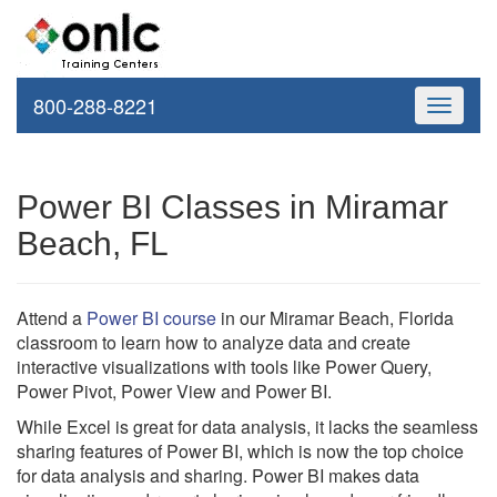
800-288-8221
Toggle
navigati
Power BI Classes in Miramar
Beach, FL
Attend a
Power BI course
in our Miramar Beach, Florida
classroom to learn how to analyze data and create
interactive visualizations with tools like Power Query,
Power Pivot, Power View and Power BI.
While Excel is great for data analysis, it lacks the seamless
sharing features of Power BI, which is now the top choice
for data analysis and sharing. Power BI makes data