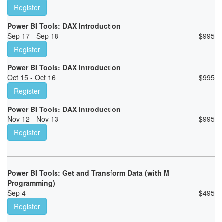
Register
Power BI Tools: DAX Introduction
Sep 17 - Sep 18
$
995
Register
Power BI Tools: DAX Introduction
Oct 15 - Oct 16
$
995
Register
Power BI Tools: DAX Introduction
Nov 12 - Nov 13
$
995
Register
Power BI Tools: Get and Transform Data (with M
Programming)
Sep 4
$
495
Register