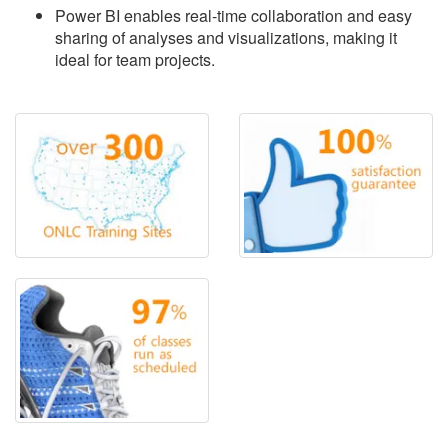
Power BI enables real-time collaboration and easy
sharing of analyses and visualizations, making it
ideal for team projects.