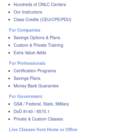
Hundreds of ONLC Centers
Our Instructors
Class Credits (CEU/CPE/PDU)
For Companies
Savings Options & Plans
Custom & Private Training
Extra Value Adds
For Professionals
Certification Programs
Savings Plans
Money Back Guarantee
For Government
GSA / Federal, State, Military
DoD 8140 / 8570.1
Private & Custom Classes
Live Classes from Home or Office