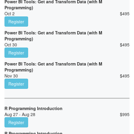
Power BI Tools: Get and Transform Data (with M
Programming)
Oct 2
$
495
Register
Power BI Tools: Get and Transform Data (with M
Programming)
Oct 30
$
495
Register
Power BI Tools: Get and Transform Data (with M
Programming)
Nov 30
$
495
Register
R Programming Introduction
Aug 27 - Aug 28
$
995
Register
R Programming Introduction