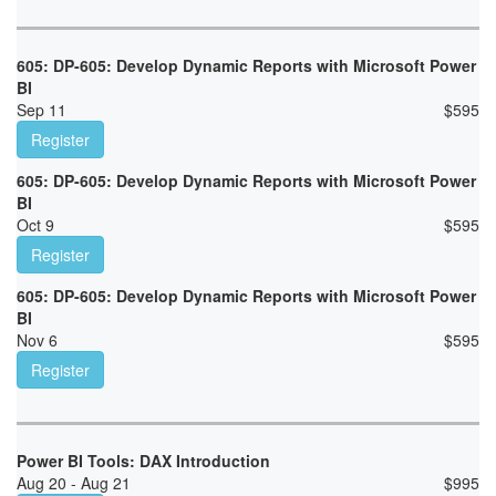
605: DP-605: Develop Dynamic Reports with Microsoft Power
BI
Sep 11
$
595
Register
605: DP-605: Develop Dynamic Reports with Microsoft Power
BI
Oct 9
$
595
Register
605: DP-605: Develop Dynamic Reports with Microsoft Power
BI
Nov 6
$
595
Register
Power BI Tools: DAX Introduction
Aug 20 - Aug 21
$
995