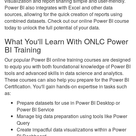
visualization and report sharing simple and user-friendly.
Power BI also integrates with Excel and other data
sources, allowing for the quick creation of reports using
combined datasets. Check out our online Power BI course
today to unlock the full potential of your data.
What You'll Learn With ONLC Power
BI Training
Our popular Power BI online training courses are designed
to equip you with both foundational knowledge of Power BI
tools and advanced skills in data science and analytics.
These courses can also help you prepare for the Power BI
Certification. You'll gain hands-on expertise in tasks such
as:
Prepare datasets for use in Power BI Desktop or
Power BI Service
Manage big data preparation using tools like Power
Query
Create impactful data visualizations within a Power