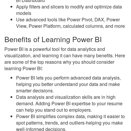
BI Dashboard
Apply filters and slicers to modify and optimize data
models
Use advanced tools like Power Pivot, DAX, Power
View, Power Platform, calculated columns, and more
Benefits of Learning Power BI
Power BI is a powerful tool for data analytics and
visualization, and learning it can have many benefits. Here
are some of the top reasons why you should consider
learning Power BI:
Power BI lets you perform advanced data analysis,
helping you better understand your data and make
smarter decisions.
Data analysis and visualization skills are in high
demand. Adding Power BI expertise to your resume
can help you stand out to employers.
Power BI simplifies complex data, making it easier to
spot patterns, trends, and outliers-helping you make
well-informed decisions.