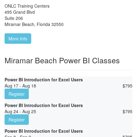
ONLC Training Centers
495 Grand Blvd
Suite 206
Miramar Beach
,
Florida
32550
More Info
Miramar Beach Power BI Classes
Power BI Introduction for Excel Users
Aug 17 - Aug 18
$
795
Register
Power BI Introduction for Excel Users
Aug 24 - Aug 25
$
795
Register
Power BI Introduction for Excel Users