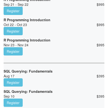
Sep 21 - Sep 22
$
995
Register
R Programming Introduction
Oct 22 - Oct 23
$
995
Register
R Programming Introduction
Nov 23 - Nov 24
$
995
Register
SQL Querying: Fundamentals
Aug 17
$
395
Register
SQL Querying: Fundamentals
Sep 10
$
395
Register