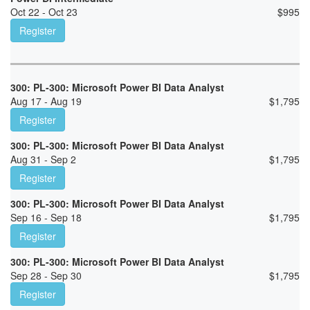
Oct 22 - Oct 23
$
995
Register
300: PL-300: Microsoft Power BI Data Analyst
Aug 17 - Aug 19
$
1,795
Register
300: PL-300: Microsoft Power BI Data Analyst
Aug 31 - Sep 2
$
1,795
Register
300: PL-300: Microsoft Power BI Data Analyst
Sep 16 - Sep 18
$
1,795
Register
300: PL-300: Microsoft Power BI Data Analyst
Sep 28 - Sep 30
$
1,795
Register