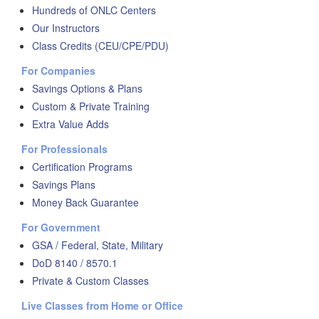
Hundreds of ONLC Centers
Our Instructors
Class Credits (CEU/CPE/PDU)
For Companies
Savings Options & Plans
Custom & Private Training
Extra Value Adds
For Professionals
Certification Programs
Savings Plans
Money Back Guarantee
For Government
GSA / Federal, State, Military
DoD 8140 / 8570.1
Private & Custom Classes
Live Classes from Home or Office