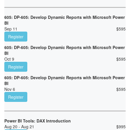
605: DP-605: Develop Dynamic Reports with Microsoft Power
BI
Sep 11
$
595
Register
605: DP-605: Develop Dynamic Reports with Microsoft Power
BI
Oct 9
$
595
Register
605: DP-605: Develop Dynamic Reports with Microsoft Power
BI
Nov 6
$
595
Register
Power BI Tools: DAX Introduction
Aug 20 - Aug 21
$
995