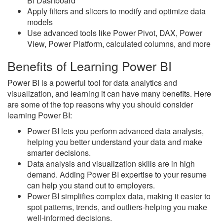
BI Dashboard
Apply filters and slicers to modify and optimize data
models
Use advanced tools like Power Pivot, DAX, Power
View, Power Platform, calculated columns, and more
Benefits of Learning Power BI
Power BI is a powerful tool for data analytics and
visualization, and learning it can have many benefits. Here
are some of the top reasons why you should consider
learning Power BI:
Power BI lets you perform advanced data analysis,
helping you better understand your data and make
smarter decisions.
Data analysis and visualization skills are in high
demand. Adding Power BI expertise to your resume
can help you stand out to employers.
Power BI simplifies complex data, making it easier to
spot patterns, trends, and outliers-helping you make
well-informed decisions.