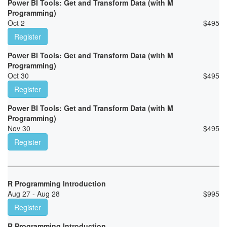
Power BI Tools: Get and Transform Data (with M
Programming)
Oct 2
$
495
Register
Power BI Tools: Get and Transform Data (with M
Programming)
Oct 30
$
495
Register
Power BI Tools: Get and Transform Data (with M
Programming)
Nov 30
$
495
Register
R Programming Introduction
Aug 27 - Aug 28
$
995
Register
R Programming Introduction