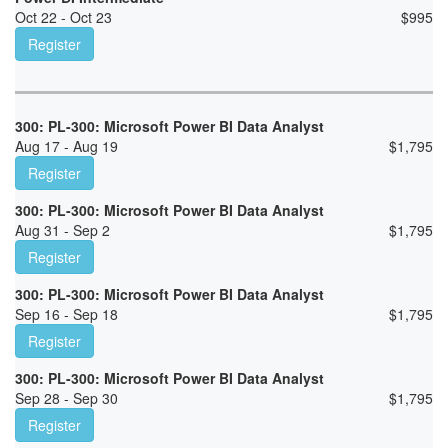
Oct 22 - Oct 23
$
995
Register
300: PL-300: Microsoft Power BI Data Analyst
Aug 17 - Aug 19
$
1,795
Register
300: PL-300: Microsoft Power BI Data Analyst
Aug 31 - Sep 2
$
1,795
Register
300: PL-300: Microsoft Power BI Data Analyst
Sep 16 - Sep 18
$
1,795
Register
300: PL-300: Microsoft Power BI Data Analyst
Sep 28 - Sep 30
$
1,795
Register