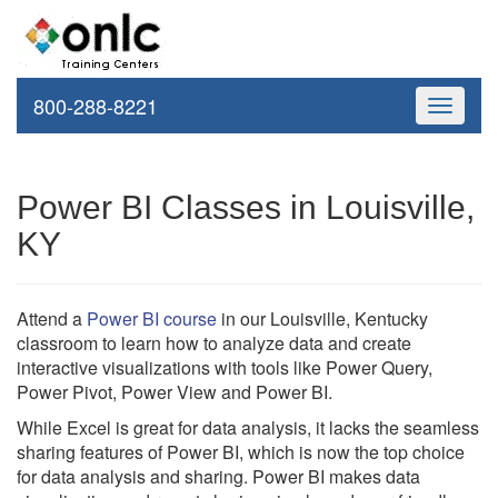
800-288-8221
Toggle
navigati
Power BI Classes in Louisville,
KY
Attend a
Power BI course
in our Louisville, Kentucky
classroom to learn how to analyze data and create
interactive visualizations with tools like Power Query,
Power Pivot, Power View and Power BI.
While Excel is great for data analysis, it lacks the seamless
sharing features of Power BI, which is now the top choice
for data analysis and sharing. Power BI makes data