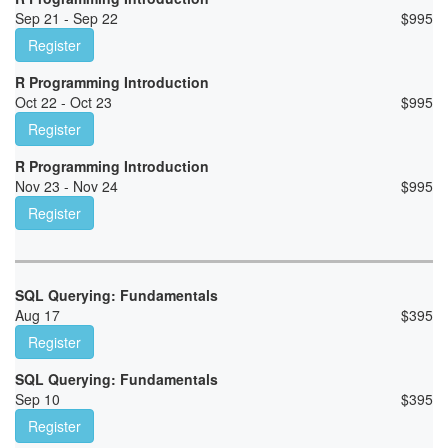
Sep 21 - Sep 22
$
995
Register
R Programming Introduction
Oct 22 - Oct 23
$
995
Register
R Programming Introduction
Nov 23 - Nov 24
$
995
Register
SQL Querying: Fundamentals
Aug 17
$
395
Register
SQL Querying: Fundamentals
Sep 10
$
395
Register