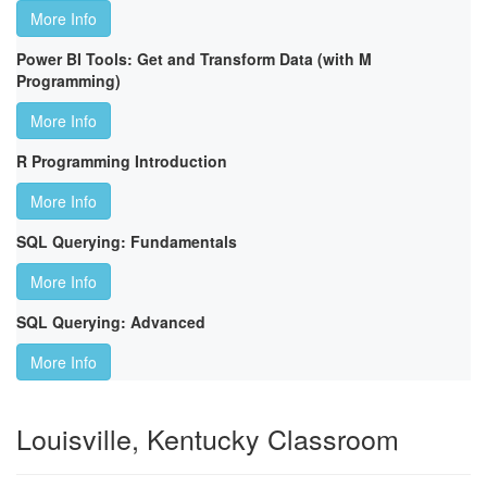
More Info
Power BI Tools: Get and Transform Data (with M
Programming)
More Info
R Programming Introduction
More Info
SQL Querying: Fundamentals
More Info
SQL Querying: Advanced
More Info
Louisville, Kentucky Classroom