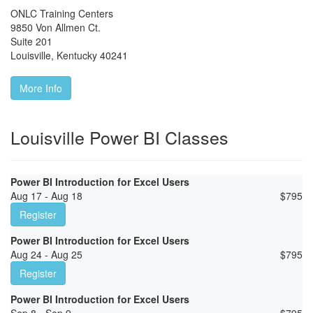
ONLC Training Centers
9850 Von Allmen Ct.
Suite 201
Louisville
,
Kentucky
40241
More Info
Louisville Power BI Classes
Power BI Introduction for Excel Users
Aug 17 - Aug 18
$
795
Register
Power BI Introduction for Excel Users
Aug 24 - Aug 25
$
795
Register
Power BI Introduction for Excel Users