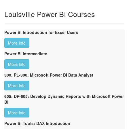
Louisville Power BI Courses
Power BI Introduction for Excel Users
More Info
Power BI Intermediate
More Info
300: PL-300: Microsoft Power BI Data Analyst
More Info
605: DP-605: Develop Dynamic Reports with Microsoft Power
BI
More Info
Power BI Tools: DAX Introduction