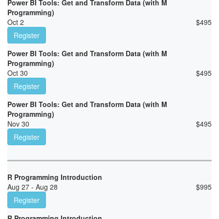
Power BI Tools: Get and Transform Data (with M
Programming)
Oct 2
$
495
Register
Power BI Tools: Get and Transform Data (with M
Programming)
Oct 30
$
495
Register
Power BI Tools: Get and Transform Data (with M
Programming)
Nov 30
$
495
Register
R Programming Introduction
Aug 27 - Aug 28
$
995
Register
R Programming Introduction