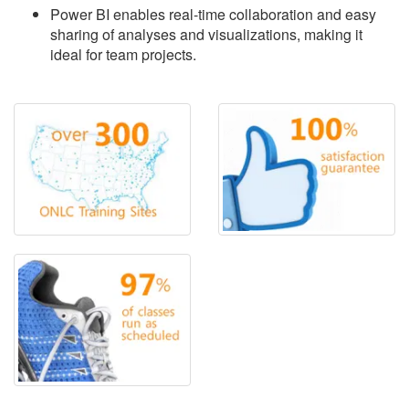
Power BI enables real-time collaboration and easy
sharing of analyses and visualizations, making it
ideal for team projects.