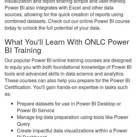
visualization and report sharing simple and user-friendly.
Power BI also integrates with Excel and other data
sources, allowing for the quick creation of reports using
combined datasets. Check out our online Power BI course
today to unlock the full potential of your data.
What You'll Learn With ONLC Power
BI Training
Our popular Power BI online training courses are designed
to equip you with both foundational knowledge of Power BI
tools and advanced skills in data science and analytics.
These courses can also help you prepare for the Power BI
Certification. You'll gain hands-on expertise in tasks such
as:
Prepare datasets for use in Power BI Desktop or
Power BI Service
Manage big data preparation using tools like Power
Query
Create impactful data visualizations within a Power