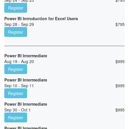
Sep 24 - Sep 25
$
795
Register
Power BI Introduction for Excel Users
Sep 28 - Sep 29
$
795
Register
Power BI Intermediate
Aug 19 - Aug 20
$
995
Register
Power BI Intermediate
Sep 10 - Sep 11
$
995
Register
Power BI Intermediate
Sep 30 - Oct 1
$
995
Register
Power BI Intermediate