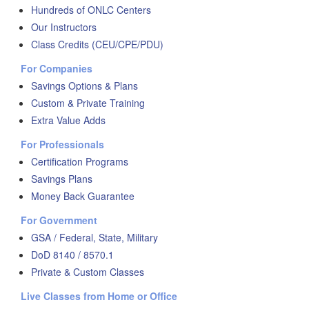
Hundreds of ONLC Centers
Our Instructors
Class Credits (CEU/CPE/PDU)
For Companies
Savings Options & Plans
Custom & Private Training
Extra Value Adds
For Professionals
Certification Programs
Savings Plans
Money Back Guarantee
For Government
GSA / Federal, State, Military
DoD 8140 / 8570.1
Private & Custom Classes
Live Classes from Home or Office