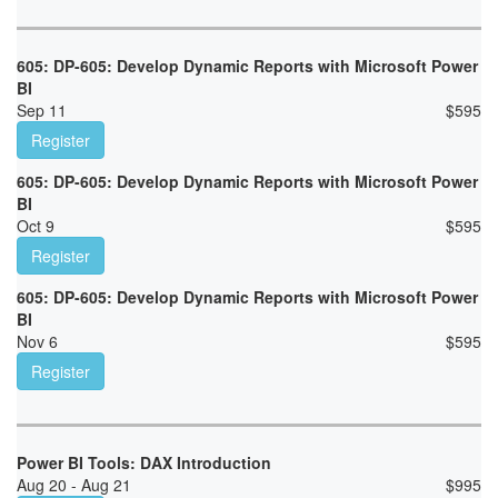
605: DP-605: Develop Dynamic Reports with Microsoft Power
BI
Sep 11
$
595
Register
605: DP-605: Develop Dynamic Reports with Microsoft Power
BI
Oct 9
$
595
Register
605: DP-605: Develop Dynamic Reports with Microsoft Power
BI
Nov 6
$
595
Register
Power BI Tools: DAX Introduction
Aug 20 - Aug 21
$
995