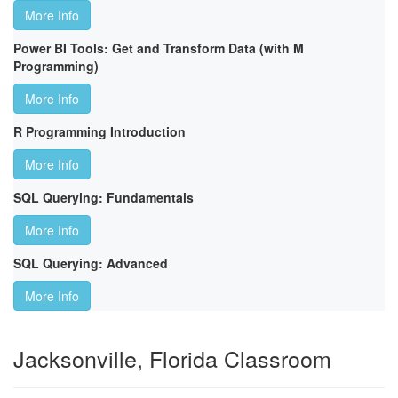
More Info
Power BI Tools: Get and Transform Data (with M
Programming)
More Info
R Programming Introduction
More Info
SQL Querying: Fundamentals
More Info
SQL Querying: Advanced
More Info
Jacksonville, Florida Classroom