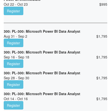
Oct 22 - Oct 23
$
995
Register
300: PL-300: Microsoft Power BI Data Analyst
Aug 31 - Sep 2
$
1,795
Register
300: PL-300: Microsoft Power BI Data Analyst
Sep 16 - Sep 18
$
1,795
Register
300: PL-300: Microsoft Power BI Data Analyst
Sep 28 - Sep 30
$
1,795
Register
300: PL-300: Microsoft Power BI Data Analyst
Oct 14 - Oct 16
$
1,795
Register