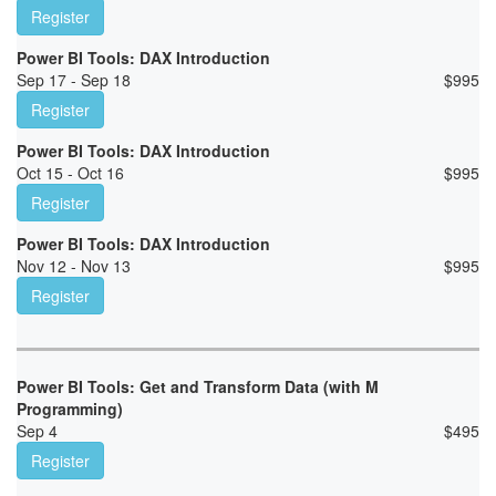
Register
Power BI Tools: DAX Introduction
Sep 17 - Sep 18
$
995
Register
Power BI Tools: DAX Introduction
Oct 15 - Oct 16
$
995
Register
Power BI Tools: DAX Introduction
Nov 12 - Nov 13
$
995
Register
Power BI Tools: Get and Transform Data (with M
Programming)
Sep 4
$
495
Register