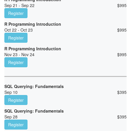
Sep 21 - Sep 22
$
995
Register
R Programming Introduction
Oct 22 - Oct 23
$
995
Register
R Programming Introduction
Nov 23 - Nov 24
$
995
Register
SQL Querying: Fundamentals
Sep 10
$
395
Register
SQL Querying: Fundamentals
Sep 28
$
395
Register