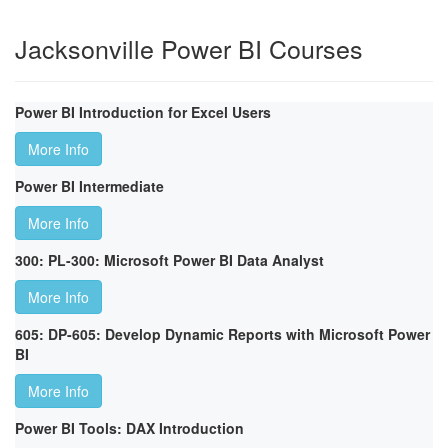
Jacksonville Power BI Courses
Power BI Introduction for Excel Users
More Info
Power BI Intermediate
More Info
300: PL-300: Microsoft Power BI Data Analyst
More Info
605: DP-605: Develop Dynamic Reports with Microsoft Power
BI
More Info
Power BI Tools: DAX Introduction