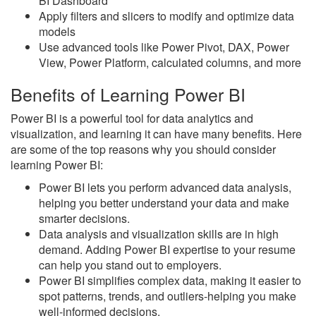
BI Dashboard
Apply filters and slicers to modify and optimize data
models
Use advanced tools like Power Pivot, DAX, Power
View, Power Platform, calculated columns, and more
Benefits of Learning Power BI
Power BI is a powerful tool for data analytics and
visualization, and learning it can have many benefits. Here
are some of the top reasons why you should consider
learning Power BI:
Power BI lets you perform advanced data analysis,
helping you better understand your data and make
smarter decisions.
Data analysis and visualization skills are in high
demand. Adding Power BI expertise to your resume
can help you stand out to employers.
Power BI simplifies complex data, making it easier to
spot patterns, trends, and outliers-helping you make
well-informed decisions.