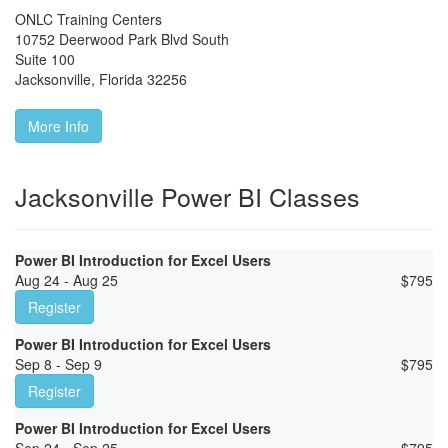
ONLC Training Centers
10752 Deerwood Park Blvd South
Suite 100
Jacksonville
,
Florida
32256
More Info
Jacksonville Power BI Classes
Power BI Introduction for Excel Users
Aug 24 - Aug 25
$
795
Register
Power BI Introduction for Excel Users
Sep 8 - Sep 9
$
795
Register
Power BI Introduction for Excel Users