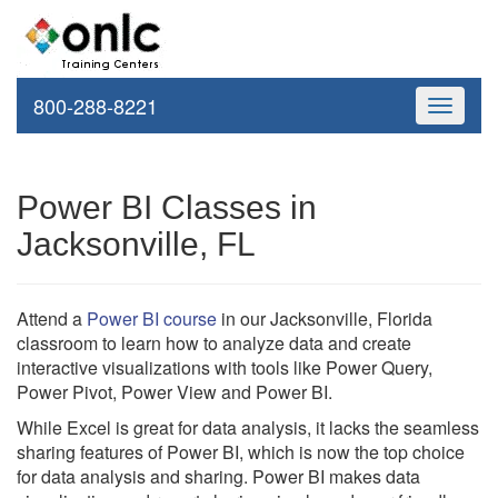
800-288-8221
Toggle
navigati
Power BI Classes in
Jacksonville, FL
Attend a
Power BI course
in our Jacksonville, Florida
classroom to learn how to analyze data and create
interactive visualizations with tools like Power Query,
Power Pivot, Power View and Power BI.
While Excel is great for data analysis, it lacks the seamless
sharing features of Power BI, which is now the top choice
for data analysis and sharing. Power BI makes data