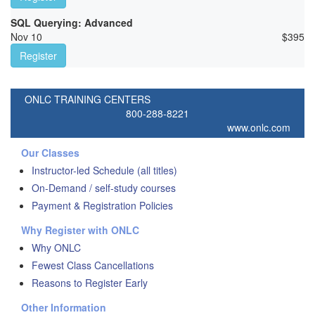
SQL Querying: Advanced
Nov 10
$
395
Register
ONLC TRAINING CENTERS
800-288-8221
www.onlc.com
Our Classes
Instructor-led Schedule (all titles)
On-Demand / self-study courses
Payment & Registration Policies
Why Register with ONLC
Why ONLC
Fewest Class Cancellations
Reasons to Register Early
Other Information