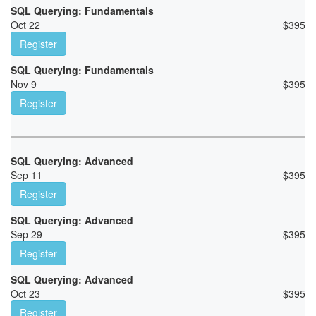
SQL Querying: Fundamentals
Oct 22
$
395
Register
SQL Querying: Fundamentals
Nov 9
$
395
Register
SQL Querying: Advanced
Sep 11
$
395
Register
SQL Querying: Advanced
Sep 29
$
395
Register
SQL Querying: Advanced
Oct 23
$
395
Register