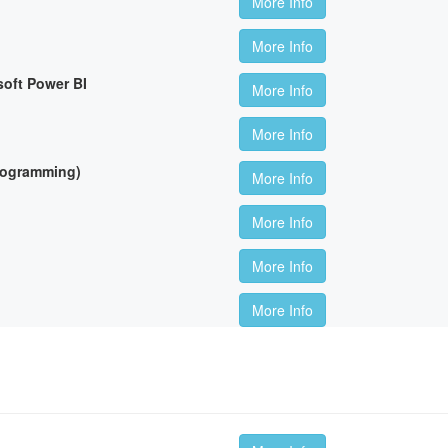
More Info
More Info
soft Power BI
More Info
More Info
Programming)
More Info
More Info
More Info
More Info