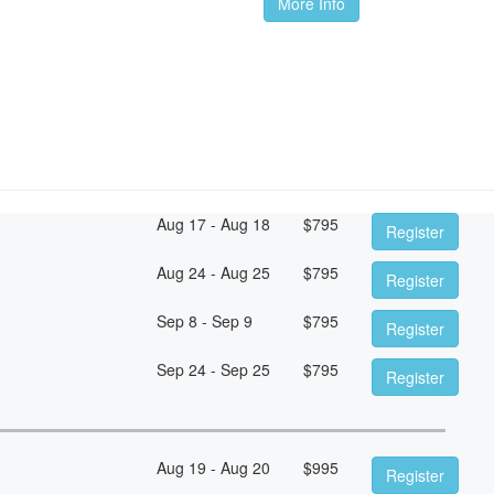
More Info
Aug 17 - Aug 18
$
795
Register
Aug 24 - Aug 25
$
795
Register
Sep 8 - Sep 9
$
795
Register
Sep 24 - Sep 25
$
795
Register
Aug 19 - Aug 20
$
995
Register