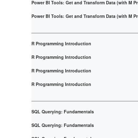
Power BI Tools: Get and Transform Data (with M 
Power BI Tools: Get and Transform Data (with M 
R Programming Introduction
R Programming Introduction
R Programming Introduction
R Programming Introduction
SQL Querying: Fundamentals
SQL Querying: Fundamentals