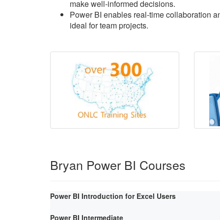
make well-informed decisions.
Power BI enables real-time collaboration an
ideal for team projects.
Bryan Power BI Courses
Power BI Introduction for Excel Users
Power BI Intermediate