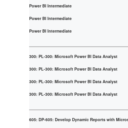
Power BI Intermediate
Power BI Intermediate
Power BI Intermediate
300: PL-300: Microsoft Power BI Data Analyst
300: PL-300: Microsoft Power BI Data Analyst
300: PL-300: Microsoft Power BI Data Analyst
300: PL-300: Microsoft Power BI Data Analyst
605: DP-605: Develop Dynamic Reports with Micro