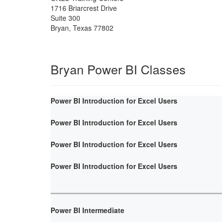
1716 Briarcrest Drive
Suite 300
Bryan
,
Texas
77802
Bryan Power BI Classes
Power BI Introduction for Excel Users
Power BI Introduction for Excel Users
Power BI Introduction for Excel Users
Power BI Introduction for Excel Users
Power BI Intermediate