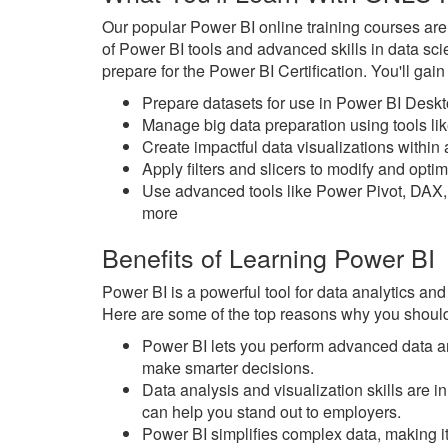
Our popular Power BI online training courses ar
of Power BI tools and advanced skills in data sc
prepare for the Power BI Certification. You'll gai
Prepare datasets for use in Power BI Desk
Manage big data preparation using tools l
Create impactful data visualizations withi
Apply filters and slicers to modify and opt
Use advanced tools like Power Pivot, DAX,
more
Benefits of Learning Power BI
Power BI is a powerful tool for data analytics and
Here are some of the top reasons why you should
Power BI lets you perform advanced data an
make smarter decisions.
Data analysis and visualization skills are
can help you stand out to employers.
Power BI simplifies complex data, making it 