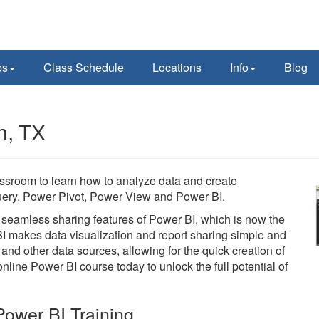
ps
Class Schedule
Locations
Info
Blog
n, TX
assroom to learn how to analyze data and create
 Query, Power Pivot, Power View and Power BI.
he seamless sharing features of Power BI, which is now the
BI makes data visualization and report sharing simple and
 and other data sources, allowing for the quick creation of
line Power BI course today to unlock the full potential of
ower BI Training