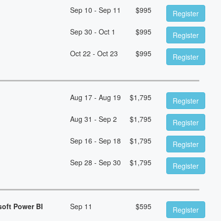
Sep 10 - Sep 11
$
995
Register
Sep 30 - Oct 1
$
995
Register
Oct 22 - Oct 23
$
995
Register
Aug 17 - Aug 19
$
1,795
Register
Aug 31 - Sep 2
$
1,795
Register
Sep 16 - Sep 18
$
1,795
Register
Sep 28 - Sep 30
$
1,795
Register
soft Power BI
Sep 11
$
595
Register