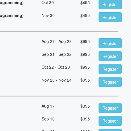
Programming)
Oct 30
$
495
Register
Programming)
Nov 30
$
495
Register
Aug 27 - Aug 28
$
995
Register
Sep 21 - Sep 22
$
995
Register
Oct 22 - Oct 23
$
995
Register
Nov 23 - Nov 24
$
995
Register
Aug 17
$
395
Register
Sep 10
$
395
Register