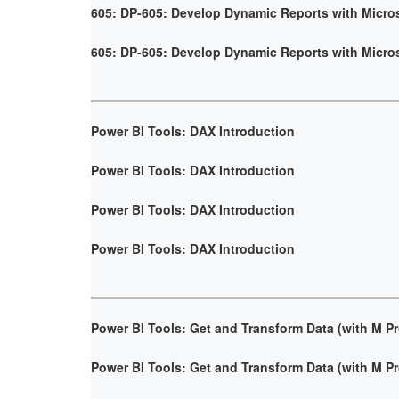
605: DP-605: Develop Dynamic Reports with Micro
605: DP-605: Develop Dynamic Reports with Micro
Power BI Tools: DAX Introduction
Power BI Tools: DAX Introduction
Power BI Tools: DAX Introduction
Power BI Tools: DAX Introduction
Power BI Tools: Get and Transform Data (with M 
Power BI Tools: Get and Transform Data (with M 