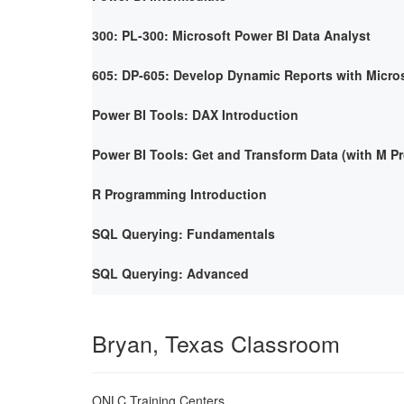
300: PL-300: Microsoft Power BI Data Analyst
605: DP-605: Develop Dynamic Reports with Micro
Power BI Tools: DAX Introduction
Power BI Tools: Get and Transform Data (with M 
R Programming Introduction
SQL Querying: Fundamentals
SQL Querying: Advanced
Bryan, Texas Classroom
ONLC Training Centers