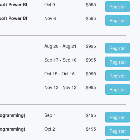
soft Power BI
Oct 9
$
595
Register
soft Power BI
Nov 6
$
595
Register
Aug 20 - Aug 21
$
995
Register
Sep 17 - Sep 18
$
995
Register
Oct 15 - Oct 16
$
995
Register
Nov 12 - Nov 13
$
995
Register
Programming)
Sep 4
$
495
Register
Programming)
Oct 2
$
495
Register