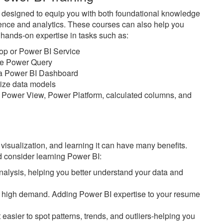
e designed to equip you with both foundational knowledge
ience and analytics. These courses can also help you
n hands-on expertise in tasks such as:
top or Power BI Service
ike Power Query
n a Power BI Dashboard
imize data models
 Power View, Power Platform, calculated columns, and
 visualization, and learning it can have many benefits.
 consider learning Power BI:
alysis, helping you better understand your data and
 in high demand. Adding Power BI expertise to your resume
easier to spot patterns, trends, and outliers-helping you