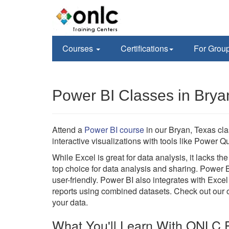
Courses
Certifications
For Grou
Power BI Classes in Brya
Attend a
Power BI course
in our Bryan, Texas cl
interactive visualizations with tools like Power
While Excel is great for data analysis, it lacks t
top choice for data analysis and sharing. Power 
user-friendly. Power BI also integrates with Excel
reports using combined datasets. Check out our on
your data.
What You'll Learn With ONLC P