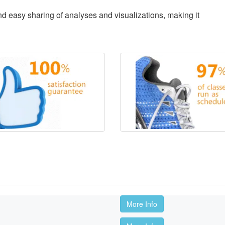
d easy sharing of analyses and visualizations, making it
More Info