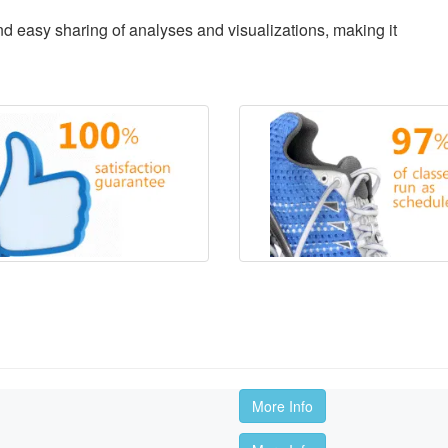
d easy sharing of analyses and visualizations, making it
More Info