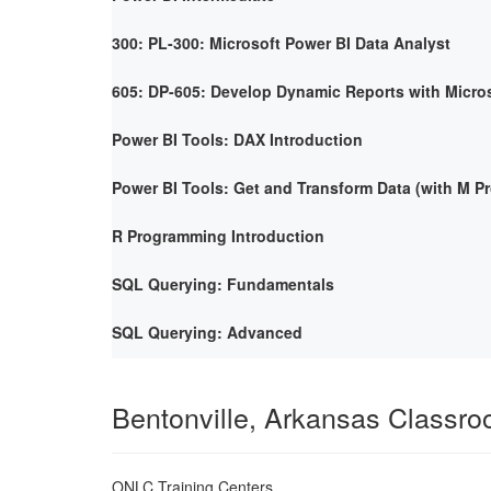
300: PL-300: Microsoft Power BI Data Analyst
605: DP-605: Develop Dynamic Reports with Micro
Power BI Tools: DAX Introduction
Power BI Tools: Get and Transform Data (with M 
R Programming Introduction
SQL Querying: Fundamentals
SQL Querying: Advanced
Bentonville, Arkansas Classr
ONLC Training Centers