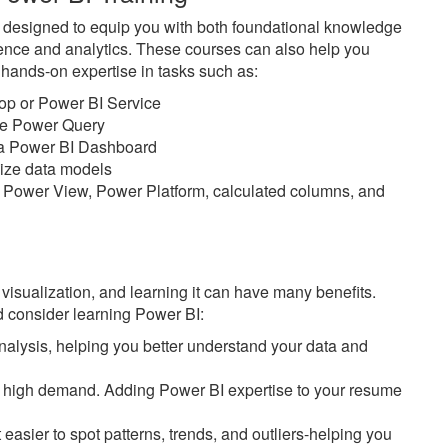
e designed to equip you with both foundational knowledge
ience and analytics. These courses can also help you
n hands-on expertise in tasks such as:
top or Power BI Service
ike Power Query
n a Power BI Dashboard
imize data models
 Power View, Power Platform, calculated columns, and
 visualization, and learning it can have many benefits.
 consider learning Power BI:
alysis, helping you better understand your data and
 in high demand. Adding Power BI expertise to your resume
easier to spot patterns, trends, and outliers-helping you