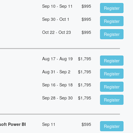
Sep 10 - Sep 11
$
995
Register
Sep 30 - Oct 1
$
995
Register
Oct 22 - Oct 23
$
995
Register
Aug 17 - Aug 19
$
1,795
Register
Aug 31 - Sep 2
$
1,795
Register
Sep 16 - Sep 18
$
1,795
Register
Sep 28 - Sep 30
$
1,795
Register
soft Power BI
Sep 11
$
595
Register