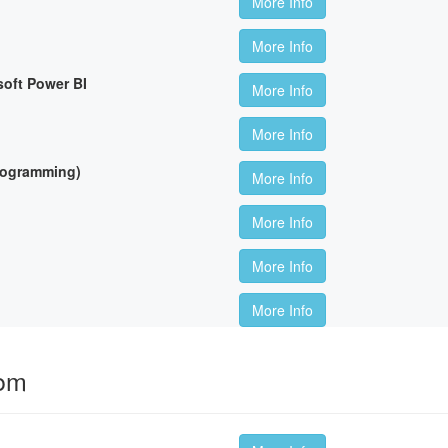
More Info
More Info
soft Power BI
More Info
More Info
Programming)
More Info
More Info
More Info
More Info
oom