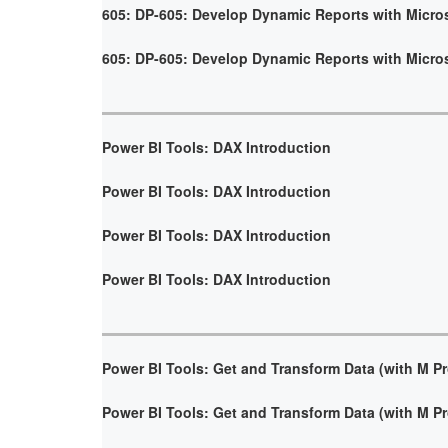
605: DP-605: Develop Dynamic Reports with Micro
605: DP-605: Develop Dynamic Reports with Micro
Power BI Tools: DAX Introduction
Power BI Tools: DAX Introduction
Power BI Tools: DAX Introduction
Power BI Tools: DAX Introduction
Power BI Tools: Get and Transform Data (with M 
Power BI Tools: Get and Transform Data (with M 