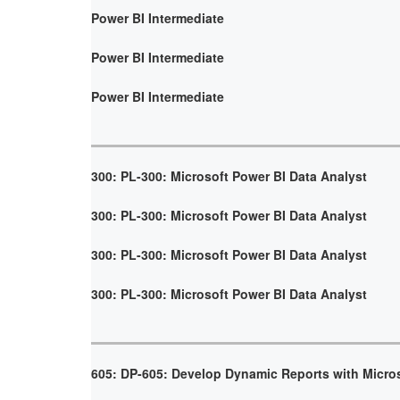
Power BI Intermediate
Power BI Intermediate
Power BI Intermediate
300: PL-300: Microsoft Power BI Data Analyst
300: PL-300: Microsoft Power BI Data Analyst
300: PL-300: Microsoft Power BI Data Analyst
300: PL-300: Microsoft Power BI Data Analyst
605: DP-605: Develop Dynamic Reports with Micro