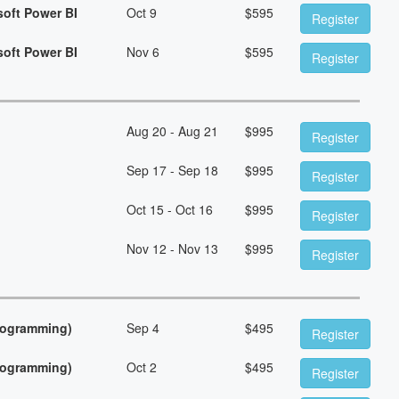
soft Power BI
Oct 9
$
595
Register
soft Power BI
Nov 6
$
595
Register
Aug 20 - Aug 21
$
995
Register
Sep 17 - Sep 18
$
995
Register
Oct 15 - Oct 16
$
995
Register
Nov 12 - Nov 13
$
995
Register
Programming)
Sep 4
$
495
Register
Programming)
Oct 2
$
495
Register