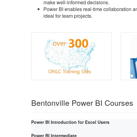
make well-informed decisions.
Power BI enables real-time collaboration an
ideal for team projects.
Bentonville Power BI Courses
Power BI Introduction for Excel Users
Power BI Intermediate