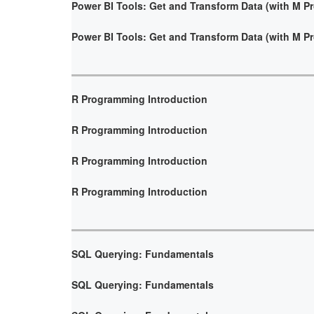
Power BI Tools: Get and Transform Data (with M 
Power BI Tools: Get and Transform Data (with M 
R Programming Introduction
R Programming Introduction
R Programming Introduction
R Programming Introduction
SQL Querying: Fundamentals
SQL Querying: Fundamentals