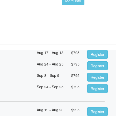
More Info
Aug 17 - Aug 18
$
795
Register
Aug 24 - Aug 25
$
795
Register
Sep 8 - Sep 9
$
795
Register
Sep 24 - Sep 25
$
795
Register
Aug 19 - Aug 20
$
995
Register