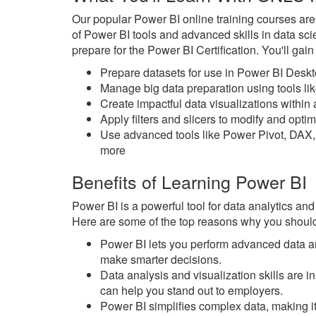
Our popular Power BI online training courses ar
of Power BI tools and advanced skills in data sc
prepare for the Power BI Certification. You'll gai
Prepare datasets for use in Power BI Desk
Manage big data preparation using tools l
Create impactful data visualizations withi
Apply filters and slicers to modify and opt
Use advanced tools like Power Pivot, DAX,
more
Benefits of Learning Power BI
Power BI is a powerful tool for data analytics and
Here are some of the top reasons why you should
Power BI lets you perform advanced data an
make smarter decisions.
Data analysis and visualization skills are
can help you stand out to employers.
Power BI simplifies complex data, making it 