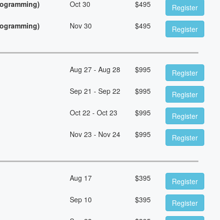
Programming)
Oct 30
$
495
Register
Programming)
Nov 30
$
495
Register
Aug 27 - Aug 28
$
995
Register
Sep 21 - Sep 22
$
995
Register
Oct 22 - Oct 23
$
995
Register
Nov 23 - Nov 24
$
995
Register
Aug 17
$
395
Register
Sep 10
$
395
Register