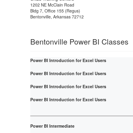
1202 NE McClain Road
Bldg 7, Office 155 (Regus)
Bentonville
,
Arkansas
72712
Bentonville Power BI Classes
Power BI Introduction for Excel Users
Power BI Introduction for Excel Users
Power BI Introduction for Excel Users
Power BI Introduction for Excel Users
Power BI Intermediate