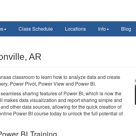
ps
Class Schedule
Locations
Info
Blog
nville, AR
ansas classroom to learn how to analyze data and create
 Query, Power Pivot, Power View and Power BI.
he seamless sharing features of Power BI, which is now the
BI makes data visualization and report sharing simple and
 and other data sources, allowing for the quick creation of
line Power BI course today to unlock the full potential of
ower BI Training