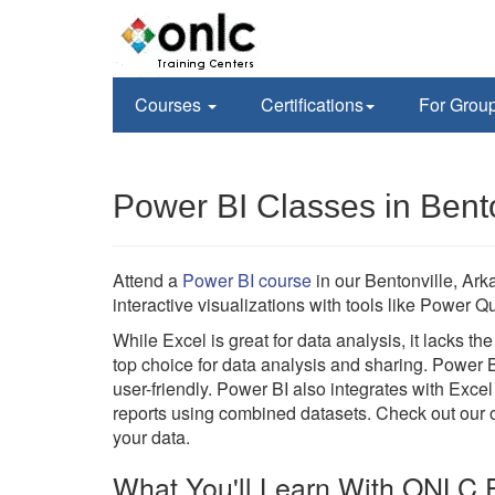
Courses
Certifications
For Grou
Power BI Classes in Bento
Attend a
Power BI course
in our Bentonville, Ark
interactive visualizations with tools like Power
While Excel is great for data analysis, it lacks t
top choice for data analysis and sharing. Power 
user-friendly. Power BI also integrates with Excel
reports using combined datasets. Check out our on
your data.
What You'll Learn With ONLC P