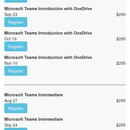
Microsoft Teams Introduction with OneDrive
Sep 23
$
295
Register
Microsoft Teams Introduction with OneDrive
Oct 19
$
295
Register
Microsoft Teams Introduction with OneDrive
Nov 10
$
295
Register
Microsoft Teams Intermediate
Aug 27
$
295
Register
Microsoft Teams Intermediate
Sep 24
$
295