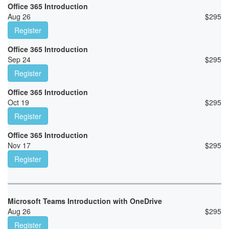
Office 365 Introduction
Aug 26
$
295
Register
Office 365 Introduction
Sep 24
$
295
Register
Office 365 Introduction
Oct 19
$
295
Register
Office 365 Introduction
Nov 17
$
295
Register
Microsoft Teams Introduction with OneDrive
Aug 26
$
295
Register