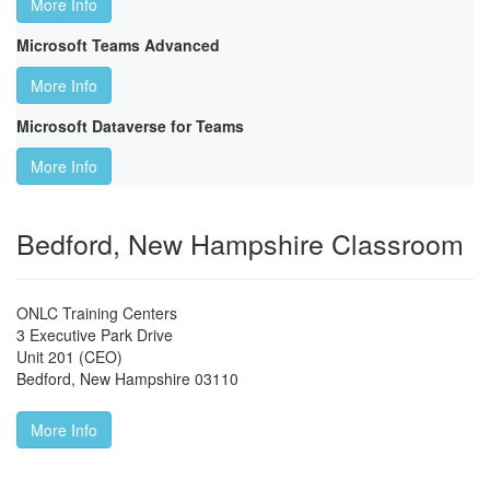
More Info
Microsoft Teams Advanced
More Info
Microsoft Dataverse for Teams
More Info
Bedford, New Hampshire Classroom
ONLC Training Centers
3 Executive Park Drive
Unit 201 (CEO)
Bedford
,
New Hampshire
03110
More Info