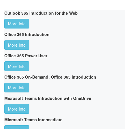
Outlook 365 Introduction for the Web
More Info
Office 365 Introduction
More Info
Office 365 Power User
More Info
Office 365 On-Demand: Office 365 Introduction
More Info
Microsoft Teams Introduction with OneDrive
More Info
Microsoft Teams Intermediate