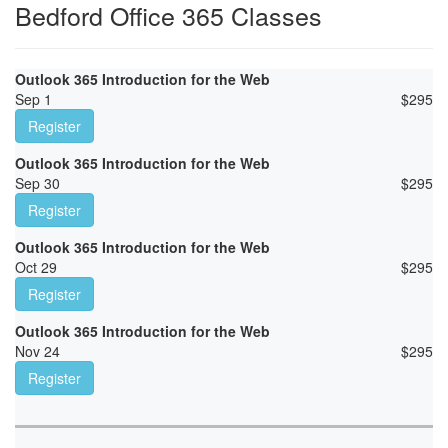
Bedford Office 365 Classes
Outlook 365 Introduction for the Web
Sep 1
$
295
Register
Outlook 365 Introduction for the Web
Sep 30
$
295
Register
Outlook 365 Introduction for the Web
Oct 29
$
295
Register
Outlook 365 Introduction for the Web
Nov 24
$
295
Register