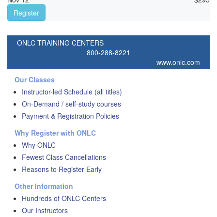
Register
ONLC TRAINING CENTERS
800-288-8221
www.onlc.com
Our Classes
Instructor-led Schedule (all titles)
On-Demand / self-study courses
Payment & Registration Policies
Why Register with ONLC
Why ONLC
Fewest Class Cancellations
Reasons to Register Early
Other Information
Hundreds of ONLC Centers
Our Instructors