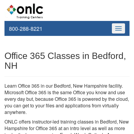
800-288-8221
Toggle
navigati
Office 365 Classes in Bedford,
NH
Learn Office 365 in our Bedford, New Hampshire facility.
Microsoft Office 365 is the same Office you know and use
every day but, because Office 365 is powered by the cloud,
you can get to your files and applications from virtually
anywhere.
ONLC offers instructor-led training classes in Bedford, New
Hampshire for Office 365 at an intro level as well as more