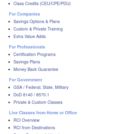
Class Credits (CEU/CPE/PDU)
For Companies
Savings Options & Plans
Custom & Private Training
Extra Value Adds
For Professionals
Certification Programs
Savings Plans
Money Back Guarantee
For Government
GSA / Federal, State, Military
DoD 8140 / 8570.1
Private & Custom Classes
Live Classes from Home or Office
RCI Overview
RCI from Destinations