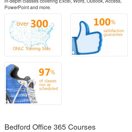
in-depth classes covering Excel, Word, Outlook, Access,
PowerPoint and more.
Bedford Office 365 Courses