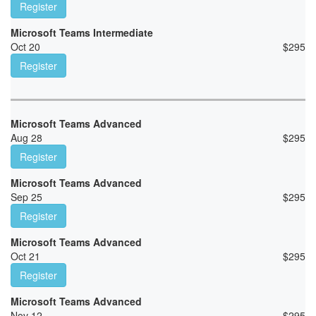
Register
Microsoft Teams Intermediate
Oct 20
$
295
Register
Microsoft Teams Advanced
Aug 28
$
295
Register
Microsoft Teams Advanced
Sep 25
$
295
Register
Microsoft Teams Advanced
Oct 21
$
295
Register
Microsoft Teams Advanced
Nov 12
$
295