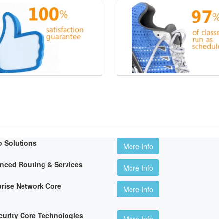
o Solutions
More Info
anced Routing & Services
More Info
rise Network Core
More Info
curity Core Technologies
More Info