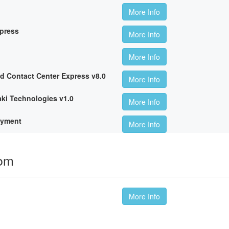
More Info
xpress
More Info
More Info
ed Contact Center Express v8.0
More Info
ki Technologies v1.0
More Info
oyment
More Info
oom
More Info