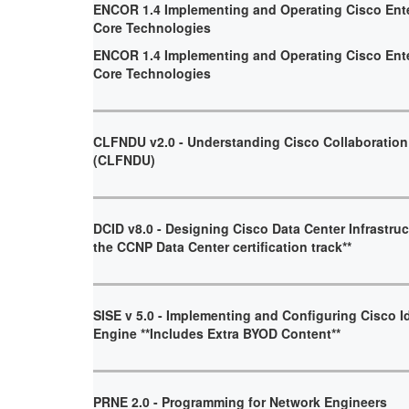
ENCOR 1.4 Implementing and Operating Cisco Ent
Core Technologies
ENCOR 1.4 Implementing and Operating Cisco Ent
Core Technologies
CLFNDU v2.0 - Understanding Cisco Collaboratio
(CLFNDU)
DCID v8.0 - Designing Cisco Data Center Infrastruct
the CCNP Data Center certification track**
SISE v 5.0 - Implementing and Configuring Cisco I
Engine **Includes Extra BYOD Content**
PRNE 2.0 - Programming for Network Engineers