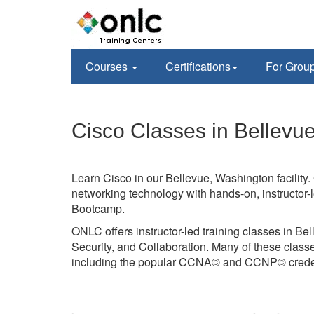
Courses
Certifications
For Grou
Cisco Classes in Bellevu
Learn Cisco in our Bellevue, Washington facilit
networking technology with hands-on, instructor-
Bootcamp.
ONLC offers instructor-led training classes in Be
Security, and Collaboration. Many of these classes
including the popular CCNA© and CCNP© creden