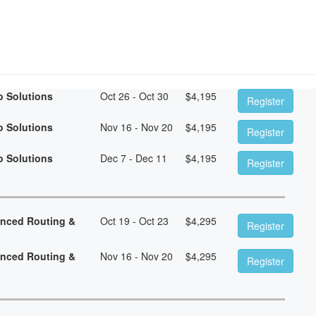
o Solutions
Oct 26 - Oct 30
$
4,195
Register
o Solutions
Nov 16 - Nov 20
$
4,195
Register
o Solutions
Dec 7 - Dec 11
$
4,195
Register
anced Routing &
Oct 19 - Oct 23
$
4,295
Register
anced Routing &
Nov 16 - Nov 20
$
4,295
Register