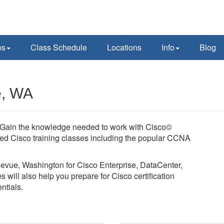
ps
Class Schedule
Locations
Info
Blog
e, WA
y. Gain the knowledge needed to work with Cisco©
led Cisco training classes including the popular CCNA
llevue, Washington for Cisco Enterprise, DataCenter,
 will also help you prepare for Cisco certification
tials.