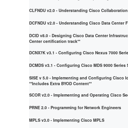
CLFNDU v2.0 - Understanding Cisco Collaboratio
DCFNDU v2.0 - Understanding Cisco Data Center 
DCID v8.0 - Designing Cisco Data Center Infrastruc
Center certification track**
DCNX7K v3.1 - Configuring Cisco Nexus 7000 Seri
DCMDS v3.1 - Configuring Cisco MDS 9000 Series 
SISE v 5.0 - Implementing and Configuring Cisco I
**Includes Extra BYOD Content**
SCOR v2.0 - Implementing and Operating Cisco Se
PRNE 2.0 - Programming for Network Engineers
MPLS v3.0 - Implementing Cisco MPLS