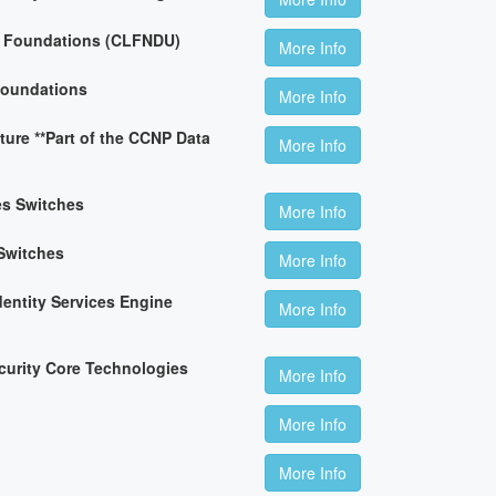
n Foundations (CLFNDU)
More Info
Foundations
More Info
ture **Part of the CCNP Data
More Info
es Switches
More Info
Switches
More Info
dentity Services Engine
More Info
curity Core Technologies
More Info
More Info
More Info