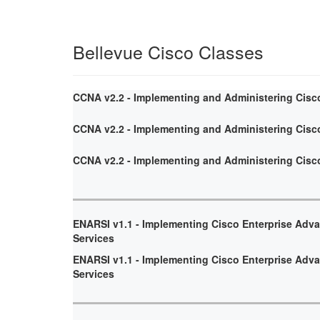
Bellevue Cisco Classes
CCNA v2.2 - Implementing and Administering Cisc
CCNA v2.2 - Implementing and Administering Cisc
CCNA v2.2 - Implementing and Administering Cisc
ENARSI v1.1 - Implementing Cisco Enterprise Adv
Services
ENARSI v1.1 - Implementing Cisco Enterprise Adv
Services