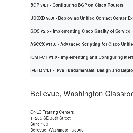
BGP v4.1 - Configuring BGP on Cisco Routers
UCCXD v6.0 - Deploying Unified Contact Center E
QOS v2.5 - Implementing Cisco Quality of Service
ASCCX v11.0 - Advanced Scripting for Cisco Unifi
ICMT-CT v1.0 - Implementing and Configuring Mera
IP6FD v4.1 - IPv6 Fundamentals, Design and Depl
Bellevue, Washington Classr
ONLC Training Centers
14205 SE 36th Street
Suite 100
Bellevue
,
Washington
98006