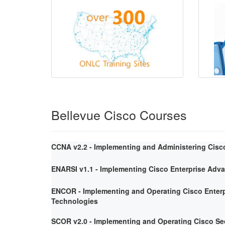
Bellevue Cisco Courses
CCNA v2.2 - Implementing and Administering Cisc
ENARSI v1.1 - Implementing Cisco Enterprise Adv
ENCOR - Implementing and Operating Cisco Enterp
Technologies
SCOR v2.0 - Implementing and Operating Cisco Se