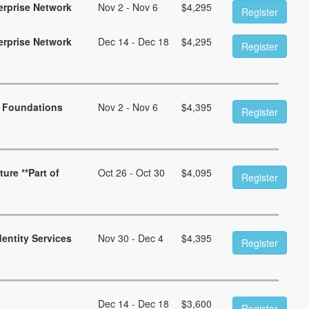
erprise Network
Nov 2 - Nov 6
$
4,295
Register
erprise Network
Dec 14 - Dec 18
$
4,295
Register
n Foundations
Nov 2 - Nov 6
$
4,395
Register
ure **Part of
Oct 26 - Oct 30
$
4,095
Register
dentity Services
Nov 30 - Dec 4
$
4,395
Register
Dec 14 - Dec 18
$
3,600
Register