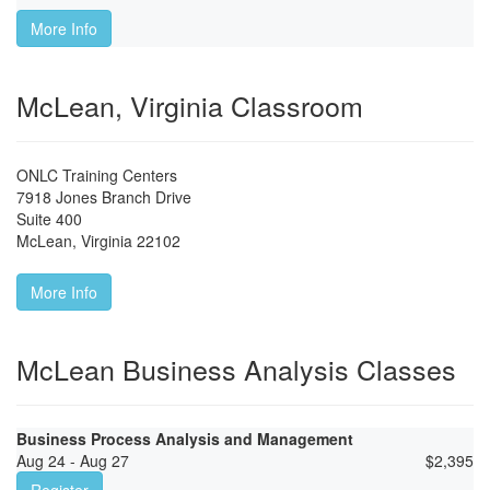
More Info
McLean, Virginia Classroom
ONLC Training Centers
7918 Jones Branch Drive
Suite 400
McLean
,
Virginia
22102
More Info
McLean Business Analysis Classes
Business Process Analysis and Management
Aug 24 - Aug 27
$
2,395