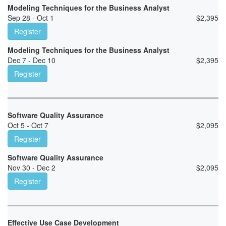
Modeling Techniques for the Business Analyst
Sep 28 - Oct 1
$
2,395
Register
Modeling Techniques for the Business Analyst
Dec 7 - Dec 10
$
2,395
Register
Software Quality Assurance
Oct 5 - Oct 7
$
2,095
Register
Software Quality Assurance
Nov 30 - Dec 2
$
2,095
Register
Effective Use Case Development