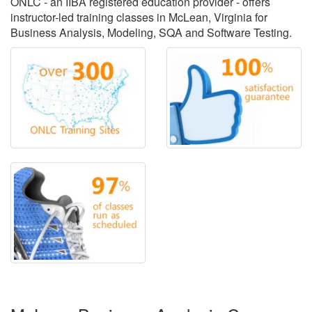
ONLC - an IIBA registered education provider - offers
instructor-led training classes in McLean, Virginia for
Business Analysis, Modeling, SQA and Software Testing.