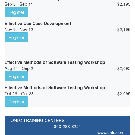
Sep 8 - Sep 11
$
2,195
Register
Effective Use Case Development
Nov 9 - Nov 12
$
2,195
Register
Effective Methods of Software Testing Workshop
Aug 31 - Sep 2
$
2,095
Register
Effective Methods of Software Testing Workshop
Oct 26 - Oct 28
$
2,095
Register
ONLC TRAINING CENTERS
800-288-8221
www.onlc.com