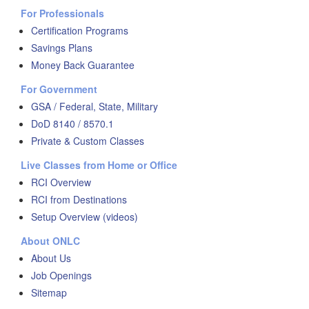
For Professionals
Certification Programs
Savings Plans
Money Back Guarantee
For Government
GSA / Federal, State, Military
DoD 8140 / 8570.1
Private & Custom Classes
Live Classes from Home or Office
RCI Overview
RCI from Destinations
Setup Overview (videos)
About ONLC
About Us
Job Openings
Sitemap