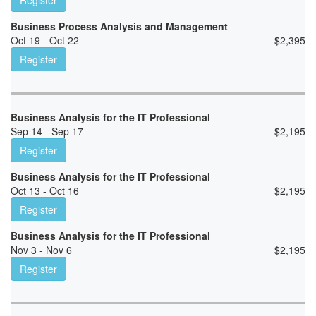
Register
Business Process Analysis and Management
Oct 19 - Oct 22
$
2,395
Register
Business Analysis for the IT Professional
Sep 14 - Sep 17
$
2,195
Register
Business Analysis for the IT Professional
Oct 13 - Oct 16
$
2,195
Register
Business Analysis for the IT Professional
Nov 3 - Nov 6
$
2,195
Register