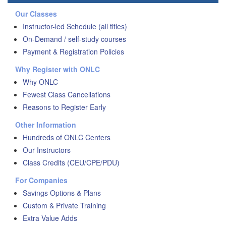
Our Classes
Instructor-led Schedule (all titles)
On-Demand / self-study courses
Payment & Registration Policies
Why Register with ONLC
Why ONLC
Fewest Class Cancellations
Reasons to Register Early
Other Information
Hundreds of ONLC Centers
Our Instructors
Class Credits (CEU/CPE/PDU)
For Companies
Savings Options & Plans
Custom & Private Training
Extra Value Adds