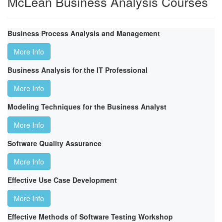
McLean Business Analysis Courses
Business Process Analysis and Management
More Info
Business Analysis for the IT Professional
More Info
Modeling Techniques for the Business Analyst
More Info
Software Quality Assurance
More Info
Effective Use Case Development
More Info
Effective Methods of Software Testing Workshop