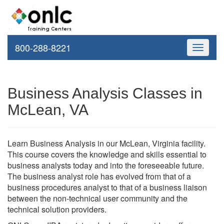
800-288-8221
Toggle
navigati
Business Analysis Classes in
McLean, VA
Learn Business Analysis in our McLean, Virginia facility.
This course covers the knowledge and skills essential to
business analysts today and into the foreseeable future.
The business analyst role has evolved from that of a
business procedures analyst to that of a business liaison
between the non-technical user community and the
technical solution providers.