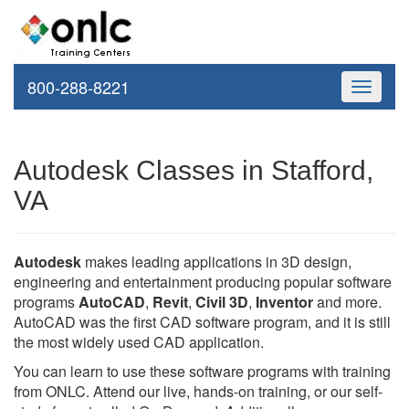
800-288-8221
Toggle
navigati
Autodesk Classes in Stafford,
VA
Autodesk
makes leading applications in 3D design,
engineering and entertainment producing popular software
programs
AutoCAD
,
Revit
,
Civil 3D
,
Inventor
and more.
AutoCAD was the first CAD software program, and it is still
the most widely used CAD application.
You can learn to use these software programs with training
from ONLC. Attend our live, hands-on training, or our self-