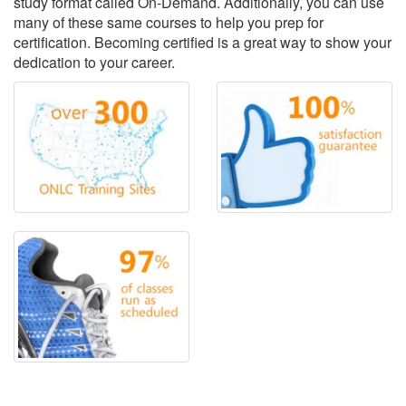
study format called On-Demand. Additionally, you can use
many of these same courses to help you prep for
certification. Becoming certified is a great way to show your
dedication to your career.