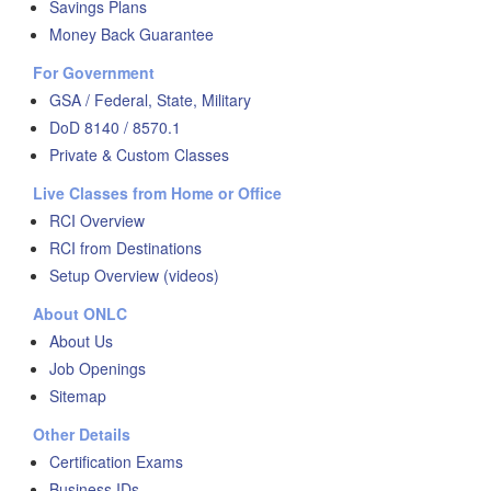
Savings Plans
Money Back Guarantee
For Government
GSA / Federal, State, Military
DoD 8140 / 8570.1
Private & Custom Classes
Live Classes from Home or Office
RCI Overview
RCI from Destinations
Setup Overview (videos)
About ONLC
About Us
Job Openings
Sitemap
Other Details
Certification Exams
Business IDs