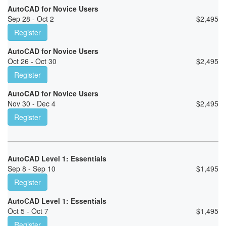
AutoCAD for Novice Users
Sep 28 - Oct 2
$
2,495
Register
AutoCAD for Novice Users
Oct 26 - Oct 30
$
2,495
Register
AutoCAD for Novice Users
Nov 30 - Dec 4
$
2,495
Register
AutoCAD Level 1: Essentials
Sep 8 - Sep 10
$
1,495
Register
AutoCAD Level 1: Essentials
Oct 5 - Oct 7
$
1,495
Register