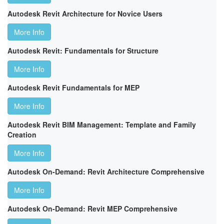
Autodesk Revit Architecture for Novice Users
More Info
Autodesk Revit: Fundamentals for Structure
More Info
Autodesk Revit Fundamentals for MEP
More Info
Autodesk Revit BIM Management: Template and Family
Creation
More Info
Autodesk On-Demand: Revit Architecture Comprehensive
More Info
Autodesk On-Demand: Revit MEP Comprehensive