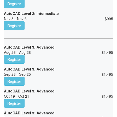
Register
AutoCAD Level 2: Intermediate
Nov 5 - Nov 6
$
995
Register
AutoCAD Level 3: Advanced
Aug 26 - Aug 28
$
1,495
Register
AutoCAD Level 3: Advanced
Sep 23 - Sep 25
$
1,495
Register
AutoCAD Level 3: Advanced
Oct 19 - Oct 21
$
1,495
Register
AutoCAD Level 3: Advanced