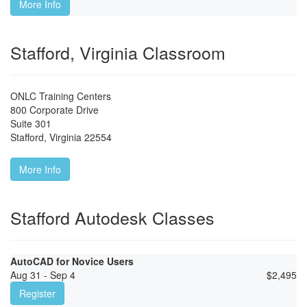
More Info
Stafford, Virginia Classroom
ONLC Training Centers
800 Corporate Drive
Suite 301
Stafford
,
Virginia
22554
More Info
Stafford Autodesk Classes
AutoCAD for Novice Users
Aug 31 - Sep 4
$
2,495
Register