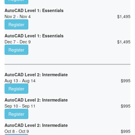
AutoCAD Level 1: Essentials
Nov 2 - Nov 4
$
1,495
Register
AutoCAD Level 1: Essentials
Dec 7 - Dec 9
$
1,495
Register
AutoCAD Level 2: Intermediate
Aug 13 - Aug 14
$
995
Register
AutoCAD Level 2: Intermediate
Sep 10 - Sep 11
$
995
Register
AutoCAD Level 2: Intermediate
Oct 8 - Oct 9
$
995