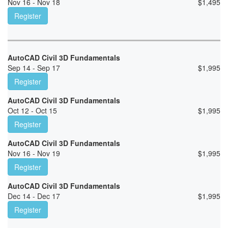
Nov 16 - Nov 18
$
1,495
Register
AutoCAD Civil 3D Fundamentals
Sep 14 - Sep 17
$
1,995
Register
AutoCAD Civil 3D Fundamentals
Oct 12 - Oct 15
$
1,995
Register
AutoCAD Civil 3D Fundamentals
Nov 16 - Nov 19
$
1,995
Register
AutoCAD Civil 3D Fundamentals
Dec 14 - Dec 17
$
1,995
Register