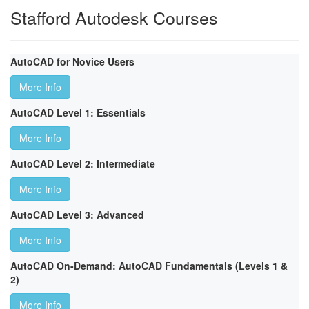
Stafford Autodesk Courses
AutoCAD for Novice Users
More Info
AutoCAD Level 1: Essentials
More Info
AutoCAD Level 2: Intermediate
More Info
AutoCAD Level 3: Advanced
More Info
AutoCAD On-Demand: AutoCAD Fundamentals (Levels 1 &
2)
More Info