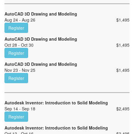
AutoCAD 3D Drawing and Modeling
Aug 24 - Aug 26
$
1,495
Register
AutoCAD 3D Drawing and Modeling
Oct 28 - Oct 30
$
1,495
Register
AutoCAD 3D Drawing and Modeling
Nov 23 - Nov 25
$
1,495
Register
Autodesk Inventor: Introduction to Solid Modeling
Sep 14 - Sep 18
$
2,495
Register
Autodesk Inventor: Introduction to Solid Modeling
Oct 12 - Oct 16
$
2,495