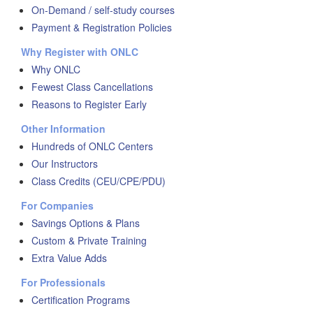
On-Demand / self-study courses
Payment & Registration Policies
Why Register with ONLC
Why ONLC
Fewest Class Cancellations
Reasons to Register Early
Other Information
Hundreds of ONLC Centers
Our Instructors
Class Credits (CEU/CPE/PDU)
For Companies
Savings Options & Plans
Custom & Private Training
Extra Value Adds
For Professionals
Certification Programs