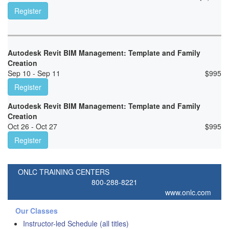
Register
Autodesk Revit BIM Management: Template and Family
Creation
Sep 10 - Sep 11
$
995
Register
Autodesk Revit BIM Management: Template and Family
Creation
Oct 26 - Oct 27
$
995
Register
ONLC TRAINING CENTERS
800-288-8221
www.onlc.com
Our Classes
Instructor-led Schedule (all titles)