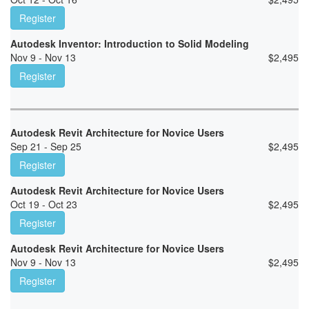
Register
Autodesk Inventor: Introduction to Solid Modeling
Nov 9 - Nov 13
$
2,495
Register
Autodesk Revit Architecture for Novice Users
Sep 21 - Sep 25
$
2,495
Register
Autodesk Revit Architecture for Novice Users
Oct 19 - Oct 23
$
2,495
Register
Autodesk Revit Architecture for Novice Users
Nov 9 - Nov 13
$
2,495
Register