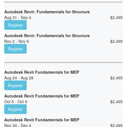
Autodesk Revit: Fundamentals for Structure
Aug 31 - Sep 4
$
2,495
Register
Autodesk Revit: Fundamentals for Structure
Nov 2 - Nov 6
$
2,495
Register
Autodesk Revit Fundamentals for MEP
Aug 24 - Aug 28
$
2,495
Register
Autodesk Revit Fundamentals for MEP
Oct 5 - Oct 9
$
2,495
Register
Autodesk Revit Fundamentals for MEP
Nov 30 - Dec 4
$
2,495