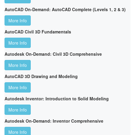
AutoCAD On-Demand: AutoCAD Complete (Levels 1, 2 & 3)
More Info
AutoCAD Civil 3D Fundamentals
More Info
Autodesk On-Demand: Civil 3D Comprehensive
More Info
AutoCAD 3D Drawing and Modeling
More Info
Autodesk Inventor: Introduction to Solid Modeling
More Info
Autodesk On-Demand: Inventor Comprehensive
More Info