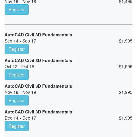
Nov 16 - Nov 18
$
1,495
Register
AutoCAD Civil 3D Fundamentals
Sep 14 - Sep 17
$
1,995
Register
AutoCAD Civil 3D Fundamentals
Oct 12 - Oct 15
$
1,995
Register
AutoCAD Civil 3D Fundamentals
Nov 16 - Nov 19
$
1,995
Register
AutoCAD Civil 3D Fundamentals
Dec 14 - Dec 17
$
1,995
Register