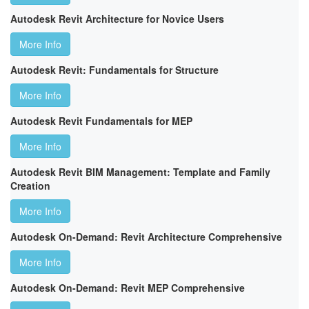
Autodesk Revit Architecture for Novice Users
More Info
Autodesk Revit: Fundamentals for Structure
More Info
Autodesk Revit Fundamentals for MEP
More Info
Autodesk Revit BIM Management: Template and Family
Creation
More Info
Autodesk On-Demand: Revit Architecture Comprehensive
More Info
Autodesk On-Demand: Revit MEP Comprehensive