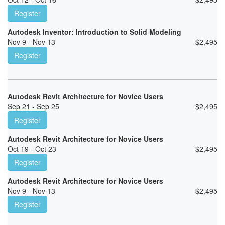
Register
Autodesk Inventor: Introduction to Solid Modeling
Nov 9 - Nov 13
$
2,495
Register
Autodesk Revit Architecture for Novice Users
Sep 21 - Sep 25
$
2,495
Register
Autodesk Revit Architecture for Novice Users
Oct 19 - Oct 23
$
2,495
Register
Autodesk Revit Architecture for Novice Users
Nov 9 - Nov 13
$
2,495
Register