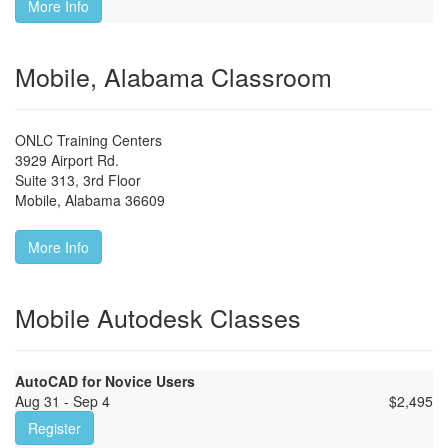
More Info
Mobile, Alabama Classroom
ONLC Training Centers
3929 Airport Rd.
Suite 313, 3rd Floor
Mobile
,
Alabama
36609
More Info
Mobile Autodesk Classes
AutoCAD for Novice Users
Aug 31 - Sep 4
$
2,495
Register