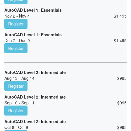
AutoCAD Level 1: Essentials
Nov 2 - Nov 4
$
1,495
Register
AutoCAD Level 1: Essentials
Dec 7 - Dec 9
$
1,495
Register
AutoCAD Level 2: Intermediate
Aug 13 - Aug 14
$
995
Register
AutoCAD Level 2: Intermediate
Sep 10 - Sep 11
$
995
Register
AutoCAD Level 2: Intermediate
Oct 8 - Oct 9
$
995