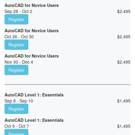
AutoCAD for Novice Users
Sep 28 - Oct 2
$
2,495
Register
AutoCAD for Novice Users
Oct 26 - Oct 30
$
2,495
Register
AutoCAD for Novice Users
Nov 30 - Dec 4
$
2,495
Register
AutoCAD Level 1: Essentials
Sep 8 - Sep 10
$
1,495
Register
AutoCAD Level 1: Essentials
Oct 5 - Oct 7
$
1,495
Register