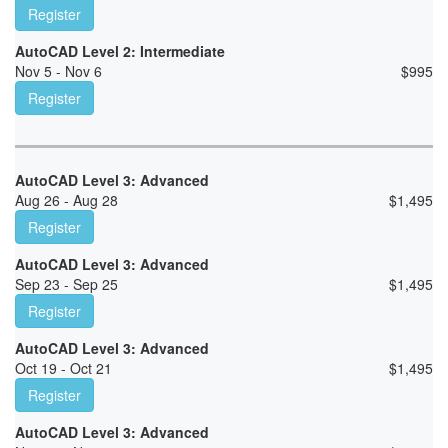
Register
AutoCAD Level 2: Intermediate
Nov 5 - Nov 6
$
995
Register
AutoCAD Level 3: Advanced
Aug 26 - Aug 28
$
1,495
Register
AutoCAD Level 3: Advanced
Sep 23 - Sep 25
$
1,495
Register
AutoCAD Level 3: Advanced
Oct 19 - Oct 21
$
1,495
Register
AutoCAD Level 3: Advanced