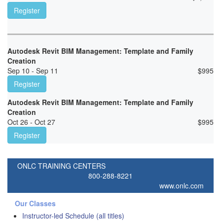
Register
Autodesk Revit BIM Management: Template and Family
Creation
Sep 10 - Sep 11
$
995
Register
Autodesk Revit BIM Management: Template and Family
Creation
Oct 26 - Oct 27
$
995
Register
ONLC TRAINING CENTERS
800-288-8221
www.onlc.com
Our Classes
Instructor-led Schedule (all titles)