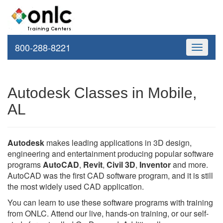
800-288-8221
Toggle
navigati
Autodesk Classes in Mobile,
AL
Autodesk
makes leading applications in 3D design,
engineering and entertainment producing popular software
programs
AutoCAD
,
Revit
,
Civil 3D
,
Inventor
and more.
AutoCAD was the first CAD software program, and it is still
the most widely used CAD application.
You can learn to use these software programs with training
from ONLC. Attend our live, hands-on training, or our self-