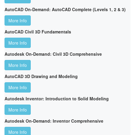
AutoCAD On-Demand: AutoCAD Complete (Levels 1, 2 & 3)
More Info
AutoCAD Civil 3D Fundamentals
More Info
Autodesk On-Demand: Civil 3D Comprehensive
More Info
AutoCAD 3D Drawing and Modeling
More Info
Autodesk Inventor: Introduction to Solid Modeling
More Info
Autodesk On-Demand: Inventor Comprehensive
More Info