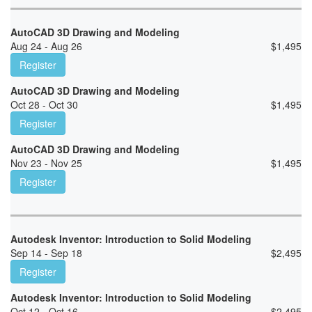
AutoCAD 3D Drawing and Modeling
Aug 24 - Aug 26
$
1,495
Register
AutoCAD 3D Drawing and Modeling
Oct 28 - Oct 30
$
1,495
Register
AutoCAD 3D Drawing and Modeling
Nov 23 - Nov 25
$
1,495
Register
Autodesk Inventor: Introduction to Solid Modeling
Sep 14 - Sep 18
$
2,495
Register
Autodesk Inventor: Introduction to Solid Modeling
Oct 12 - Oct 16
$
2,495