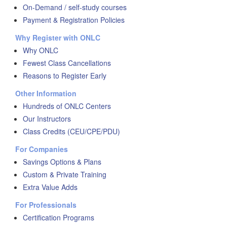
On-Demand / self-study courses
Payment & Registration Policies
Why Register with ONLC
Why ONLC
Fewest Class Cancellations
Reasons to Register Early
Other Information
Hundreds of ONLC Centers
Our Instructors
Class Credits (CEU/CPE/PDU)
For Companies
Savings Options & Plans
Custom & Private Training
Extra Value Adds
For Professionals
Certification Programs