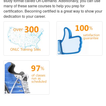
study format called On-Demand. Additionally, you can use
many of these same courses to help you prep for
certification. Becoming certified is a great way to show your
dedication to your career.