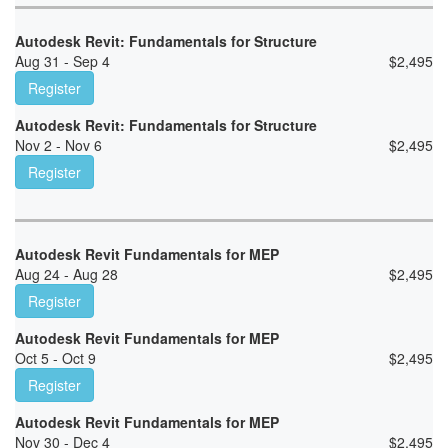
Autodesk Revit: Fundamentals for Structure
Aug 31 - Sep 4
$
2,495
Register
Autodesk Revit: Fundamentals for Structure
Nov 2 - Nov 6
$
2,495
Register
Autodesk Revit Fundamentals for MEP
Aug 24 - Aug 28
$
2,495
Register
Autodesk Revit Fundamentals for MEP
Oct 5 - Oct 9
$
2,495
Register
Autodesk Revit Fundamentals for MEP
Nov 30 - Dec 4
$
2,495