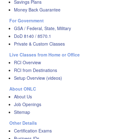
Savings Plans
Money Back Guarantee
For Government
GSA / Federal, State, Military
DoD 8140 / 8570.1
Private & Custom Classes
Live Classes from Home or Office
RCI Overview
RCI from Destinations
Setup Overview (videos)
About ONLC
About Us
Job Openings
Sitemap
Other Details
Certification Exams
Business IDs