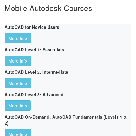
Mobile Autodesk Courses
AutoCAD for Novice Users
More Info
AutoCAD Level 1: Essentials
More Info
AutoCAD Level 2: Intermediate
More Info
AutoCAD Level 3: Advanced
More Info
AutoCAD On-Demand: AutoCAD Fundamentals (Levels 1 &
2)
More Info