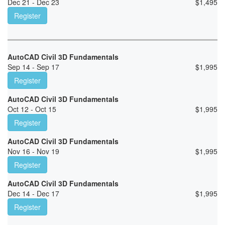
Dec 21 - Dec 23
$
1,495
Register
AutoCAD Civil 3D Fundamentals
Sep 14 - Sep 17
$
1,995
Register
AutoCAD Civil 3D Fundamentals
Oct 12 - Oct 15
$
1,995
Register
AutoCAD Civil 3D Fundamentals
Nov 16 - Nov 19
$
1,995
Register
AutoCAD Civil 3D Fundamentals
Dec 14 - Dec 17
$
1,995
Register