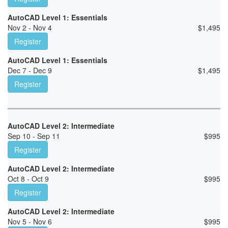
AutoCAD Level 1: Essentials
Nov 2 - Nov 4
$
1,495
Register
AutoCAD Level 1: Essentials
Dec 7 - Dec 9
$
1,495
Register
AutoCAD Level 2: Intermediate
Sep 10 - Sep 11
$
995
Register
AutoCAD Level 2: Intermediate
Oct 8 - Oct 9
$
995
Register
AutoCAD Level 2: Intermediate
Nov 5 - Nov 6
$
995