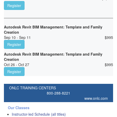
Register
Autodesk Revit BIM Management: Template and Family
Creation
Sep 10 - Sep 11
$
995
Register
Autodesk Revit BIM Management: Template and Family
Creation
Oct 26 - Oct 27
$
995
Register
ONLC TRAINING CENTERS
800-288-8221
www.onlc.com
Our Classes
Instructor-led Schedule (all titles)