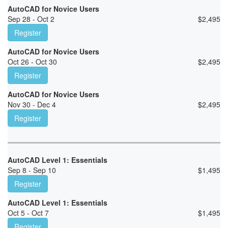
AutoCAD for Novice Users
Sep 28 - Oct 2
$
2,495
Register
AutoCAD for Novice Users
Oct 26 - Oct 30
$
2,495
Register
AutoCAD for Novice Users
Nov 30 - Dec 4
$
2,495
Register
AutoCAD Level 1: Essentials
Sep 8 - Sep 10
$
1,495
Register
AutoCAD Level 1: Essentials
Oct 5 - Oct 7
$
1,495
Register