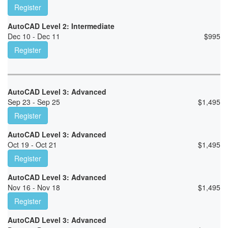
Register
AutoCAD Level 2: Intermediate
Dec 10 - Dec 11
$
995
Register
AutoCAD Level 3: Advanced
Sep 23 - Sep 25
$
1,495
Register
AutoCAD Level 3: Advanced
Oct 19 - Oct 21
$
1,495
Register
AutoCAD Level 3: Advanced
Nov 16 - Nov 18
$
1,495
Register
AutoCAD Level 3: Advanced