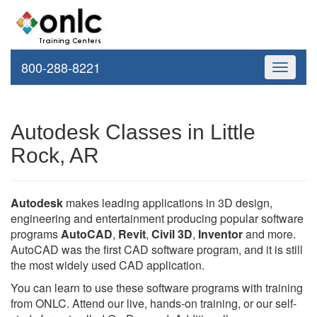
800-288-8221
Toggle
navigati
Autodesk Classes in Little
Rock, AR
Autodesk
makes leading applications in 3D design,
engineering and entertainment producing popular software
programs
AutoCAD
,
Revit
,
Civil 3D
,
Inventor
and more.
AutoCAD was the first CAD software program, and it is still
the most widely used CAD application.
You can learn to use these software programs with training
from ONLC. Attend our live, hands-on training, or our self-