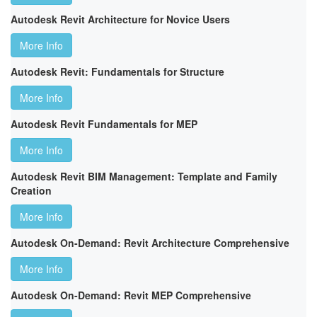
Autodesk Revit Architecture for Novice Users
More Info
Autodesk Revit: Fundamentals for Structure
More Info
Autodesk Revit Fundamentals for MEP
More Info
Autodesk Revit BIM Management: Template and Family
Creation
More Info
Autodesk On-Demand: Revit Architecture Comprehensive
More Info
Autodesk On-Demand: Revit MEP Comprehensive