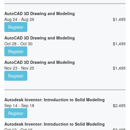
AutoCAD 3D Drawing and Modeling
Aug 24 - Aug 26
$
1,495
Register
AutoCAD 3D Drawing and Modeling
Oct 28 - Oct 30
$
1,495
Register
AutoCAD 3D Drawing and Modeling
Nov 23 - Nov 25
$
1,495
Register
Autodesk Inventor: Introduction to Solid Modeling
Sep 14 - Sep 18
$
2,495
Register
Autodesk Inventor: Introduction to Solid Modeling
Oct 12 - Oct 16
$
2,495