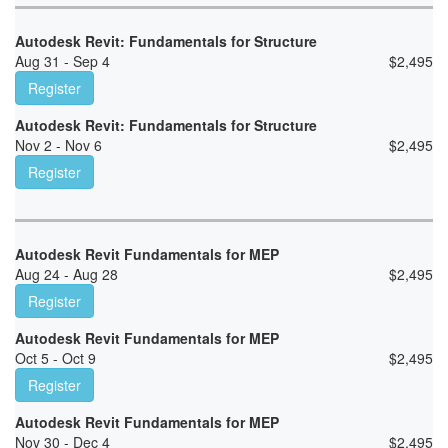
Autodesk Revit: Fundamentals for Structure
Aug 31 - Sep 4
$
2,495
Register
Autodesk Revit: Fundamentals for Structure
Nov 2 - Nov 6
$
2,495
Register
Autodesk Revit Fundamentals for MEP
Aug 24 - Aug 28
$
2,495
Register
Autodesk Revit Fundamentals for MEP
Oct 5 - Oct 9
$
2,495
Register
Autodesk Revit Fundamentals for MEP
Nov 30 - Dec 4
$
2,495