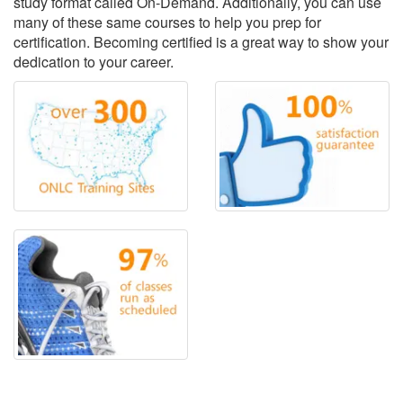
study format called On-Demand. Additionally, you can use
many of these same courses to help you prep for
certification. Becoming certified is a great way to show your
dedication to your career.