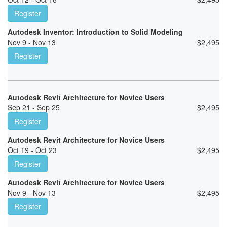
Register
Autodesk Inventor: Introduction to Solid Modeling
Nov 9 - Nov 13
$
2,495
Register
Autodesk Revit Architecture for Novice Users
Sep 21 - Sep 25
$
2,495
Register
Autodesk Revit Architecture for Novice Users
Oct 19 - Oct 23
$
2,495
Register
Autodesk Revit Architecture for Novice Users
Nov 9 - Nov 13
$
2,495
Register