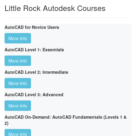
Little Rock Autodesk Courses
AutoCAD for Novice Users
More Info
AutoCAD Level 1: Essentials
More Info
AutoCAD Level 2: Intermediate
More Info
AutoCAD Level 3: Advanced
More Info
AutoCAD On-Demand: AutoCAD Fundamentals (Levels 1 &
2)
More Info