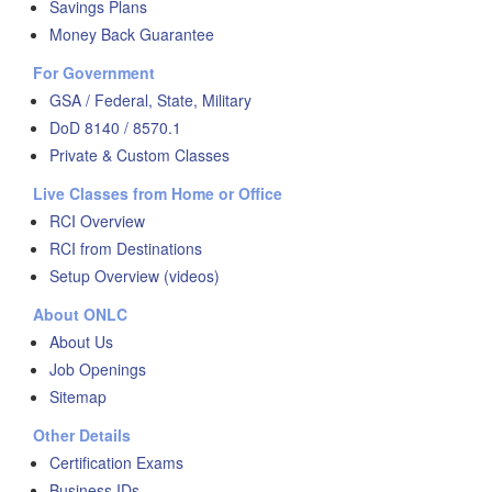
Savings Plans
Money Back Guarantee
For Government
GSA / Federal, State, Military
DoD 8140 / 8570.1
Private & Custom Classes
Live Classes from Home or Office
RCI Overview
RCI from Destinations
Setup Overview (videos)
About ONLC
About Us
Job Openings
Sitemap
Other Details
Certification Exams
Business IDs