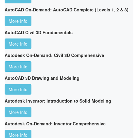
AutoCAD On-Demand: AutoCAD Complete (Levels 1, 2 & 3)
More Info
AutoCAD Civil 3D Fundamentals
More Info
Autodesk On-Demand: Civil 3D Comprehensive
More Info
AutoCAD 3D Drawing and Modeling
More Info
Autodesk Inventor: Introduction to Solid Modeling
More Info
Autodesk On-Demand: Inventor Comprehensive
More Info