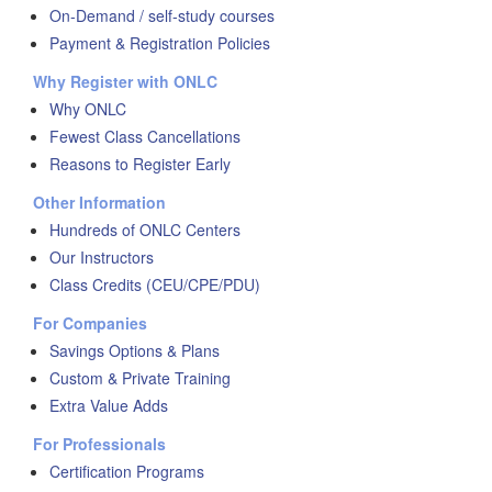
On-Demand / self-study courses
Payment & Registration Policies
Why Register with ONLC
Why ONLC
Fewest Class Cancellations
Reasons to Register Early
Other Information
Hundreds of ONLC Centers
Our Instructors
Class Credits (CEU/CPE/PDU)
For Companies
Savings Options & Plans
Custom & Private Training
Extra Value Adds
For Professionals
Certification Programs