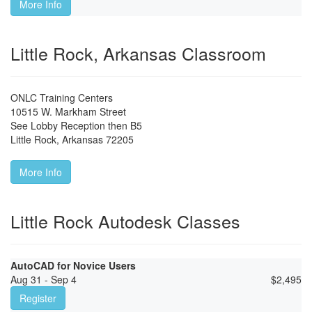
More Info
Little Rock, Arkansas Classroom
ONLC Training Centers
10515 W. Markham Street
See Lobby Reception then B5
Little Rock
,
Arkansas
72205
More Info
Little Rock Autodesk Classes
AutoCAD for Novice Users
Aug 31 - Sep 4
$
2,495
Register