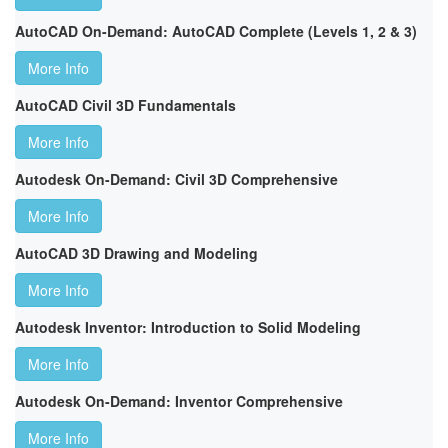
AutoCAD On-Demand: AutoCAD Complete (Levels 1, 2 & 3)
More Info
AutoCAD Civil 3D Fundamentals
More Info
Autodesk On-Demand: Civil 3D Comprehensive
More Info
AutoCAD 3D Drawing and Modeling
More Info
Autodesk Inventor: Introduction to Solid Modeling
More Info
Autodesk On-Demand: Inventor Comprehensive
More Info