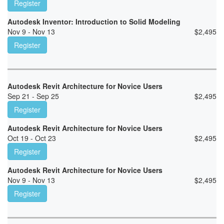
Register
Autodesk Inventor: Introduction to Solid Modeling
Nov 9 - Nov 13
$
2,495
Register
Autodesk Revit Architecture for Novice Users
Sep 21 - Sep 25
$
2,495
Register
Autodesk Revit Architecture for Novice Users
Oct 19 - Oct 23
$
2,495
Register
Autodesk Revit Architecture for Novice Users
Nov 9 - Nov 13
$
2,495
Register