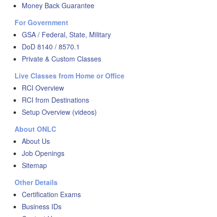
Money Back Guarantee
For Government
GSA / Federal, State, Military
DoD 8140 / 8570.1
Private & Custom Classes
Live Classes from Home or Office
RCI Overview
RCI from Destinations
Setup Overview (videos)
About ONLC
About Us
Job Openings
Sitemap
Other Details
Certification Exams
Business IDs