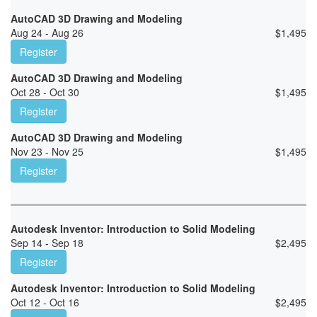
AutoCAD 3D Drawing and Modeling
Aug 24 - Aug 26
$
1,495
Register
AutoCAD 3D Drawing and Modeling
Oct 28 - Oct 30
$
1,495
Register
AutoCAD 3D Drawing and Modeling
Nov 23 - Nov 25
$
1,495
Register
Autodesk Inventor: Introduction to Solid Modeling
Sep 14 - Sep 18
$
2,495
Register
Autodesk Inventor: Introduction to Solid Modeling
Oct 12 - Oct 16
$
2,495