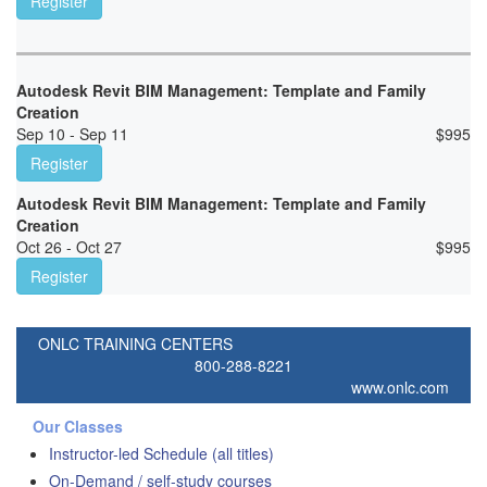
Register
Autodesk Revit BIM Management: Template and Family
Creation
Sep 10 - Sep 11
$
995
Register
Autodesk Revit BIM Management: Template and Family
Creation
Oct 26 - Oct 27
$
995
Register
ONLC TRAINING CENTERS
800-288-8221
www.onlc.com
Our Classes
Instructor-led Schedule (all titles)
On-Demand / self-study courses