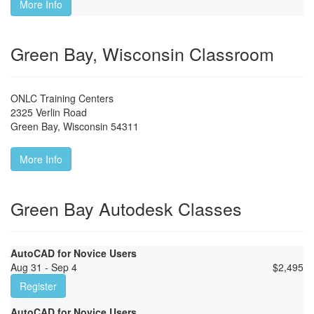
More Info
Green Bay, Wisconsin Classroom
ONLC Training Centers
2325 Verlin Road
Green Bay
,
Wisconsin
54311
More Info
Green Bay Autodesk Classes
AutoCAD for Novice Users
Aug 31 - Sep 4
$
2,495
Register
AutoCAD for Novice Users