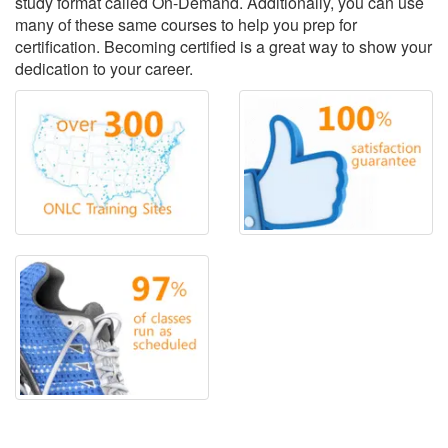
study format called On-Demand. Additionally, you can use
many of these same courses to help you prep for
certification. Becoming certified is a great way to show your
dedication to your career.