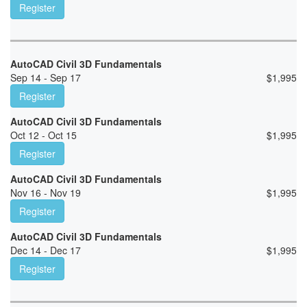
Register
AutoCAD Civil 3D Fundamentals
Sep 14 - Sep 17
$
1,995
Register
AutoCAD Civil 3D Fundamentals
Oct 12 - Oct 15
$
1,995
Register
AutoCAD Civil 3D Fundamentals
Nov 16 - Nov 19
$
1,995
Register
AutoCAD Civil 3D Fundamentals
Dec 14 - Dec 17
$
1,995
Register