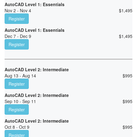
AutoCAD Level 1: Essentials
Nov 2 - Nov 4
$
1,495
Register
AutoCAD Level 1: Essentials
Dec 7 - Dec 9
$
1,495
Register
AutoCAD Level 2: Intermediate
Aug 13 - Aug 14
$
995
Register
AutoCAD Level 2: Intermediate
Sep 10 - Sep 11
$
995
Register
AutoCAD Level 2: Intermediate
Oct 8 - Oct 9
$
995
Register