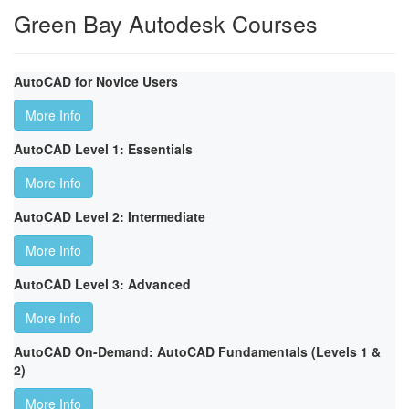
Green Bay Autodesk Courses
AutoCAD for Novice Users
More Info
AutoCAD Level 1: Essentials
More Info
AutoCAD Level 2: Intermediate
More Info
AutoCAD Level 3: Advanced
More Info
AutoCAD On-Demand: AutoCAD Fundamentals (Levels 1 &
2)
More Info