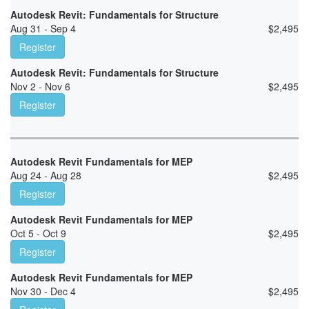
Autodesk Revit: Fundamentals for Structure
Aug 31 - Sep 4
$
2,495
Register
Autodesk Revit: Fundamentals for Structure
Nov 2 - Nov 6
$
2,495
Register
Autodesk Revit Fundamentals for MEP
Aug 24 - Aug 28
$
2,495
Register
Autodesk Revit Fundamentals for MEP
Oct 5 - Oct 9
$
2,495
Register
Autodesk Revit Fundamentals for MEP
Nov 30 - Dec 4
$
2,495