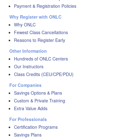
Payment & Registration Policies
Why Register with ONLC
Why ONLC
Fewest Class Cancellations
Reasons to Register Early
Other Information
Hundreds of ONLC Centers
Our Instructors
Class Credits (CEU/CPE/PDU)
For Companies
Savings Options & Plans
Custom & Private Training
Extra Value Adds
For Professionals
Certification Programs
Savings Plans