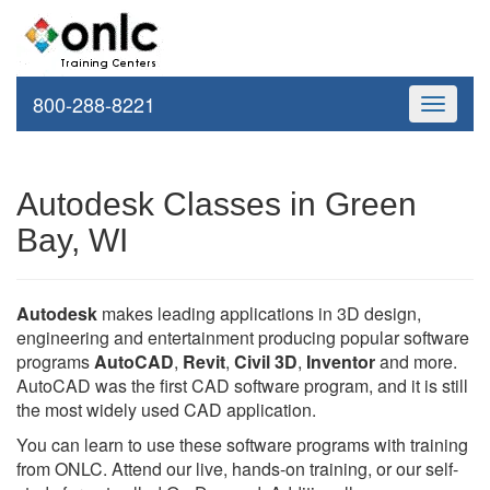
800-288-8221
Toggle
navigati
Autodesk Classes in Green
Bay, WI
Autodesk
makes leading applications in 3D design,
engineering and entertainment producing popular software
programs
AutoCAD
,
Revit
,
Civil 3D
,
Inventor
and more.
AutoCAD was the first CAD software program, and it is still
the most widely used CAD application.
You can learn to use these software programs with training
from ONLC. Attend our live, hands-on training, or our self-