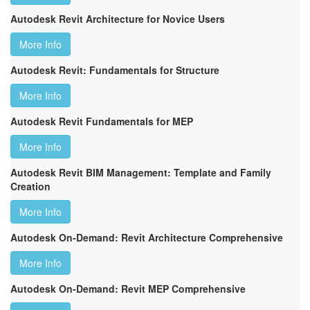
Autodesk Revit Architecture for Novice Users
More Info
Autodesk Revit: Fundamentals for Structure
More Info
Autodesk Revit Fundamentals for MEP
More Info
Autodesk Revit BIM Management: Template and Family
Creation
More Info
Autodesk On-Demand: Revit Architecture Comprehensive
More Info
Autodesk On-Demand: Revit MEP Comprehensive