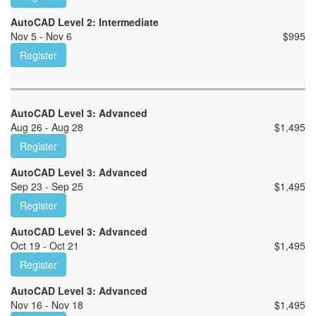
AutoCAD Level 2: Intermediate
Nov 5 - Nov 6
$
995
Register
AutoCAD Level 3: Advanced
Aug 26 - Aug 28
$
1,495
Register
AutoCAD Level 3: Advanced
Sep 23 - Sep 25
$
1,495
Register
AutoCAD Level 3: Advanced
Oct 19 - Oct 21
$
1,495
Register
AutoCAD Level 3: Advanced
Nov 16 - Nov 18
$
1,495