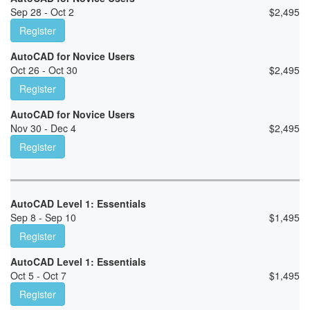
Sep 28 - Oct 2
$
2,495
Register
AutoCAD for Novice Users
Oct 26 - Oct 30
$
2,495
Register
AutoCAD for Novice Users
Nov 30 - Dec 4
$
2,495
Register
AutoCAD Level 1: Essentials
Sep 8 - Sep 10
$
1,495
Register
AutoCAD Level 1: Essentials
Oct 5 - Oct 7
$
1,495
Register