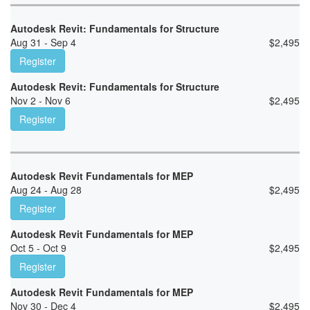
Autodesk Revit: Fundamentals for Structure
Aug 31 - Sep 4
$
2,495
Register
Autodesk Revit: Fundamentals for Structure
Nov 2 - Nov 6
$
2,495
Register
Autodesk Revit Fundamentals for MEP
Aug 24 - Aug 28
$
2,495
Register
Autodesk Revit Fundamentals for MEP
Oct 5 - Oct 9
$
2,495
Register
Autodesk Revit Fundamentals for MEP
Nov 30 - Dec 4
$
2,495