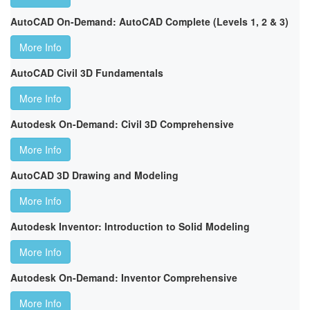
AutoCAD On-Demand: AutoCAD Complete (Levels 1, 2 & 3)
More Info
AutoCAD Civil 3D Fundamentals
More Info
Autodesk On-Demand: Civil 3D Comprehensive
More Info
AutoCAD 3D Drawing and Modeling
More Info
Autodesk Inventor: Introduction to Solid Modeling
More Info
Autodesk On-Demand: Inventor Comprehensive
More Info