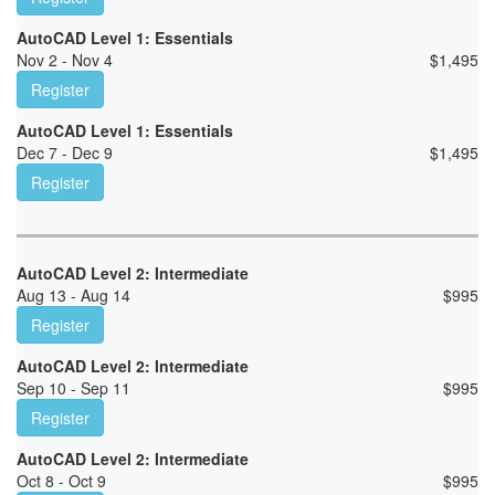
AutoCAD Level 1: Essentials
Nov 2 - Nov 4
$
1,495
Register
AutoCAD Level 1: Essentials
Dec 7 - Dec 9
$
1,495
Register
AutoCAD Level 2: Intermediate
Aug 13 - Aug 14
$
995
Register
AutoCAD Level 2: Intermediate
Sep 10 - Sep 11
$
995
Register
AutoCAD Level 2: Intermediate
Oct 8 - Oct 9
$
995