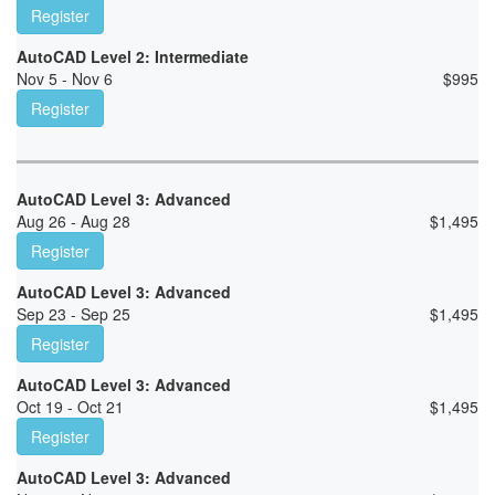
Register
AutoCAD Level 2: Intermediate
Nov 5 - Nov 6
$
995
Register
AutoCAD Level 3: Advanced
Aug 26 - Aug 28
$
1,495
Register
AutoCAD Level 3: Advanced
Sep 23 - Sep 25
$
1,495
Register
AutoCAD Level 3: Advanced
Oct 19 - Oct 21
$
1,495
Register
AutoCAD Level 3: Advanced