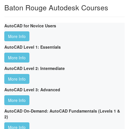
Baton Rouge Autodesk Courses
AutoCAD for Novice Users
More Info
AutoCAD Level 1: Essentials
More Info
AutoCAD Level 2: Intermediate
More Info
AutoCAD Level 3: Advanced
More Info
AutoCAD On-Demand: AutoCAD Fundamentals (Levels 1 &
2)
More Info