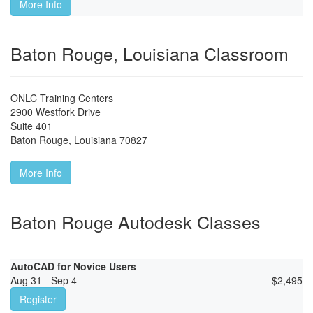
More Info
Baton Rouge, Louisiana Classroom
ONLC Training Centers
2900 Westfork Drive
Suite 401
Baton Rouge
,
Louisiana
70827
More Info
Baton Rouge Autodesk Classes
AutoCAD for Novice Users
Aug 31 - Sep 4
$
2,495
Register