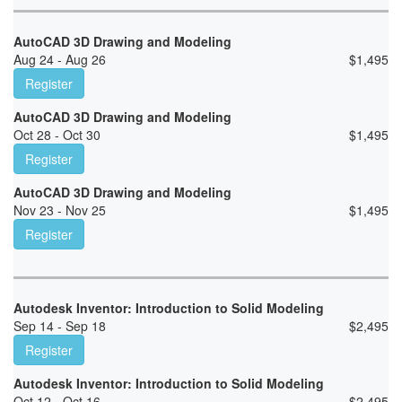
AutoCAD 3D Drawing and Modeling
Aug 24 - Aug 26
$
1,495
Register
AutoCAD 3D Drawing and Modeling
Oct 28 - Oct 30
$
1,495
Register
AutoCAD 3D Drawing and Modeling
Nov 23 - Nov 25
$
1,495
Register
Autodesk Inventor: Introduction to Solid Modeling
Sep 14 - Sep 18
$
2,495
Register
Autodesk Inventor: Introduction to Solid Modeling
Oct 12 - Oct 16
$
2,495