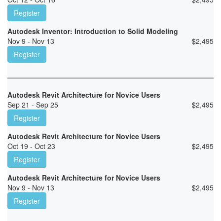
Register
Autodesk Inventor: Introduction to Solid Modeling
Nov 9 - Nov 13
$
2,495
Register
Autodesk Revit Architecture for Novice Users
Sep 21 - Sep 25
$
2,495
Register
Autodesk Revit Architecture for Novice Users
Oct 19 - Oct 23
$
2,495
Register
Autodesk Revit Architecture for Novice Users
Nov 9 - Nov 13
$
2,495
Register