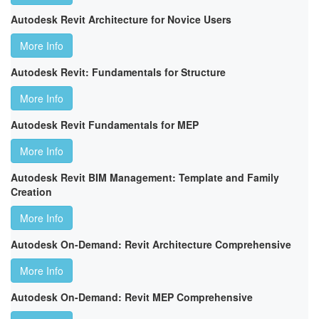
Autodesk Revit Architecture for Novice Users
More Info
Autodesk Revit: Fundamentals for Structure
More Info
Autodesk Revit Fundamentals for MEP
More Info
Autodesk Revit BIM Management: Template and Family
Creation
More Info
Autodesk On-Demand: Revit Architecture Comprehensive
More Info
Autodesk On-Demand: Revit MEP Comprehensive