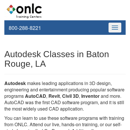
800-288-8221
Toggle
navigati
Autodesk Classes in Baton
Rouge, LA
Autodesk
makes leading applications in 3D design,
engineering and entertainment producing popular software
programs
AutoCAD
,
Revit
,
Civil 3D
,
Inventor
and more.
AutoCAD was the first CAD software program, and it is still
the most widely used CAD application.
You can learn to use these software programs with training
from ONLC. Attend our live, hands-on training, or our self-