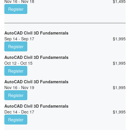
Nov 16 - Nov 18
$
1,495
Register
AutoCAD Civil 3D Fundamentals
Sep 14 - Sep 17
$
1,995
Register
AutoCAD Civil 3D Fundamentals
Oct 12 - Oct 15
$
1,995
Register
AutoCAD Civil 3D Fundamentals
Nov 16 - Nov 19
$
1,995
Register
AutoCAD Civil 3D Fundamentals
Dec 14 - Dec 17
$
1,995
Register