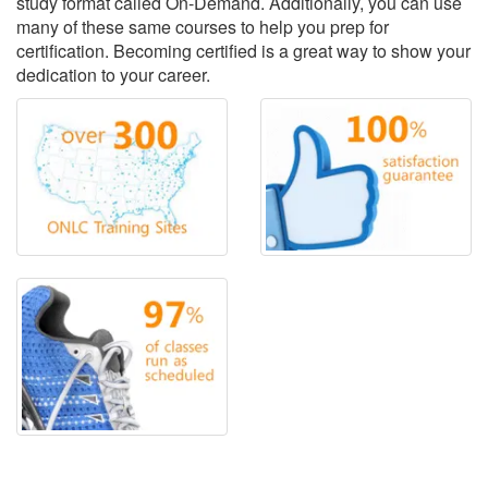
study format called On-Demand. Additionally, you can use
many of these same courses to help you prep for
certification. Becoming certified is a great way to show your
dedication to your career.