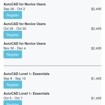
AutoCAD for Novice Users
Sep 28 - Oct 2
$
2,495
Register
AutoCAD for Novice Users
Oct 26 - Oct 30
$
2,495
Register
AutoCAD for Novice Users
Nov 30 - Dec 4
$
2,495
Register
AutoCAD Level 1: Essentials
Sep 8 - Sep 10
$
1,495
Register
AutoCAD Level 1: Essentials
Oct 5 - Oct 7
$
1,495
Register