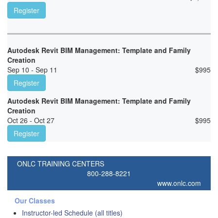
Register
Autodesk Revit BIM Management: Template and Family
Creation
Sep 10 - Sep 11
$
995
Register
Autodesk Revit BIM Management: Template and Family
Creation
Oct 26 - Oct 27
$
995
Register
ONLC TRAINING CENTERS
800-288-8221
www.onlc.com
Our Classes
Instructor-led Schedule (all titles)