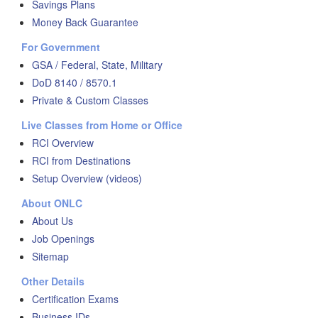
Savings Plans
Money Back Guarantee
For Government
GSA / Federal, State, Military
DoD 8140 / 8570.1
Private & Custom Classes
Live Classes from Home or Office
RCI Overview
RCI from Destinations
Setup Overview (videos)
About ONLC
About Us
Job Openings
Sitemap
Other Details
Certification Exams
Business IDs