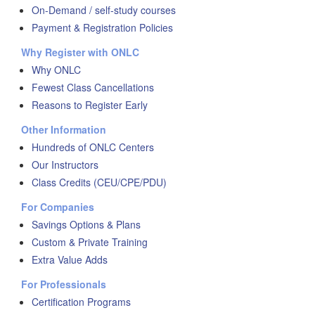
On-Demand / self-study courses
Payment & Registration Policies
Why Register with ONLC
Why ONLC
Fewest Class Cancellations
Reasons to Register Early
Other Information
Hundreds of ONLC Centers
Our Instructors
Class Credits (CEU/CPE/PDU)
For Companies
Savings Options & Plans
Custom & Private Training
Extra Value Adds
For Professionals
Certification Programs