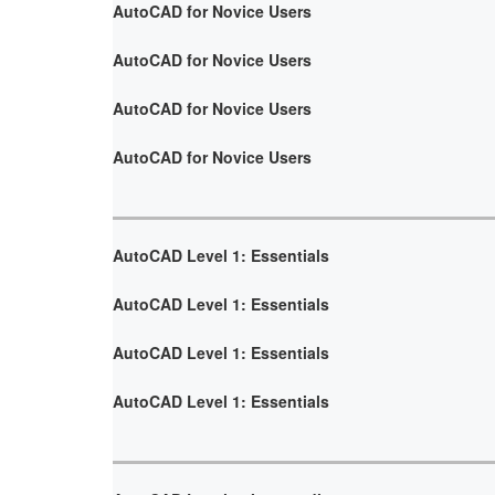
AutoCAD for Novice Users
AutoCAD for Novice Users
AutoCAD for Novice Users
AutoCAD for Novice Users
AutoCAD Level 1: Essentials
AutoCAD Level 1: Essentials
AutoCAD Level 1: Essentials
AutoCAD Level 1: Essentials