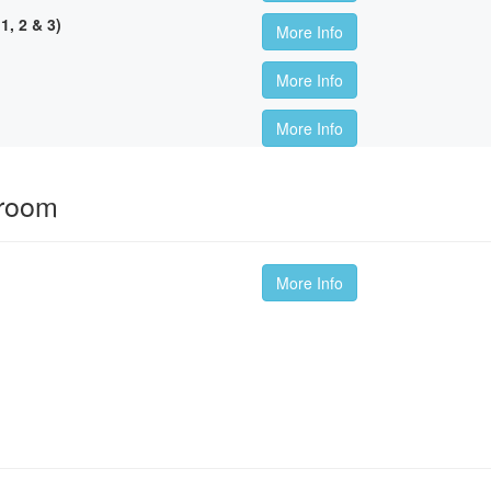
, 2 & 3)
More Info
More Info
More Info
sroom
More Info