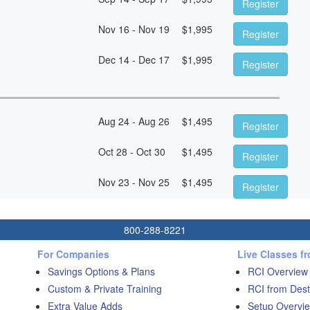
Register
Nov 16 - Nov 19
$
1,995
Register
Dec 14 - Dec 17
$
1,995
Register
Aug 24 - Aug 26
$
1,495
Register
Oct 28 - Oct 30
$
1,495
Register
Nov 23 - Nov 25
$
1,495
Register
800-288-8221
For Companies
Live Classes f
Savings Options & Plans
RCI Overview
Custom & Private Training
RCI from Dest
Extra Value Adds
Setup Overvie