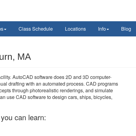
ps
Class Schedule
Locations
Info
Blog
urn, MA
cility. AutoCAD software does 2D and 3D computer-
nual drafting with an automated process. CAD programs
cepts through photorealistic renderings, and simulate
can use CAD software to design cars, ships, bicycles,
you can learn: