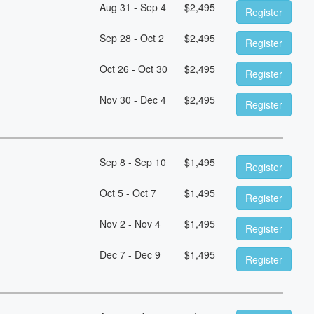
Aug 31 - Sep 4
$
2,495
Register
Sep 28 - Oct 2
$
2,495
Register
Oct 26 - Oct 30
$
2,495
Register
Nov 30 - Dec 4
$
2,495
Register
Sep 8 - Sep 10
$
1,495
Register
Oct 5 - Oct 7
$
1,495
Register
Nov 2 - Nov 4
$
1,495
Register
Dec 7 - Dec 9
$
1,495
Register