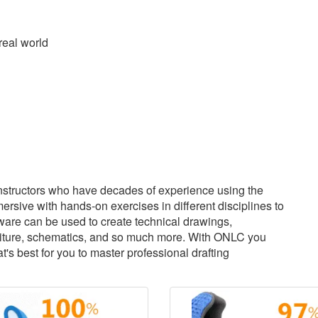
real world
structors who have decades of experience using the
sive with hands-on exercises in different disciplines to
tware can be used to create technical drawings,
urniture, schematics, and so much more. With ONLC you
s best for you to master professional drafting