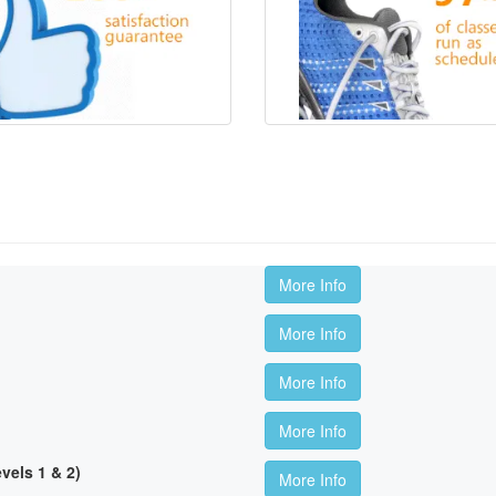
More Info
More Info
More Info
More Info
els 1 & 2)
More Info