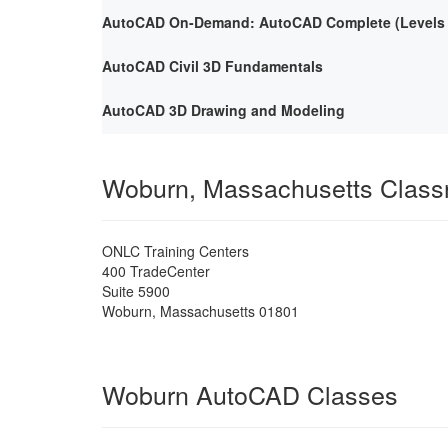
AutoCAD On-Demand: AutoCAD Complete (Levels 1
AutoCAD Civil 3D Fundamentals
AutoCAD 3D Drawing and Modeling
Woburn, Massachusetts Clas
ONLC Training Centers
400 TradeCenter
Suite 5900
Woburn
,
Massachusetts
01801
Woburn AutoCAD Classes