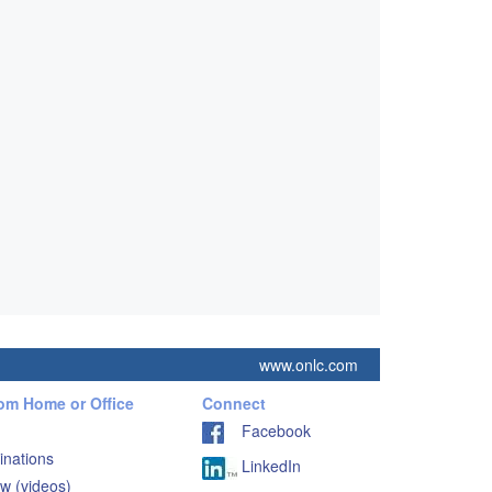
www.onlc.com
rom Home or Office
Connect
Facebook
inations
LinkedIn
w (videos)