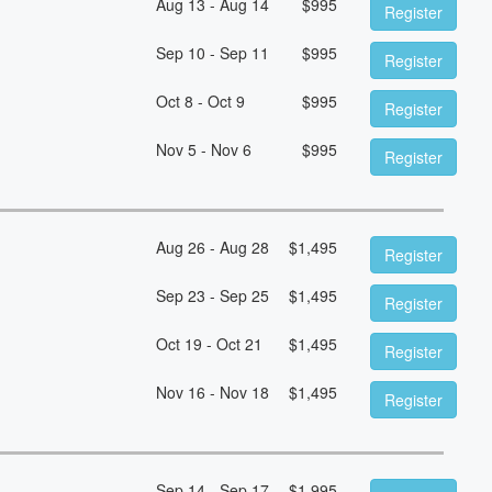
Aug 13 - Aug 14
$
995
Register
Sep 10 - Sep 11
$
995
Register
Oct 8 - Oct 9
$
995
Register
Nov 5 - Nov 6
$
995
Register
Aug 26 - Aug 28
$
1,495
Register
Sep 23 - Sep 25
$
1,495
Register
Oct 19 - Oct 21
$
1,495
Register
Nov 16 - Nov 18
$
1,495
Register
Sep 14 - Sep 17
$
1,995