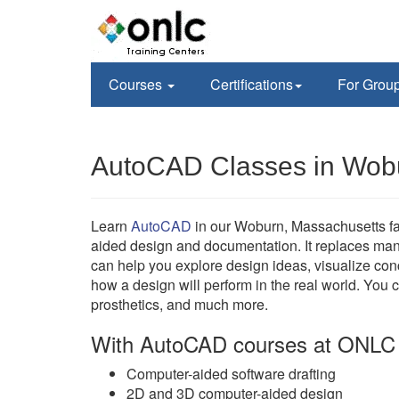
Courses
Certifications
For Grou
AutoCAD Classes in Wob
Learn
AutoCAD
in our Woburn, Massachusetts fa
aided design and documentation. It replaces ma
can help you explore design ideas, visualize con
how a design will perform in the real world. You 
prosthetics, and much more.
With AutoCAD courses at ONLC 
Computer-aided software drafting
2D and 3D computer-aided design