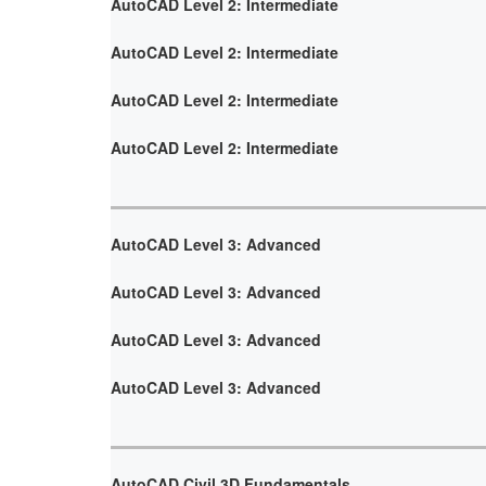
AutoCAD Level 2: Intermediate
AutoCAD Level 2: Intermediate
AutoCAD Level 2: Intermediate
AutoCAD Level 2: Intermediate
AutoCAD Level 3: Advanced
AutoCAD Level 3: Advanced
AutoCAD Level 3: Advanced
AutoCAD Level 3: Advanced
AutoCAD Civil 3D Fundamentals