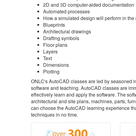
2D and 3D computer-aided documentation
Automated processes
How a simulated design will perform in the 
Blueprints
Architectural drawings
Drafting symbols
Floor plans
Layers
Text
Dimensions
Plotting
ONLC's AutoCAD classes are led by seasoned in
software and teaching. AutoCAD classes are immer
effectively learn and apply the software. The sof
architectural and site plans, machines, parts, f
can choose the AutoCAD learning experience that'
techniques in no time.