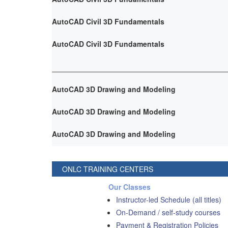
AutoCAD Civil 3D Fundamentals
AutoCAD Civil 3D Fundamentals
AutoCAD 3D Drawing and Modeling
AutoCAD 3D Drawing and Modeling
AutoCAD 3D Drawing and Modeling
ONLC TRAINING CENTERS
Our Classes
Instructor-led Schedule (all titles)
On-Demand / self-study courses
Payment & Registration Policies