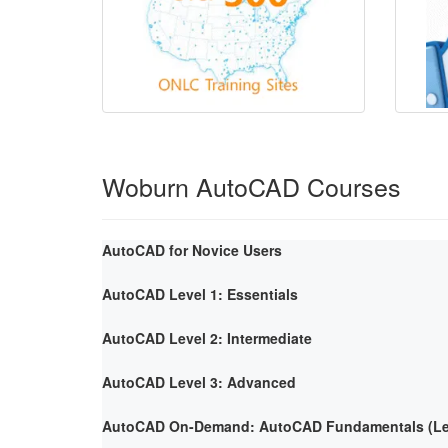
Woburn AutoCAD Courses
AutoCAD for Novice Users
AutoCAD Level 1: Essentials
AutoCAD Level 2: Intermediate
AutoCAD Level 3: Advanced
AutoCAD On-Demand: AutoCAD Fundamentals (Lev