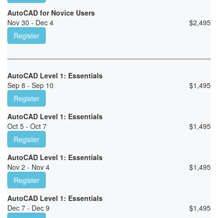
AutoCAD for Novice Users
Nov 30 - Dec 4
$
2,495
Register
AutoCAD Level 1: Essentials
Sep 8 - Sep 10
$
1,495
Register
AutoCAD Level 1: Essentials
Oct 5 - Oct 7
$
1,495
Register
AutoCAD Level 1: Essentials
Nov 2 - Nov 4
$
1,495
Register
AutoCAD Level 1: Essentials
Dec 7 - Dec 9
$
1,495