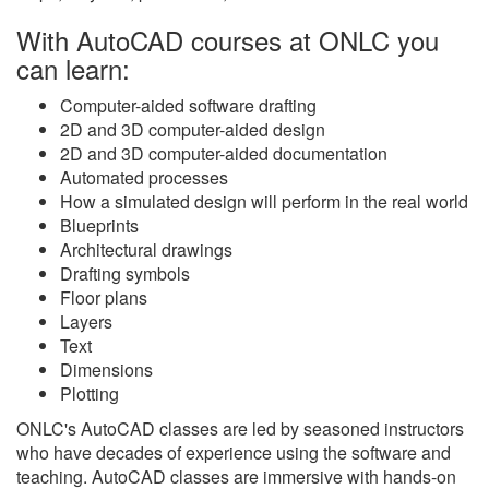
With AutoCAD courses at ONLC you
can learn:
Computer-aided software drafting
2D and 3D computer-aided design
2D and 3D computer-aided documentation
Automated processes
How a simulated design will perform in the real world
Blueprints
Architectural drawings
Drafting symbols
Floor plans
Layers
Text
Dimensions
Plotting
ONLC's AutoCAD classes are led by seasoned instructors
who have decades of experience using the software and
teaching. AutoCAD classes are immersive with hands-on