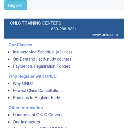
Register
ONLC TRAINING CENTERS
800-288-8221
www.onlc.com
Our Classes
Instructor-led Schedule (all titles)
On-Demand / self-study courses
Payment & Registration Policies
Why Register with ONLC
Why ONLC
Fewest Class Cancellations
Reasons to Register Early
Other Information
Hundreds of ONLC Centers
Our Instructors