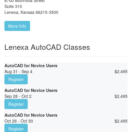
8700 Monrovia Street
Suite 310
Lenexa
,
Kansas
66215-3500
More Info
Lenexa AutoCAD Classes
AutoCAD for Novice Users
Aug 31 - Sep 4
$
2,495
Register
AutoCAD for Novice Users
Sep 28 - Oct 2
$
2,495
Register
AutoCAD for Novice Users
Oct 26 - Oct 30
$
2,495
Register