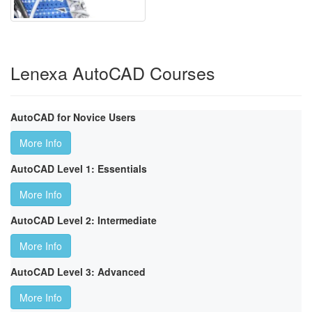
Lenexa AutoCAD Courses
AutoCAD for Novice Users
More Info
AutoCAD Level 1: Essentials
More Info
AutoCAD Level 2: Intermediate
More Info
AutoCAD Level 3: Advanced
More Info