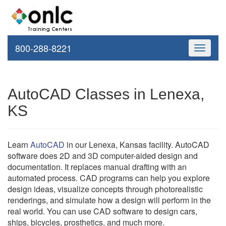
800-288-8221
Toggle
navigati
AutoCAD Classes in Lenexa,
KS
Learn
AutoCAD
in our Lenexa, Kansas facility. AutoCAD
software does 2D and 3D computer-aided design and
documentation. It replaces manual drafting with an
automated process. CAD programs can help you explore
design ideas, visualize concepts through photorealistic
renderings, and simulate how a design will perform in the
real world. You can use CAD software to design cars,
ships, bicycles, prosthetics, and much more.