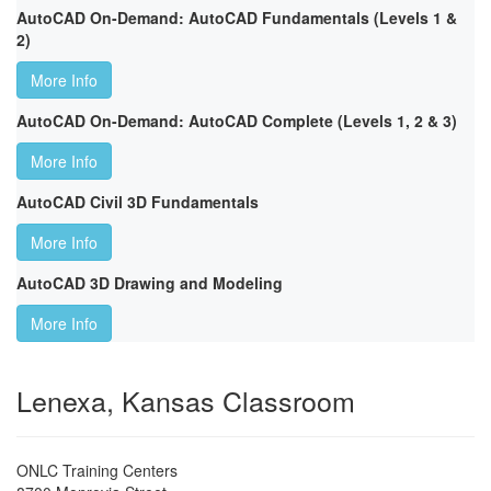
AutoCAD On-Demand: AutoCAD Fundamentals (Levels 1 &
2)
More Info
AutoCAD On-Demand: AutoCAD Complete (Levels 1, 2 & 3)
More Info
AutoCAD Civil 3D Fundamentals
More Info
AutoCAD 3D Drawing and Modeling
More Info
Lenexa, Kansas Classroom
ONLC Training Centers