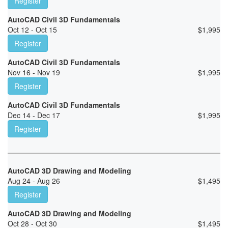
Register
AutoCAD Civil 3D Fundamentals
Oct 12 - Oct 15
$
1,995
Register
AutoCAD Civil 3D Fundamentals
Nov 16 - Nov 19
$
1,995
Register
AutoCAD Civil 3D Fundamentals
Dec 14 - Dec 17
$
1,995
Register
AutoCAD 3D Drawing and Modeling
Aug 24 - Aug 26
$
1,495
Register
AutoCAD 3D Drawing and Modeling
Oct 28 - Oct 30
$
1,495