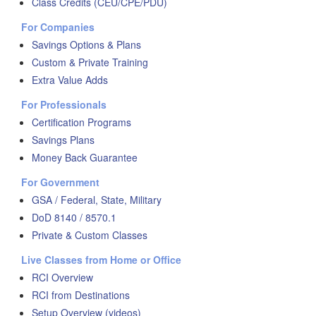
Class Credits (CEU/CPE/PDU)
For Companies
Savings Options & Plans
Custom & Private Training
Extra Value Adds
For Professionals
Certification Programs
Savings Plans
Money Back Guarantee
For Government
GSA / Federal, State, Military
DoD 8140 / 8570.1
Private & Custom Classes
Live Classes from Home or Office
RCI Overview
RCI from Destinations
Setup Overview (videos)