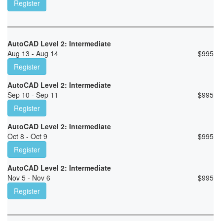
Register
AutoCAD Level 2: Intermediate
Aug 13 - Aug 14
$
995
Register
AutoCAD Level 2: Intermediate
Sep 10 - Sep 11
$
995
Register
AutoCAD Level 2: Intermediate
Oct 8 - Oct 9
$
995
Register
AutoCAD Level 2: Intermediate
Nov 5 - Nov 6
$
995
Register