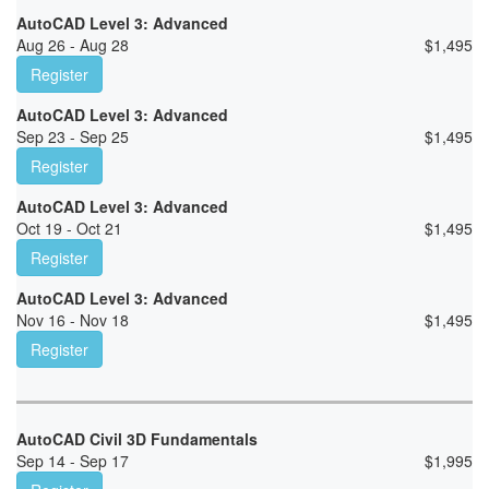
AutoCAD Level 3: Advanced
Aug 26 - Aug 28
$
1,495
Register
AutoCAD Level 3: Advanced
Sep 23 - Sep 25
$
1,495
Register
AutoCAD Level 3: Advanced
Oct 19 - Oct 21
$
1,495
Register
AutoCAD Level 3: Advanced
Nov 16 - Nov 18
$
1,495
Register
AutoCAD Civil 3D Fundamentals
Sep 14 - Sep 17
$
1,995