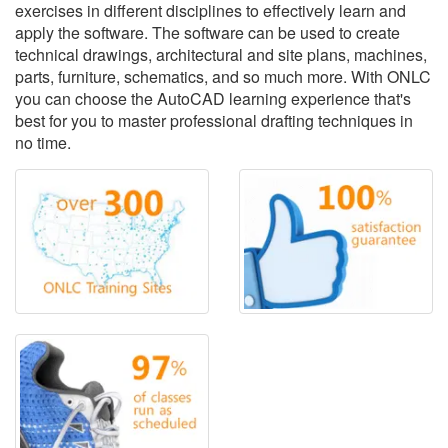
exercises in different disciplines to effectively learn and
apply the software. The software can be used to create
technical drawings, architectural and site plans, machines,
parts, furniture, schematics, and so much more. With ONLC
you can choose the AutoCAD learning experience that's
best for you to master professional drafting techniques in
no time.