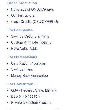
Other Information
Hundreds of ONLC Centers
Our Instructors
Class Credits (CEU/CPE/PDU)
For Companies
Savings Options & Plans
Custom & Private Training
Extra Value Adds
For Professionals
Certification Programs
Savings Plans
Money Back Guarantee
For Government
GSA / Federal, State, Military
DoD 8140 / 8570.1
Private & Custom Classes