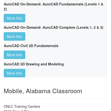
AutoCAD On-Demand: AutoCAD Fundamentals (Levels 1 &
2)
More Info
AutoCAD On-Demand: AutoCAD Complete (Levels 1, 2 & 3)
More Info
AutoCAD Civil 3D Fundamentals
More Info
AutoCAD 3D Drawing and Modeling
More Info
Mobile, Alabama Classroom
ONLC Training Centers