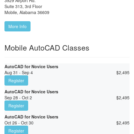
3929 Airport Rd.
Suite 313, 3rd Floor
Mobile
,
Alabama
36609
More Info
Mobile AutoCAD Classes
AutoCAD for Novice Users
Aug 31 - Sep 4
$
2,495
Register
AutoCAD for Novice Users
Sep 28 - Oct 2
$
2,495
Register
AutoCAD for Novice Users
Oct 26 - Oct 30
$
2,495
Register