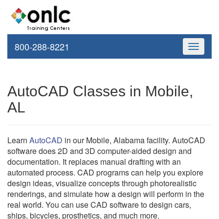
800-288-8221
Toggle
navigati
AutoCAD Classes in Mobile,
AL
Learn
AutoCAD
in our Mobile, Alabama facility. AutoCAD
software does 2D and 3D computer-aided design and
documentation. It replaces manual drafting with an
automated process. CAD programs can help you explore
design ideas, visualize concepts through photorealistic
renderings, and simulate how a design will perform in the
real world. You can use CAD software to design cars,
ships, bicycles, prosthetics, and much more.