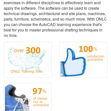
exercises in different disciplines to effectively learn and
apply the software. The software can be used to create
technical drawings, architectural and site plans, machines,
parts, furniture, schematics, and so much more. With ONLC
you can choose the AutoCAD learning experience that's
best for you to master professional drafting techniques in
no time.