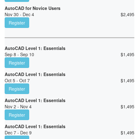
AutoCAD for Novice Users
Nov 30 - Dec 4
$
2,495
Register
AutoCAD Level 1: Essentials
Sep 8 - Sep 10
$
1,495
Register
AutoCAD Level 1: Essentials
Oct 5 - Oct 7
$
1,495
Register
AutoCAD Level 1: Essentials
Nov 2 - Nov 4
$
1,495
Register
AutoCAD Level 1: Essentials
Dec 7 - Dec 9
$
1,495