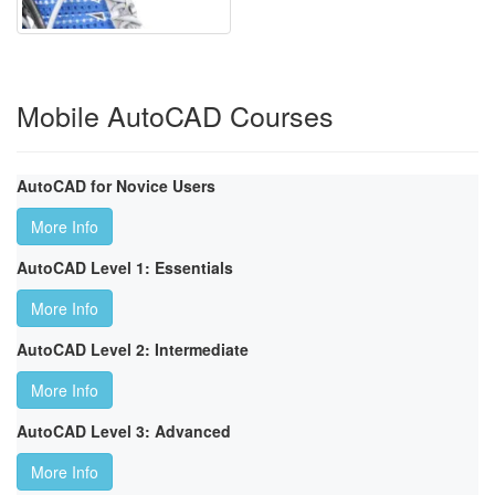
Mobile AutoCAD Courses
AutoCAD for Novice Users
More Info
AutoCAD Level 1: Essentials
More Info
AutoCAD Level 2: Intermediate
More Info
AutoCAD Level 3: Advanced
More Info