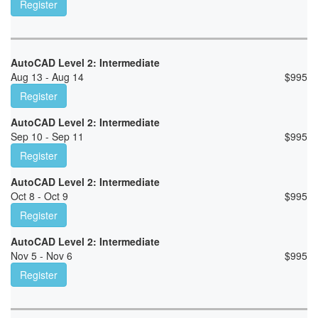
Register
AutoCAD Level 2: Intermediate
Aug 13 - Aug 14
$
995
Register
AutoCAD Level 2: Intermediate
Sep 10 - Sep 11
$
995
Register
AutoCAD Level 2: Intermediate
Oct 8 - Oct 9
$
995
Register
AutoCAD Level 2: Intermediate
Nov 5 - Nov 6
$
995
Register