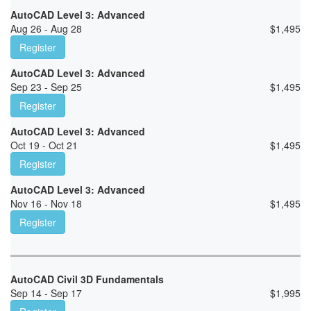
AutoCAD Level 3: Advanced
Aug 26 - Aug 28
$
1,495
Register
AutoCAD Level 3: Advanced
Sep 23 - Sep 25
$
1,495
Register
AutoCAD Level 3: Advanced
Oct 19 - Oct 21
$
1,495
Register
AutoCAD Level 3: Advanced
Nov 16 - Nov 18
$
1,495
Register
AutoCAD Civil 3D Fundamentals
Sep 14 - Sep 17
$
1,995