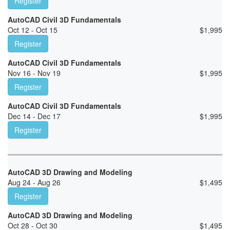
Register
AutoCAD Civil 3D Fundamentals
Oct 12 - Oct 15
$
1,995
Register
AutoCAD Civil 3D Fundamentals
Nov 16 - Nov 19
$
1,995
Register
AutoCAD Civil 3D Fundamentals
Dec 14 - Dec 17
$
1,995
Register
AutoCAD 3D Drawing and Modeling
Aug 24 - Aug 26
$
1,495
Register
AutoCAD 3D Drawing and Modeling
Oct 28 - Oct 30
$
1,495