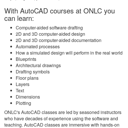
With AutoCAD courses at ONLC you
can learn:
Computer-aided software drafting
2D and 3D computer-aided design
2D and 3D computer-aided documentation
Automated processes
How a simulated design will perform in the real world
Blueprints
Architectural drawings
Drafting symbols
Floor plans
Layers
Text
Dimensions
Plotting
ONLC's AutoCAD classes are led by seasoned instructors
who have decades of experience using the software and
teaching. AutoCAD classes are immersive with hands-on