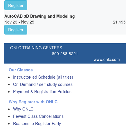
Register
AutoCAD 3D Drawing and Modeling
Nov 23 - Nov 25
$
1,495
Register
ONLC TRAINING CENTERS
800-288-8221
www.onlc.com
Our Classes
Instructor-led Schedule (all titles)
On-Demand / self-study courses
Payment & Registration Policies
Why Register with ONLC
Why ONLC
Fewest Class Cancellations
Reasons to Register Early