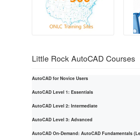
Little Rock AutoCAD Courses
AutoCAD for Novice Users
AutoCAD Level 1: Essentials
AutoCAD Level 2: Intermediate
AutoCAD Level 3: Advanced
AutoCAD On-Demand: AutoCAD Fundamentals (Lev