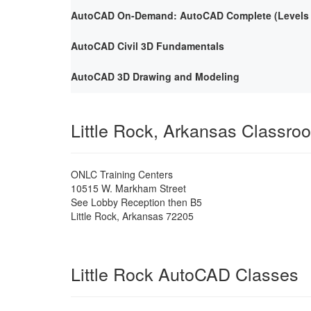
AutoCAD On-Demand: AutoCAD Complete (Levels 1
AutoCAD Civil 3D Fundamentals
AutoCAD 3D Drawing and Modeling
Little Rock, Arkansas Classro
ONLC Training Centers
10515 W. Markham Street
See Lobby Reception then B5
Little Rock
,
Arkansas
72205
Little Rock AutoCAD Classes