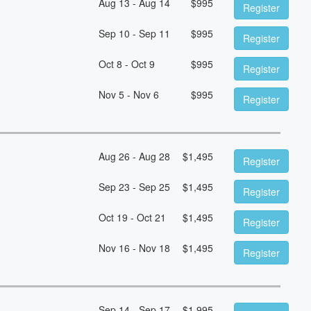
Aug 13 - Aug 14
$
995
Register
Sep 10 - Sep 11
$
995
Register
Oct 8 - Oct 9
$
995
Register
Nov 5 - Nov 6
$
995
Register
Aug 26 - Aug 28
$
1,495
Register
Sep 23 - Sep 25
$
1,495
Register
Oct 19 - Oct 21
$
1,495
Register
Nov 16 - Nov 18
$
1,495
Register
Sep 14 - Sep 17
$
1,995