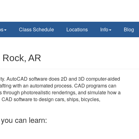
ps
Class Schedule
Locations
Info
Blog
e Rock, AR
cility. AutoCAD software does 2D and 3D computer-aided
rafting with an automated process. CAD programs can
s through photorealistic renderings, and simulate how a
e CAD software to design cars, ships, bicycles,
you can learn: