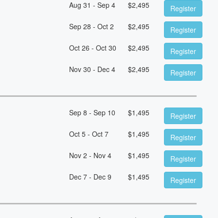
Aug 31 - Sep 4
$
2,495
Register
Sep 28 - Oct 2
$
2,495
Register
Oct 26 - Oct 30
$
2,495
Register
Nov 30 - Dec 4
$
2,495
Register
Sep 8 - Sep 10
$
1,495
Register
Oct 5 - Oct 7
$
1,495
Register
Nov 2 - Nov 4
$
1,495
Register
Dec 7 - Dec 9
$
1,495
Register