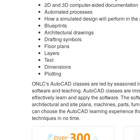
2D and 3D computer-aided documentation
Automated processes
How a simulated design will perform in the 
Blueprints
Architectural drawings
Drafting symbols
Floor plans
Layers
Text
Dimensions
Plotting
ONLC's AutoCAD classes are led by seasoned in
software and teaching. AutoCAD classes are immer
effectively learn and apply the software. The sof
architectural and site plans, machines, parts, f
can choose the AutoCAD learning experience that'
techniques in no time.