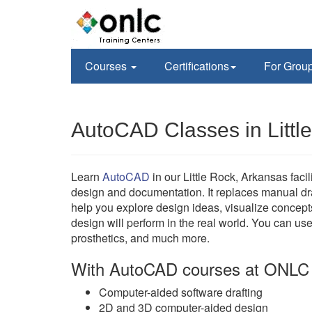
Courses
Certifications
For Grou
AutoCAD Classes in Littl
Learn
AutoCAD
in our Little Rock, Arkansas fa
design and documentation. It replaces manual d
help you explore design ideas, visualize concept
design will perform in the real world. You can us
prosthetics, and much more.
With AutoCAD courses at ONLC 
Computer-aided software drafting
2D and 3D computer-aided design