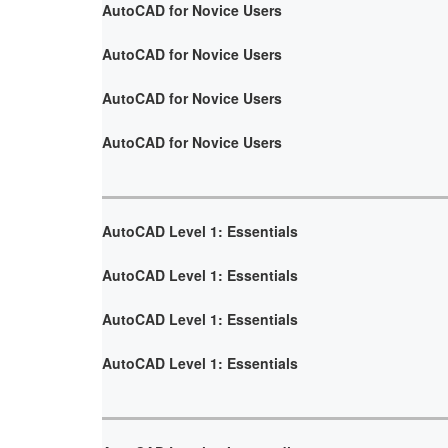
AutoCAD for Novice Users
AutoCAD for Novice Users
AutoCAD for Novice Users
AutoCAD for Novice Users
AutoCAD Level 1: Essentials
AutoCAD Level 1: Essentials
AutoCAD Level 1: Essentials
AutoCAD Level 1: Essentials