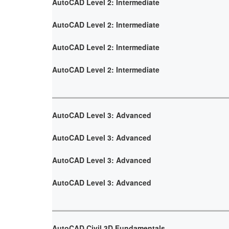
AutoCAD Level 2: Intermediate
AutoCAD Level 2: Intermediate
AutoCAD Level 2: Intermediate
AutoCAD Level 2: Intermediate
AutoCAD Level 3: Advanced
AutoCAD Level 3: Advanced
AutoCAD Level 3: Advanced
AutoCAD Level 3: Advanced
AutoCAD Civil 3D Fundamentals