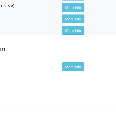
, 2 & 3)
More Info
More Info
More Info
om
More Info