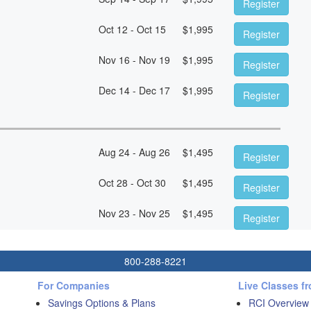
Register
Oct 12 - Oct 15
$
1,995
Register
Nov 16 - Nov 19
$
1,995
Register
Dec 14 - Dec 17
$
1,995
Register
Aug 24 - Aug 26
$
1,495
Register
Oct 28 - Oct 30
$
1,495
Register
Nov 23 - Nov 25
$
1,495
Register
800-288-8221
For Companies
Live Classes f
Savings Options & Plans
RCI Overview