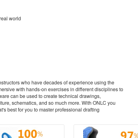
real world
structors who have decades of experience using the
sive with hands-on exercises in different disciplines to
tware can be used to create technical drawings,
urniture, schematics, and so much more. With ONLC you
s best for you to master professional drafting