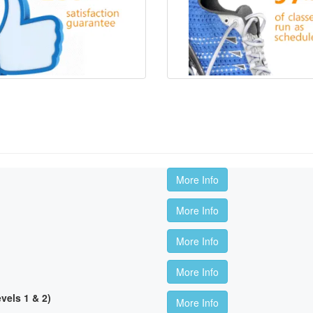
More Info
More Info
More Info
More Info
els 1 & 2)
More Info