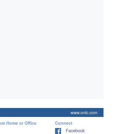
www.onlc.com
rom Home or Office
Connect
Facebook