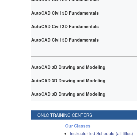
AutoCAD Civil 3D Fundamentals
AutoCAD Civil 3D Fundamentals
AutoCAD Civil 3D Fundamentals
AutoCAD 3D Drawing and Modeling
AutoCAD 3D Drawing and Modeling
AutoCAD 3D Drawing and Modeling
ONLC TRAINING CENTERS
Our Classes
Instructor-led Schedule (all titles)