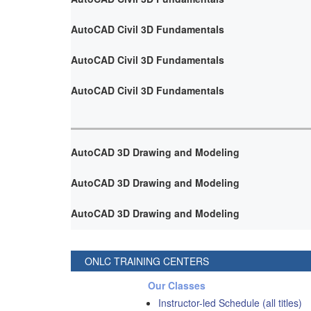
AutoCAD Civil 3D Fundamentals
AutoCAD Civil 3D Fundamentals
AutoCAD Civil 3D Fundamentals
AutoCAD 3D Drawing and Modeling
AutoCAD 3D Drawing and Modeling
AutoCAD 3D Drawing and Modeling
ONLC TRAINING CENTERS
Our Classes
Instructor-led Schedule (all titles)