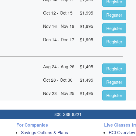
Register
Oct 12 - Oct 15
$
1,995
Register
Nov 16 - Nov 19
$
1,995
Register
Dec 14 - Dec 17
$
1,995
Register
Aug 24 - Aug 26
$
1,495
Register
Oct 28 - Oct 30
$
1,495
Register
Nov 23 - Nov 25
$
1,495
Register
800-288-8221
For Companies
Live Classes f
Savings Options & Plans
RCI Overview