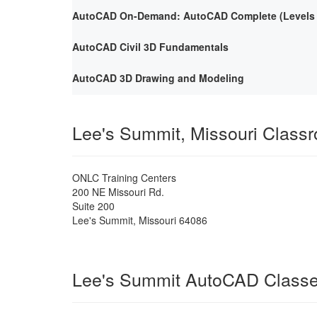
AutoCAD On-Demand: AutoCAD Complete (Levels 1
AutoCAD Civil 3D Fundamentals
AutoCAD 3D Drawing and Modeling
Lee's Summit, Missouri Class
ONLC Training Centers
200 NE Missouri Rd.
Suite 200
Lee's Summit
,
Missouri
64086
Lee's Summit AutoCAD Class