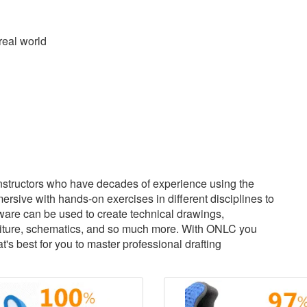
real world
structors who have decades of experience using the
sive with hands-on exercises in different disciplines to
tware can be used to create technical drawings,
urniture, schematics, and so much more. With ONLC you
s best for you to master professional drafting