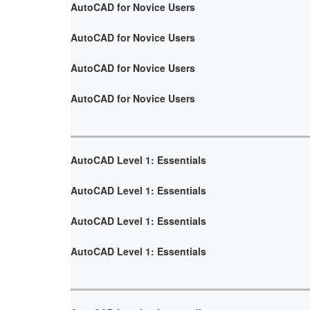
AutoCAD for Novice Users
AutoCAD for Novice Users
AutoCAD for Novice Users
AutoCAD for Novice Users
AutoCAD Level 1: Essentials
AutoCAD Level 1: Essentials
AutoCAD Level 1: Essentials
AutoCAD Level 1: Essentials