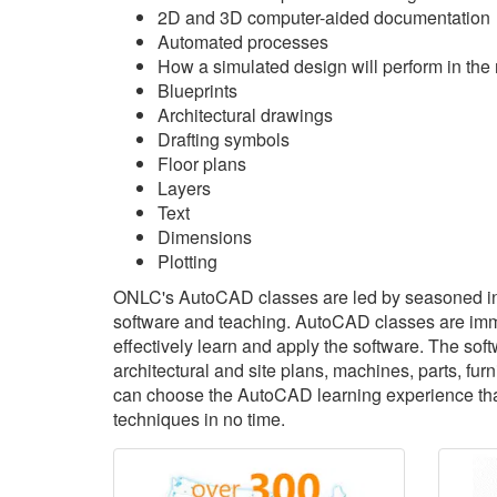
2D and 3D computer-aided documentation
Automated processes
How a simulated design will perform in the 
Blueprints
Architectural drawings
Drafting symbols
Floor plans
Layers
Text
Dimensions
Plotting
ONLC's AutoCAD classes are led by seasoned in
software and teaching. AutoCAD classes are immer
effectively learn and apply the software. The sof
architectural and site plans, machines, parts, f
can choose the AutoCAD learning experience that'
techniques in no time.