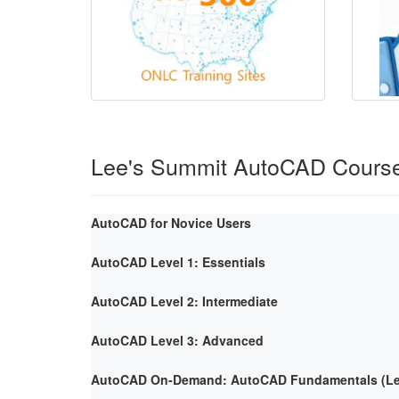
Lee's Summit AutoCAD Cours
AutoCAD for Novice Users
AutoCAD Level 1: Essentials
AutoCAD Level 2: Intermediate
AutoCAD Level 3: Advanced
AutoCAD On-Demand: AutoCAD Fundamentals (Lev