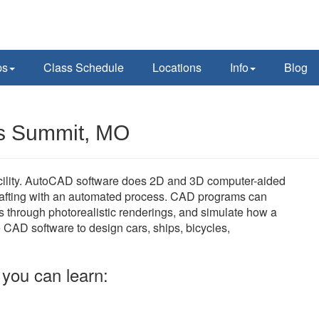
ps
Class Schedule
Locations
Info
Blog
's Summit, MO
acility. AutoCAD software does 2D and 3D computer-aided
rafting with an automated process. CAD programs can
s through photorealistic renderings, and simulate how a
e CAD software to design cars, ships, bicycles,
you can learn: