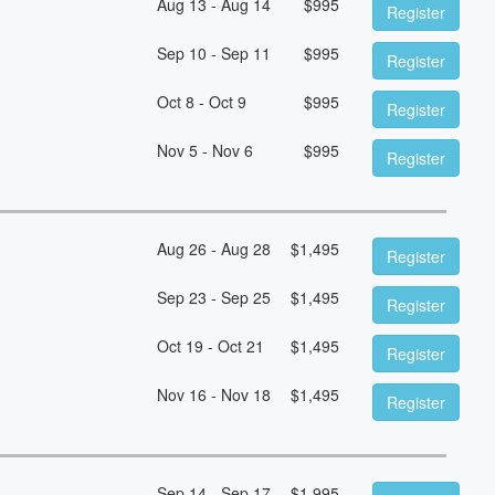
Aug 13 - Aug 14
$
995
Register
Sep 10 - Sep 11
$
995
Register
Oct 8 - Oct 9
$
995
Register
Nov 5 - Nov 6
$
995
Register
Aug 26 - Aug 28
$
1,495
Register
Sep 23 - Sep 25
$
1,495
Register
Oct 19 - Oct 21
$
1,495
Register
Nov 16 - Nov 18
$
1,495
Register
Sep 14 - Sep 17
$
1,995