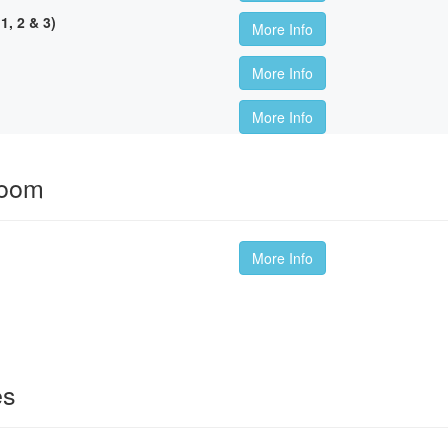
, 2 & 3)
More Info
More Info
More Info
room
More Info
es