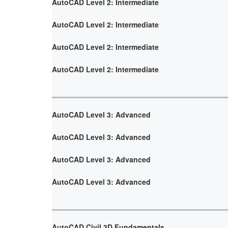
AutoCAD Level 2: Intermediate
AutoCAD Level 2: Intermediate
AutoCAD Level 2: Intermediate
AutoCAD Level 2: Intermediate
AutoCAD Level 3: Advanced
AutoCAD Level 3: Advanced
AutoCAD Level 3: Advanced
AutoCAD Level 3: Advanced
AutoCAD Civil 3D Fundamentals