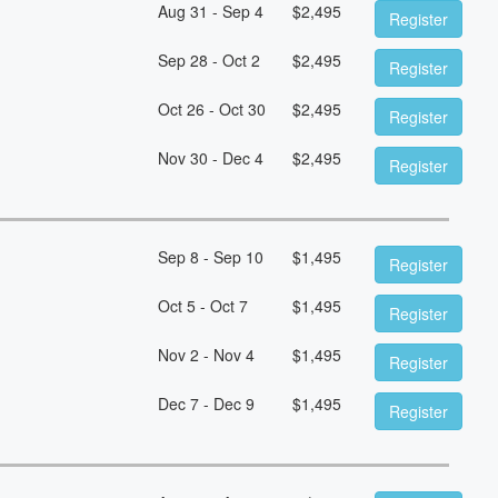
Aug 31 - Sep 4
$
2,495
Register
Sep 28 - Oct 2
$
2,495
Register
Oct 26 - Oct 30
$
2,495
Register
Nov 30 - Dec 4
$
2,495
Register
Sep 8 - Sep 10
$
1,495
Register
Oct 5 - Oct 7
$
1,495
Register
Nov 2 - Nov 4
$
1,495
Register
Dec 7 - Dec 9
$
1,495
Register