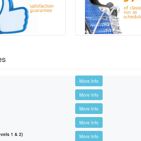
es
More Info
More Info
More Info
More Info
els 1 & 2)
More Info