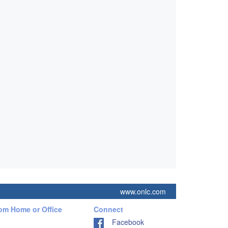
www.onlc.com
rom Home or Office
Connect
Facebook