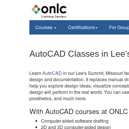
Courses
Certifications
For Grou
AutoCAD Classes in Lee
Learn
AutoCAD
in our Lee's Summit, Missouri f
design and documentation. It replaces manual d
help you explore design ideas, visualize concept
design will perform in the real world. You can us
prosthetics, and much more.
With AutoCAD courses at ONLC 
Computer-aided software drafting
2D and 3D computer-aided design