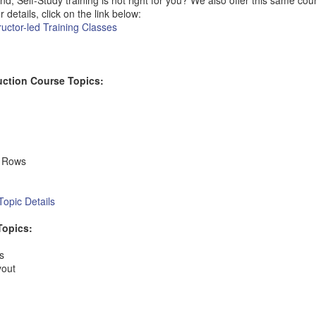
Self-Study training is not right for you? We also offer this same cours
r details, click on the link below:
uctor-led Training Classes
uction Course Topics:
d Rows
opic Details
Topics:
s
yout