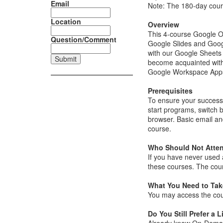
Email
Note: The 180-day cour
Location
Overview
This 4-course Google O
Question/Comment
Google Slides and Goog
with our Google Sheets 
become acquainted with
Google Workspace Apps b
Prerequisites
To ensure your success 
start programs, switch 
browser. Basic email an
course.
Who Should Not Atte
If you have never used
these courses. The cou
What You Need to Take
You may access the cou
Do You Still Prefer a L