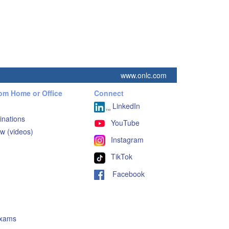
www.onlc.com
rom Home or Office
Connect
LinkedIn
inations
YouTube
w (videos)
Instagram
TikTok
Facebook
Exams