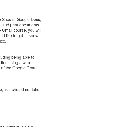
result.
Touch
device
e Sheets, Google Docs,
users
, and print documents
can
 Gmail course, you will
use
d like to get to know
touch
ice.
and
swipe
gestures.
luding being able to
sites using a web
n of the Google Gmail
e, you should not take