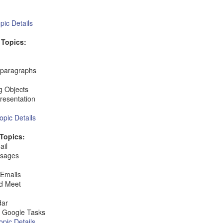
ic Details
 Topics:
t paragraphs
g Objects
Presentation
pic Details
Topics:
ail
ssages
 Emails
nd Meet
dar
 Google Tasks
pic Details