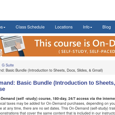
ps
Class Schedule
Locations
Info
Blog
G Suite
 Basic Bundle (Introduction to Sheets, Docs, Slides, & Gmail)
nd: Basic Bundle (Introduction to Sheets,
se
Demand (self -study) course, 180-day, 24/7 access via the internet
Local taxes may be added for On-Demand purchases, depending on your
e at any time, there are no set dates. This On-Demand (self-study) tra
nstrations that cover the same content that is included in our instructo