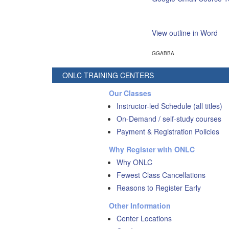
View outline in Word
GGABBA
ONLC TRAINING CENTERS
Our Classes
Instructor-led Schedule (all titles)
On-Demand / self-study courses
Payment & Registration Policies
Why Register with ONLC
Why ONLC
Fewest Class Cancellations
Reasons to Register Early
Other Information
Center Locations