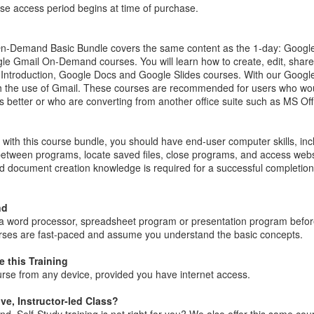
se access period begins at time of purchase.
n-Demand Basic Bundle covers the same content as the 1-day: Googl
le Gmail On-Demand courses. You will learn how to create, edit, share
Introduction, Google Docs and Google Slides courses. With our Google
 the use of Gmail. These courses are recommended for users who woul
etter or who are converting from another office suite such as MS Off
with this course bundle, you should have end-user computer skills, inc
between programs, locate saved files, close programs, and access web
d document creation knowledge is required for a successful completio
nd
 a word processor, spreadsheet program or presentation program befor
rses are fast-paced and assume you understand the basic concepts.
 this Training
rse from any device, provided you have internet access.
ive, Instructor-led Class?