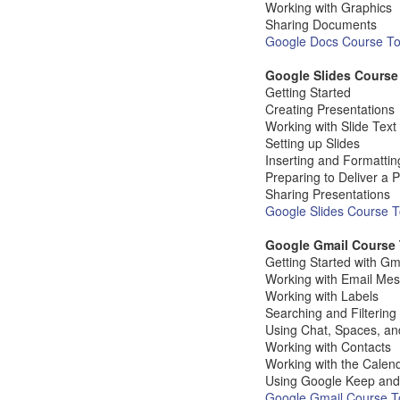
Working with Graphics
Sharing Documents
Google Docs Course Top
Google Slides Course
Getting Started
Creating Presentations
Working with Slide Tex
Setting up Slides
Inserting and Formattin
Preparing to Deliver a 
Sharing Presentations
Google Slides Course To
Google Gmail Course 
Getting Started with Gm
Working with Email Me
Working with Labels
Searching and Filtering
Using Chat, Spaces, a
Working with Contacts
Working with the Calen
Using Google Keep and
Google Gmail Course To