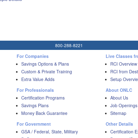
800-288-8221
For Companies
Live Classes f
Savings Options & Plans
RCI Overview
Custom & Private Training
RCI from Dest
Extra Value Adds
Setup Overvie
For Professionals
About ONLC
Certification Programs
About Us
Savings Plans
Job Openings
Money Back Guarantee
Sitemap
For Government
Other Details
GSA / Federal, State, Military
Certification 