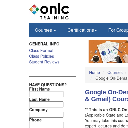
Courses
Certifications
For Grou
GENERAL INFO
Class Format
Class Policies
Student Reviews
Home
Courses
Google On-Demand:
HAVE QUESTIONS?
First Name
Google On-Dema
& Gmail) Cour
Last Name
Company
** This is an ONLC On-
(Applicable State and 
Phone
You may take this cours
expert lectures and demo