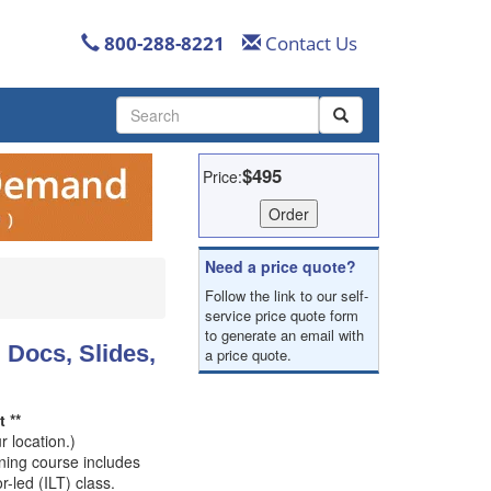
800-288-8221
Contact Us
Use
the
up
and
$495
Price:
down
arrows
to
select
Need a price quote?
a
Follow the link to our self-
result.
service price quote form
Press
to generate an email with
enter
 Docs, Slides,
a price quote.
to
go
to
 **
the
 location.)
selected
ining course includes
search
r-led (ILT) class.