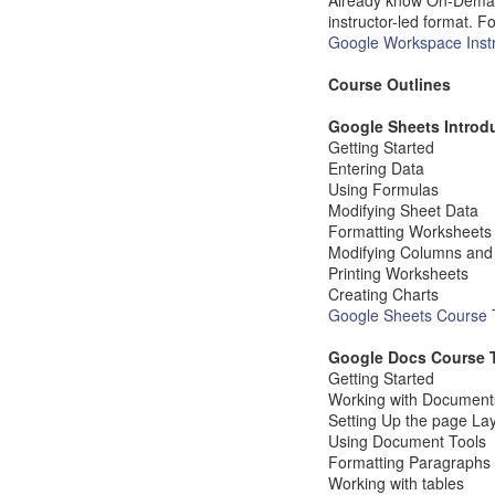
Already know On-Demand, 
instructor-led format. Fo
Google Workspace Instr
Course Outlines
Google Sheets Introd
Getting Started
Entering Data
Using Formulas
Modifying Sheet Data
Formatting Worksheets
Modifying Columns an
Printing Worksheets
Creating Charts
Google Sheets Course T
Google Docs Course 
Getting Started
Working with Document
Setting Up the page La
Using Document Tools
Formatting Paragraphs
Working with tables