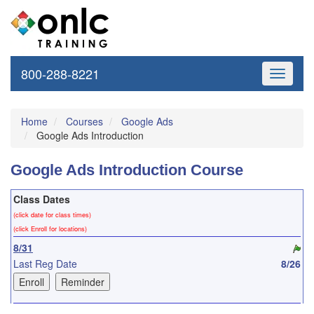
800-288-8221
Toggle
navigati
Home
Courses
Google Ads
Google Ads Introduction
Google Ads Introduction Course
Class Dates
(click date for class times)
(click Enroll for locations)
8/31
Last Reg Date
8/26
9/30