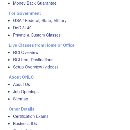
Money Back Guarantee
For Government
GSA / Federal, State, Military
DoD 8140
Private & Custom Classes
Live Classes from Home or Office
RCI Overview
RCI from Destinations
Setup Overview (videos)
About ONLC
About Us
Job Openings
Sitemap
Other Details
Certification Exams
Business IDs