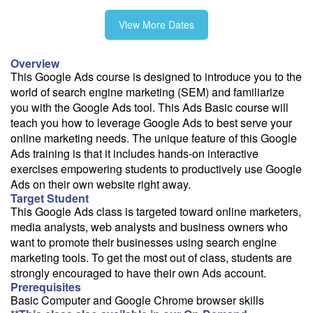
View More Dates
10/26
Overview
This Google Ads course is designed to introduce you to the
world of search engine marketing (SEM) and familiarize
11/23
you with the Google Ads tool. This Ads Basic course will
teach you how to leverage Google Ads to best serve your
online marketing needs. The unique feature of this Google
Ads training is that it includes hands-on interactive
exercises empowering students to productively use Google
Fee: $395
Ads on their own website right away.
Savings options:
Target Student
Learning Credits
This Google Ads class is targeted toward online marketers,
media analysts, web analysts and business owners who
Need a price quote?
want to promote their businesses using search engine
marketing tools. To get the most out of class, students are
Follow the link to our self-service price quote form to generate an
email with a price quote.
strongly encouraged to have their own Ads account.
Prerequisites
Basic Computer and Google Chrome browser skills
Need a class for a group?