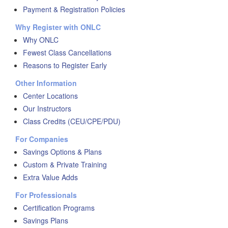
Payment & Registration Policies
Why Register with ONLC
Why ONLC
Fewest Class Cancellations
Reasons to Register Early
Other Information
Center Locations
Our Instructors
Class Credits (CEU/CPE/PDU)
For Companies
Savings Options & Plans
Custom & Private Training
Extra Value Adds
For Professionals
Certification Programs
Savings Plans