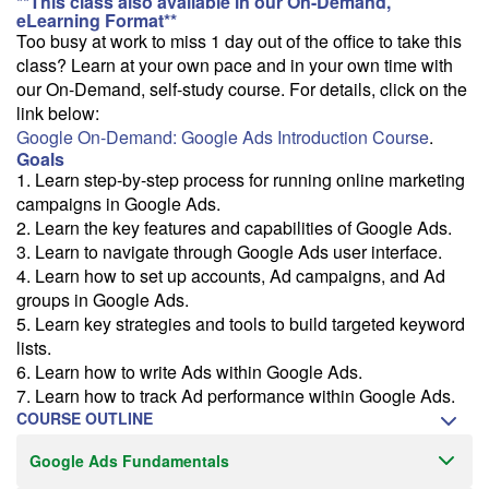
**This class also available in our On-Demand,
We can deliver this class for your group. Follow the
link
to request
eLearning Format**
more information.
Too busy at work to miss 1 day out of the office to take this
class? Learn at your own pace and in your own time with
Email Alert
our On-Demand, self-study course. For details, click on the
Receive an email when this class is available as "Ready to Run" or
link below:
"Early Notice" status.
Google On-Demand: Google Ads Introduction Course
.
Goals
Train from your home or office
1. Learn step-by-step process for running online marketing
If you have high-speed internet and a computer you can likely take
campaigns in Google Ads.
this class from your home or office.
2. Learn the key features and capabilities of Google Ads.
3. Learn to navigate through Google Ads user interface.
4. Learn how to set up accounts, Ad campaigns, and Ad
groups in Google Ads.
5. Learn key strategies and tools to build targeted keyword
lists.
6. Learn how to write Ads within Google Ads.
7. Learn how to track Ad performance within Google Ads.
COURSE OUTLINE
Google Ads Fundamentals