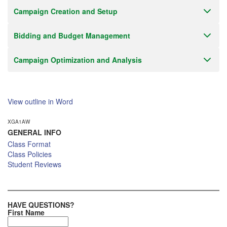
Campaign Creation and Setup
Bidding and Budget Management
Campaign Optimization and Analysis
View outline in Word
XGA1AW
GENERAL INFO
Class Format
Class Policies
Student Reviews
HAVE QUESTIONS?
First Name