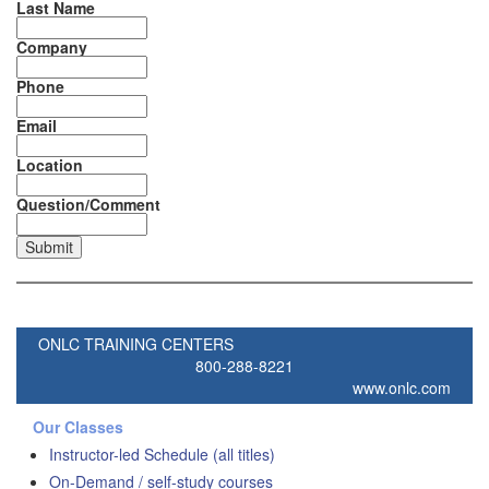
Last Name
Company
Phone
Email
Location
Question/Comment
ONLC TRAINING CENTERS
800-288-8221
www.onlc.com
Our Classes
Instructor-led Schedule (all titles)
On-Demand / self-study courses