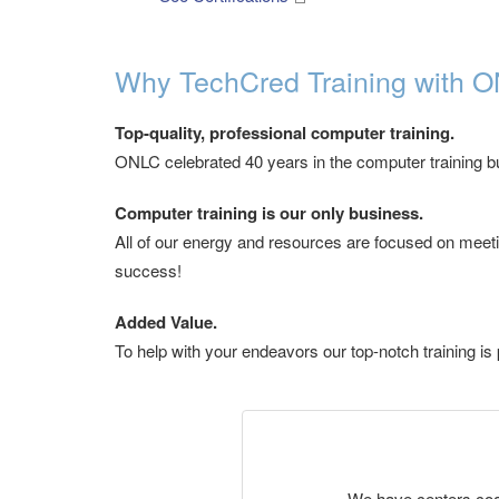
Why TechCred Training with O
Top-quality, professional computer training.
ONLC celebrated 40 years in the computer training bus
Computer training is our only business.
All of our energy and resources are focused on meetin
success!
Added Value.
To help with your endeavors our top-notch training is 
We have centers coast