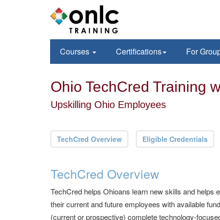
Courses
Certifications
For Grou
Ohio TechCred Training 
Upskilling Ohio Employees
TechCred Overview
Eligible Credentials
TechCred Overview
TechCred helps Ohioans learn new skills and helps 
their current and future employees with available f
(current or prospective) complete technology-focused 