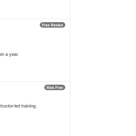
Free Retake
in a year.
Risk Free
tructor-led training.