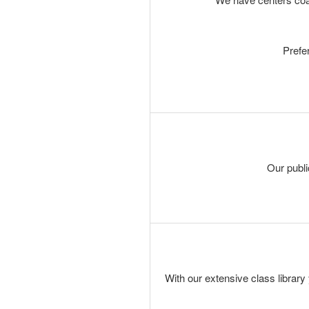
Prefe
Our publi
With our extensive class library