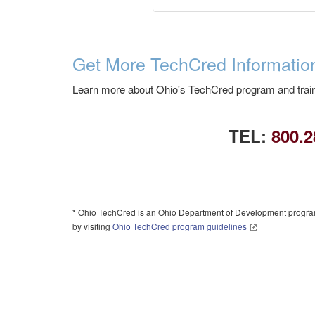
Get More TechCred Informatio
Learn more about Ohio's TechCred program and train
TEL:
800.2
* Ohio TechCred is an Ohio Department of Development program.
by visiting
Ohio TechCred program guidelines