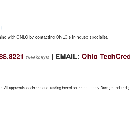
n
ing with ONLC by contacting ONLC's in-house specialist.
88.8221
| EMAIL:
Ohio TechCred
(weekdays)
 All approvals, decisions and funding based on their authority. Background and 