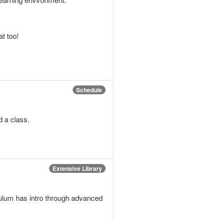
t too!
Schedule
d a class.
Extensive Library
iculum has intro through advanced