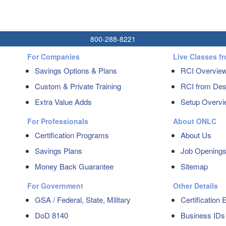
800-288-8221
For Companies
Live Classes f
Savings Options & Plans
RCI Overvie
Custom & Private Training
RCI from Dest
Extra Value Adds
Setup Overvi
For Professionals
About ONLC
Certification Programs
About Us
Savings Plans
Job Opening
Money Back Guarantee
Sitemap
For Government
Other Details
GSA / Federal, State, Military
Certification
DoD 8140
Business IDs