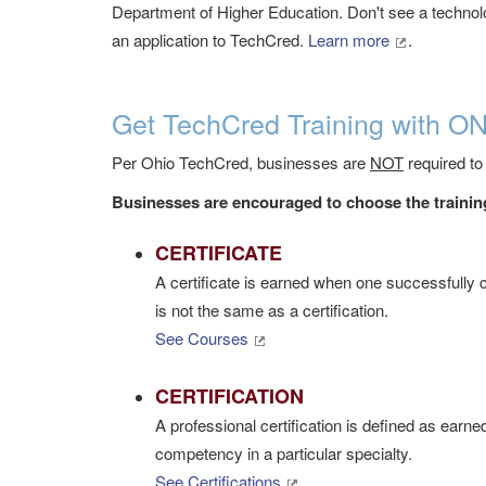
Department of Higher Education.
Don't see a technolo
an application to TechCred.
Learn more
.
Get TechCred Training with O
Per Ohio TechCred, businesses are
NOT
required to
Businesses are encouraged to choose the training
CERTIFICATE
A certificate is earned when one successfully c
is not the same as a certification.
See Courses
CERTIFICATION
A professional certification is defined as earn
competency in a particular specialty.
See Certifications