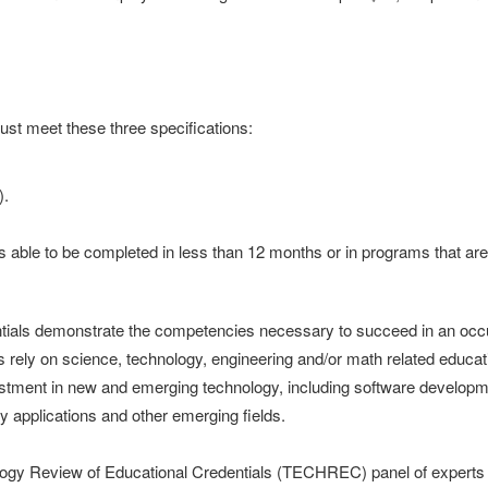
ust meet these three specifications:
).
ns able to be completed in less than 12 months or in programs that are 
ials demonstrate the competencies necessary to succeed in an occupat
 rely on science, technology, engineering and/or math related educatio
tment in new and emerging technology, including software developme
y applications and other emerging fields.
gy Review of Educational Credentials (TECHREC) panel of experts a