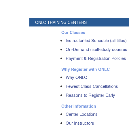
ONLC TRAINING CENTERS
Our Classes
Instructor-led Schedule (all titles)
On-Demand / self-study courses
Payment & Registration Policies
Why Register with ONLC
Why ONLC
Fewest Class Cancellations
Reasons to Register Early
Other Information
Center Locations
Our Instructors