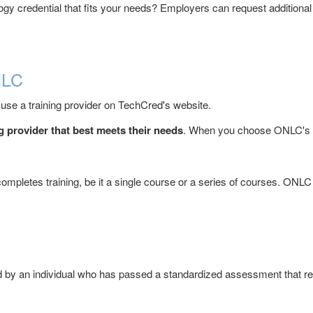
gy credential that fits your needs? Employers can request additional c
NLC
 use a training provider on TechCred's website.
 provider that best meets their needs
. When you choose ONLC's tr
ompletes training, be it a single course or a series of courses. ONLC 
ed by an individual who has passed a standardized assessment that rec