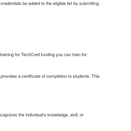
redentials be added to the eligible list by submitting
aining for TechCred funding you can train for:
provides a certificate of completion to students. This
ognizes the individual's knowledge, skill, or