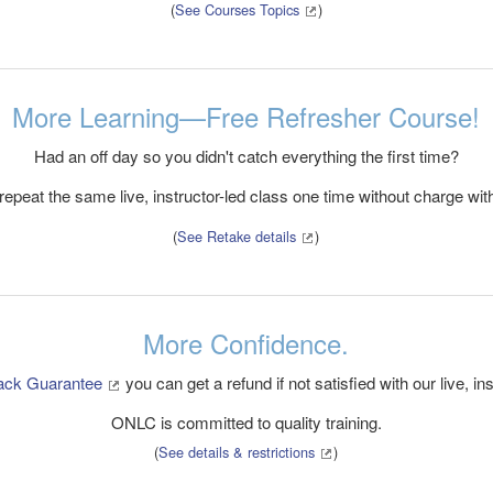
(
See Courses Topics
)
More Learning—Free Refresher Course!
Had an off day so you didn't catch everything the first time?
epeat the same live, instructor-led class one time without charge with
(
See Retake details
)
More Confidence.
ack Guarantee
you can get a refund if not satisfied with our live, ins
ONLC is committed to quality training.
(
See details & restrictions
)