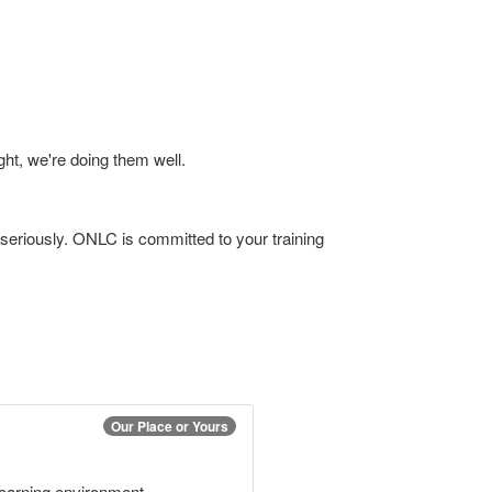
ht, we're doing them well.
 seriously. ONLC is committed to your training
Our Place or Yours
 learning environment.