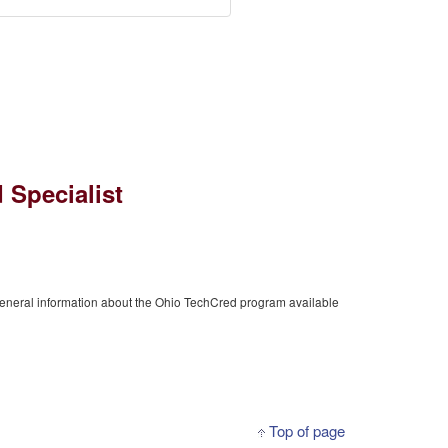
 Specialist
general information about the Ohio TechCred program available
Top of page