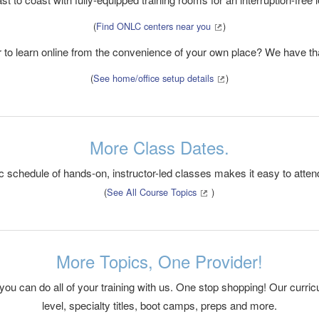
(
Find ONLC centers near you
)
r to learn online from the convenience of your own place? We have tha
(
See home/office setup details
)
More Class Dates.
c schedule of hands-on, instructor-led classes makes it easy to atten
(
See All Course Topics
)
More Topics, One Provider!
 you can do all of your training with us. One stop shopping! Our curr
level, specialty titles, boot camps, preps and more.