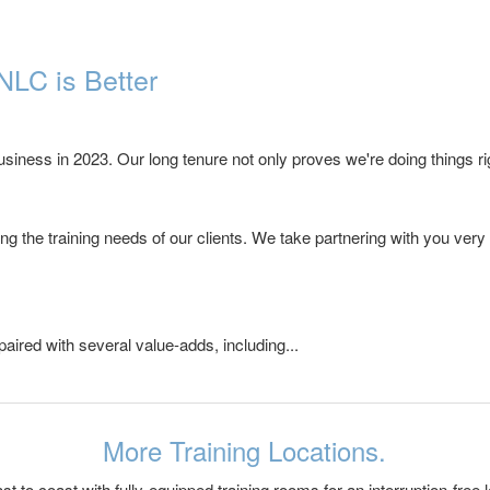
NLC is Better
iness in 2023. Our long tenure not only proves we're doing things rig
g the training needs of our clients. We take partnering with you very
paired with several value-adds, including...
More Training Locations.
 to coast with fully-equipped training rooms for an interruption-free