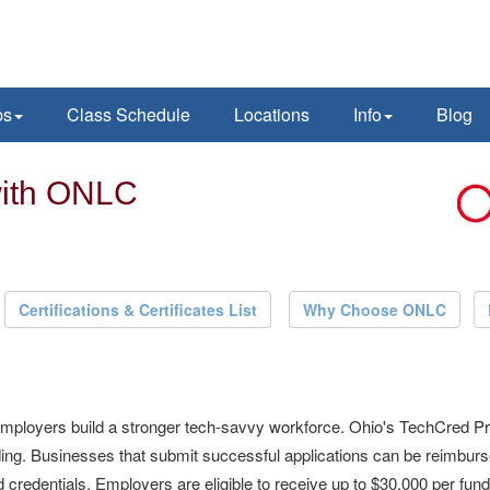
ps
Class Schedule
Locations
Info
Blog
with ONLC
Certifications & Certificates List
Why Choose ONLC
employers build a stronger tech-savvy workforce. Ohio's TechCred Pr
unding. Businesses that submit successful applications can be reimbu
credentials. Employers are eligible to receive up to $30,000 per fund