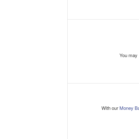
You may r
With our
Money B