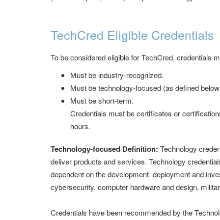
TechCred Eligible Credentials
To be considered eligible for TechCred, credentials m
Must be industry-recognized.
Must be technology-focused (as defined below
Must be short-term.
Credentials must be certificates or certificatio
hours.
Technology-focused Definition:
Technology credent
deliver products and services. Technology credentials
dependent on the development, deployment and inves
cybersecurity, computer hardware and design, militar
Credentials have been recommended by the Technolo