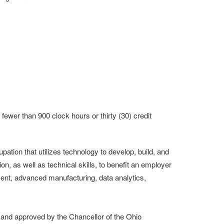
result.
Touch
device
users
can
use
touch
and
swipe
gestures.
fewer than 900 clock hours or thirty (30) credit
ion that utilizes technology to develop, build, and
n, as well as technical skills, to benefit an employer
nt, advanced manufacturing, data analytics,
nd approved by the Chancellor of the Ohio