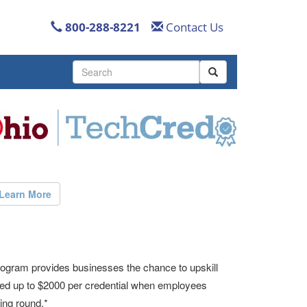
800-288-8221
Contact Us
Use
the
up
and
down
arrows
to
select
a
result.
Learn More
Press
enter
to
go
to
ogram provides businesses the chance to upskill
the
rsed up to $2000 per credential when employees
selected
search
ing round.*