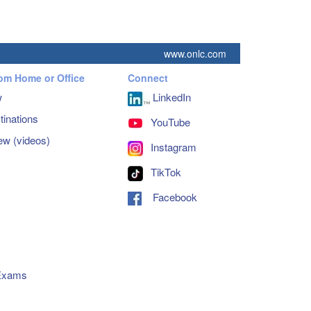
www.onlc.com
rom Home or Office
Connect
w
LinkedIn
inations
YouTube
ew (videos)
Instagram
TikTok
Facebook
s
 Exams