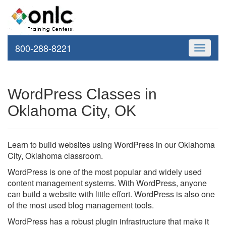
800-288-8221
Toggle
navigati
WordPress Classes in
Oklahoma City, OK
Learn to build websites using WordPress in our Oklahoma
City, Oklahoma classroom.
WordPress is one of the most popular and widely used
content management systems. With WordPress, anyone
can build a website with little effort. WordPress is also one
of the most used blog management tools.
WordPress has a robust plugin infrastructure that make it