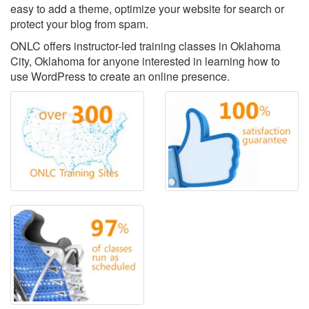
easy to add a theme, optimize your website for search or
protect your blog from spam.
ONLC offers instructor-led training classes in Oklahoma
City, Oklahoma for anyone interested in learning how to
use WordPress to create an online presence.