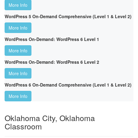
More Info
WordPress 5 On-Demand Comprehensive (Level 1 & Level 2)
More Info
WordPress On-Demand: WordPress 6 Level 1
More Info
WordPress On-Demand: WordPress 6 Level 2
More Info
WordPress 6 On-Demand Comprehensive (Level 1 & Level 2)
More Info
Oklahoma City, Oklahoma
Classroom