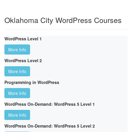
Oklahoma City WordPress Courses
WordPress Level 1
More Info
WordPress Level 2
More Info
Programming in WordPress
More Info
WordPress On-Demand: WordPress 5 Level 1
More Info
WordPress On-Demand: WordPress 5 Level 2