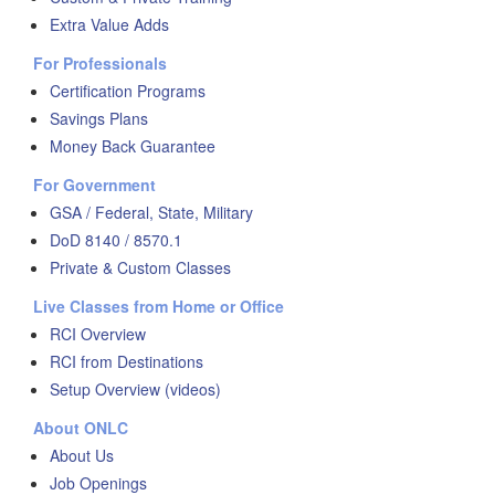
Extra Value Adds
For Professionals
Certification Programs
Savings Plans
Money Back Guarantee
For Government
GSA / Federal, State, Military
DoD 8140 / 8570.1
Private & Custom Classes
Live Classes from Home or Office
RCI Overview
RCI from Destinations
Setup Overview (videos)
About ONLC
About Us
Job Openings