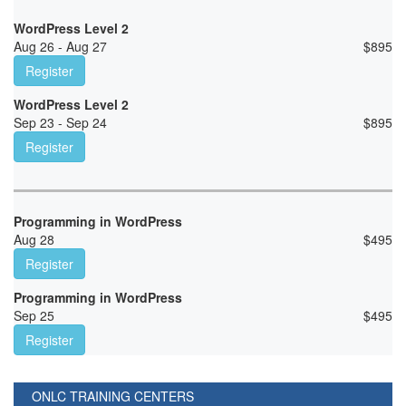
WordPress Level 2
Aug 26 - Aug 27
$
895
Register
WordPress Level 2
Sep 23 - Sep 24
$
895
Register
Programming in WordPress
Aug 28
$
495
Register
Programming in WordPress
Sep 25
$
495
Register
ONLC TRAINING CENTERS