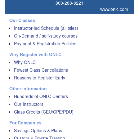
800-288-8221
www.onlc.com
Our Classes
Instructor-led Schedule (all titles)
On-Demand / self-study courses
Payment & Registration Policies
Why Register with ONLC
Why ONLC
Fewest Class Cancellations
Reasons to Register Early
Other Information
Hundreds of ONLC Centers
Our Instructors
Class Credits (CEU/CPE/PDU)
For Companies
Savings Options & Plans
Custom & Private Training