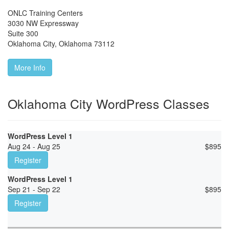
ONLC Training Centers
3030 NW Expressway
Suite 300
Oklahoma City
,
Oklahoma
73112
More Info
Oklahoma City WordPress Classes
WordPress Level 1
Aug 24 - Aug 25
$
895
Register
WordPress Level 1
Sep 21 - Sep 22
$
895
Register