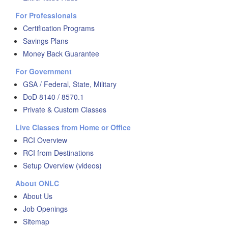
For Professionals
Certification Programs
Savings Plans
Money Back Guarantee
For Government
GSA / Federal, State, Military
DoD 8140 / 8570.1
Private & Custom Classes
Live Classes from Home or Office
RCI Overview
RCI from Destinations
Setup Overview (videos)
About ONLC
About Us
Job Openings
Sitemap