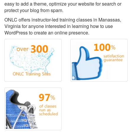
easy to add a theme, optimize your website for search or
protect your blog from spam.
ONLC offers instructor-led training classes in Manassas,
Virginia for anyone interested in learning how to use
WordPress to create an online presence.