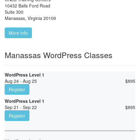
10432 Balls Ford Road
Suite 300
Manassas
,
Virginia
20109
More Info
Manassas WordPress Classes
WordPress Level 1
Aug 24 - Aug 25
$
895
Register
WordPress Level 1
Sep 21 - Sep 22
$
895
Register