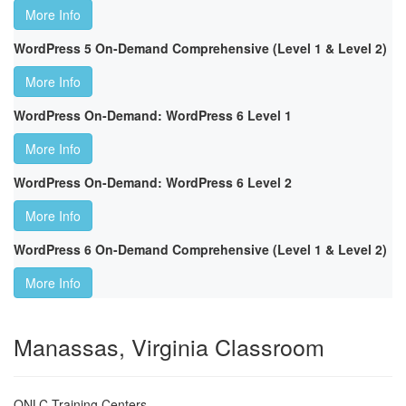
More Info
WordPress 5 On-Demand Comprehensive (Level 1 & Level 2)
More Info
WordPress On-Demand: WordPress 6 Level 1
More Info
WordPress On-Demand: WordPress 6 Level 2
More Info
WordPress 6 On-Demand Comprehensive (Level 1 & Level 2)
More Info
Manassas, Virginia Classroom
ONLC Training Centers