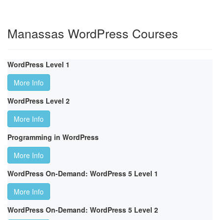
Manassas WordPress Courses
WordPress Level 1
More Info
WordPress Level 2
More Info
Programming in WordPress
More Info
WordPress On-Demand: WordPress 5 Level 1
More Info
WordPress On-Demand: WordPress 5 Level 2