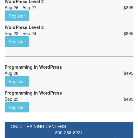
WordPress Level 2
Aug 26 - Aug 27
$
895
Register
WordPress Level 2
Sep 23 - Sep 24
$
895
Register
Programming in WordPress
Aug 28
$
495
Register
Programming in WordPress
Sep 25
$
495
Register
ONLC TRAINING CENTERS
800-288-8221