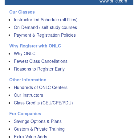
www.onlc.com
Our Classes
Instructor-led Schedule (all titles)
On-Demand / self-study courses
Payment & Registration Policies
Why Register with ONLC
Why ONLC
Fewest Class Cancellations
Reasons to Register Early
Other Information
Hundreds of ONLC Centers
Our Instructors
Class Credits (CEU/CPE/PDU)
For Companies
Savings Options & Plans
Custom & Private Training
Extra Value Adds