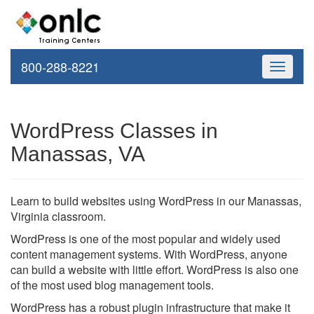
800-288-8221
Toggle
navigati
WordPress Classes in
Manassas, VA
Learn to build websites using WordPress in our Manassas,
Virginia classroom.
WordPress is one of the most popular and widely used
content management systems. With WordPress, anyone
can build a website with little effort. WordPress is also one
of the most used blog management tools.
WordPress has a robust plugin infrastructure that make it