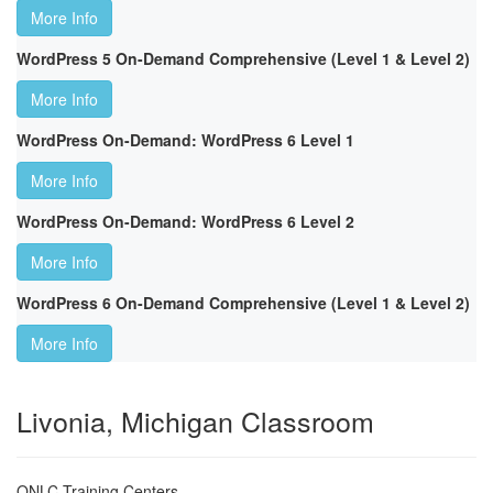
More Info
WordPress 5 On-Demand Comprehensive (Level 1 & Level 2)
More Info
WordPress On-Demand: WordPress 6 Level 1
More Info
WordPress On-Demand: WordPress 6 Level 2
More Info
WordPress 6 On-Demand Comprehensive (Level 1 & Level 2)
More Info
Livonia, Michigan Classroom
ONLC Training Centers