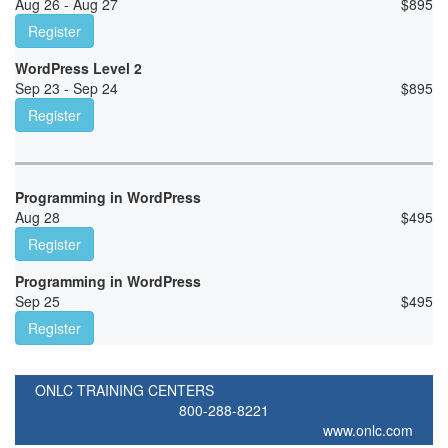
Aug 26 - Aug 27
$
895
Register
WordPress Level 2
Sep 23 - Sep 24
$
895
Register
Programming in WordPress
Aug 28
$
495
Register
Programming in WordPress
Sep 25
$
495
Register
ONLC TRAINING CENTERS
800-288-8221
www.onlc.com