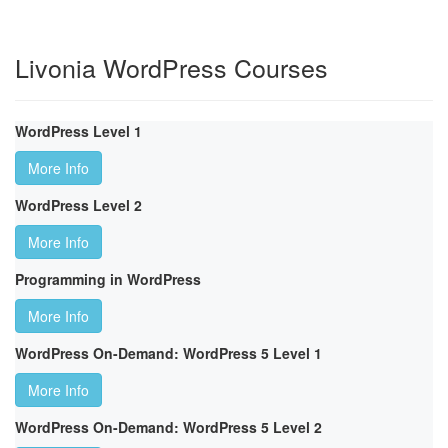
Livonia WordPress Courses
WordPress Level 1
More Info
WordPress Level 2
More Info
Programming in WordPress
More Info
WordPress On-Demand: WordPress 5 Level 1
More Info
WordPress On-Demand: WordPress 5 Level 2