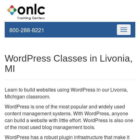
800-288-8221
Toggle
navigati
WordPress Classes in Livonia,
MI
Learn to build websites using WordPress in our Livonia,
Michigan classroom.
WordPress is one of the most popular and widely used
content management systems. With WordPress, anyone
can build a website with little effort. WordPress is also one
of the most used blog management tools.
WordPress has a robust plugin infrastructure that make it