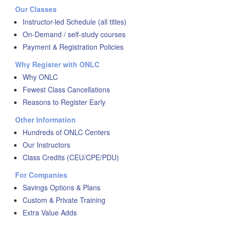
Our Classes
Instructor-led Schedule (all titles)
On-Demand / self-study courses
Payment & Registration Policies
Why Register with ONLC
Why ONLC
Fewest Class Cancellations
Reasons to Register Early
Other Information
Hundreds of ONLC Centers
Our Instructors
Class Credits (CEU/CPE/PDU)
For Companies
Savings Options & Plans
Custom & Private Training
Extra Value Adds