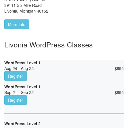
39111 Six Mile Road
Livonia
,
Michigan
48152
More Info
Livonia WordPress Classes
WordPress Level 1
Aug 24 - Aug 25
$
895
Register
WordPress Level 1
Sep 21 - Sep 22
$
895
Register
WordPress Level 2