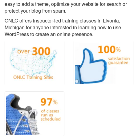
easy to add a theme, optimize your website for search or
protect your blog from spam.
ONLC offers instructor-led training classes in Livonia,
Michigan for anyone interested in learning how to use
WordPress to create an online presence.