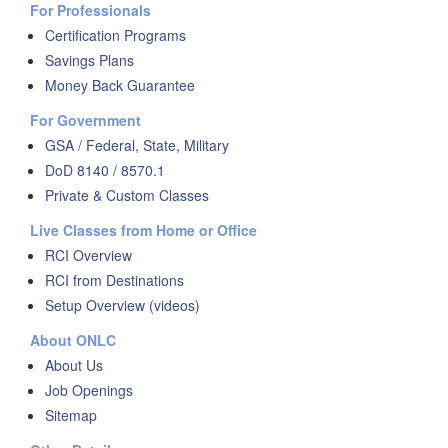
For Professionals
Certification Programs
Savings Plans
Money Back Guarantee
For Government
GSA / Federal, State, Military
DoD 8140 / 8570.1
Private & Custom Classes
Live Classes from Home or Office
RCI Overview
RCI from Destinations
Setup Overview (videos)
About ONLC
About Us
Job Openings
Sitemap