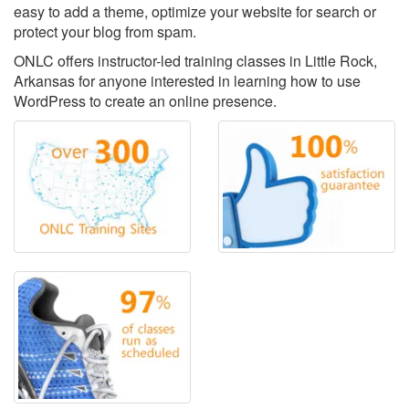
easy to add a theme, optimize your website for search or
protect your blog from spam.
ONLC offers instructor-led training classes in Little Rock,
Arkansas for anyone interested in learning how to use
WordPress to create an online presence.