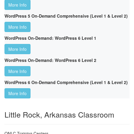
More Info
WordPress 5 On-Demand Comprehensive (Level 1 & Level 2)
More Info
WordPress On-Demand: WordPress 6 Level 1
More Info
WordPress On-Demand: WordPress 6 Level 2
More Info
WordPress 6 On-Demand Comprehensive (Level 1 & Level 2)
More Info
Little Rock, Arkansas Classroom
ONLC Training Centers