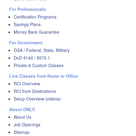
For Professionals
Certification Programs
Savings Plans
Money Back Guarantee
For Government
GSA / Federal, State, Military
DoD 8140 / 8570.1
Private & Custom Classes
Live Classes from Home or Office
RCI Overview
RCI from Destinations
Setup Overview (videos)
About ONLC
About Us
Job Openings
Sitemap