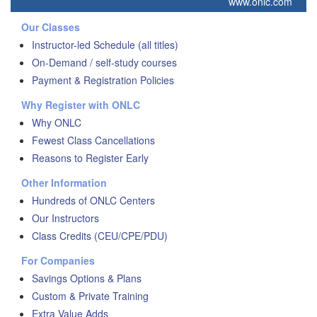
www.onlc.com
Our Classes
Instructor-led Schedule (all titles)
On-Demand / self-study courses
Payment & Registration Policies
Why Register with ONLC
Why ONLC
Fewest Class Cancellations
Reasons to Register Early
Other Information
Hundreds of ONLC Centers
Our Instructors
Class Credits (CEU/CPE/PDU)
For Companies
Savings Options & Plans
Custom & Private Training
Extra Value Adds