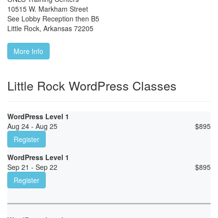
10515 W. Markham Street
See Lobby Reception then B5
Little Rock
,
Arkansas
72205
More Info
Little Rock WordPress Classes
WordPress Level 1
Aug 24 - Aug 25
$
895
Register
WordPress Level 1
Sep 21 - Sep 22
$
895
Register