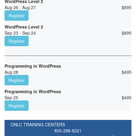
WordPress Level 2
Aug 26 - Aug 27
$
895
Register
WordPress Level 2
Sep 23 - Sep 24
$
895
Register
Programming in WordPress
Aug 28
$
495
Register
Programming in WordPress
Sep 25
$
495
Register
ONLC TRAINING CENTERS
800-288-8221