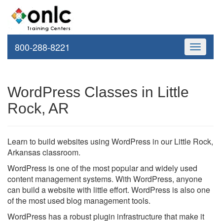
800-288-8221
Toggle
navigati
WordPress Classes in Little
Rock, AR
Learn to build websites using WordPress in our Little Rock,
Arkansas classroom.
WordPress is one of the most popular and widely used
content management systems. With WordPress, anyone
can build a website with little effort. WordPress is also one
of the most used blog management tools.
WordPress has a robust plugin infrastructure that make it