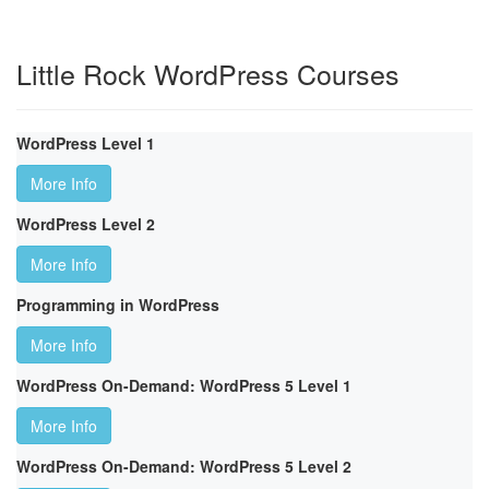
Little Rock WordPress Courses
WordPress Level 1
More Info
WordPress Level 2
More Info
Programming in WordPress
More Info
WordPress On-Demand: WordPress 5 Level 1
More Info
WordPress On-Demand: WordPress 5 Level 2