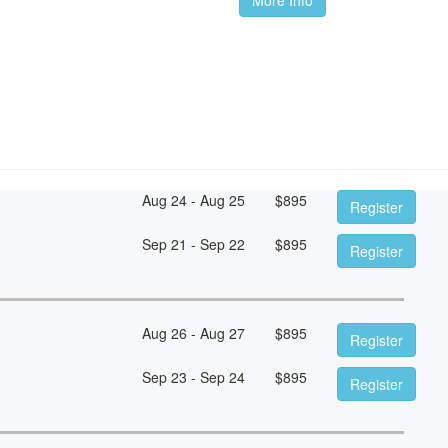
Aug 24 - Aug 25
$
895
Register
Sep 21 - Sep 22
$
895
Register
Aug 26 - Aug 27
$
895
Register
Sep 23 - Sep 24
$
895
Register