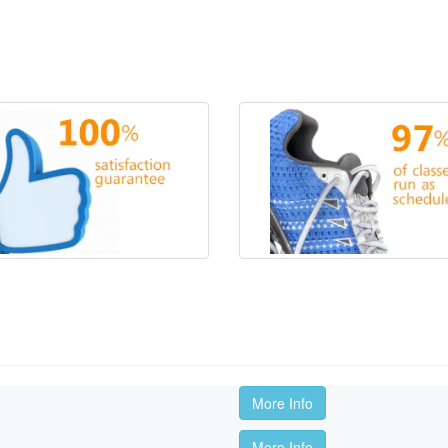
More Info
More Info