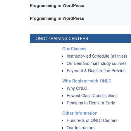
Programming in WordPress
Programming in WordPress
ONLC TRAINING CENTERS
Our Classes
Instructor-led Schedule (all titles)
On-Demand / self-study courses
Payment & Registration Policies
Why Register with ONLC
Why ONLC
Fewest Class Cancellations
Reasons to Register Early
Other Information
Hundreds of ONLC Centers
Our Instructors