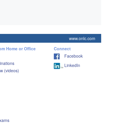
www.onlc.com
rom Home or Office
Connect
Facebook
inations
LinkedIn
w (videos)
Exams