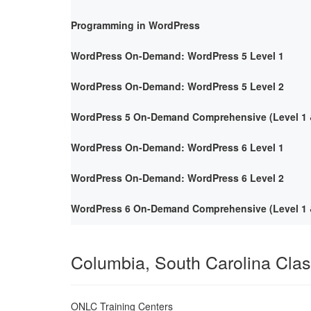
Programming in WordPress
WordPress On-Demand: WordPress 5 Level 1
WordPress On-Demand: WordPress 5 Level 2
WordPress 5 On-Demand Comprehensive (Level 1 &
WordPress On-Demand: WordPress 6 Level 1
WordPress On-Demand: WordPress 6 Level 2
WordPress 6 On-Demand Comprehensive (Level 1 &
Columbia, South Carolina Cla
ONLC Training Centers