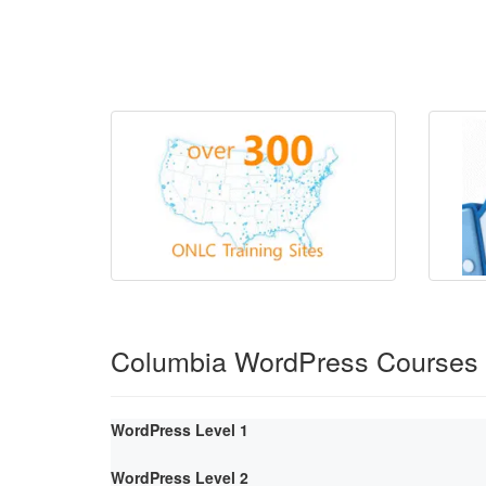
Columbia WordPress Courses
WordPress Level 1
WordPress Level 2