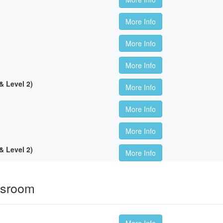
More Info
More Info
More Info
 Level 2)
More Info
More Info
More Info
 Level 2)
More Info
ssroom
More Info