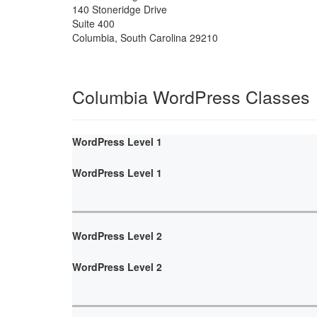
140 Stoneridge Drive
Suite 400
Columbia
,
South Carolina
29210
Columbia WordPress Classes
WordPress Level 1
WordPress Level 1
WordPress Level 2
WordPress Level 2