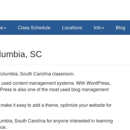
ps
Class Schedule
Locations
Info
Blog
lumbia, SC
Columbia, South Carolina classroom.
ly used content management systems. With WordPress,
ordPress is also one of the most used blog management
 make it easy to add a theme, optimize your website for
lumbia, South Carolina for anyone interested in learning
nce.