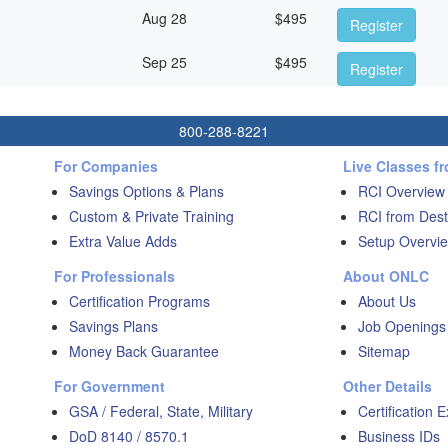
Aug 28
$
495
Register
Sep 25
$
495
Register
800-288-8221
For Companies
Live Classes f
Savings Options & Plans
RCI Overview
Custom & Private Training
RCI from Dest
Extra Value Adds
Setup Overvie
For Professionals
About ONLC
Certification Programs
About Us
Savings Plans
Job Openings
Money Back Guarantee
Sitemap
For Government
Other Details
GSA / Federal, State, Military
Certification 
DoD 8140 / 8570.1
Business IDs