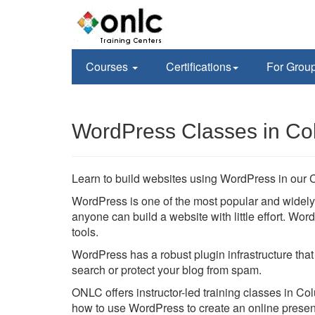
Courses
Certifications
For Grou
WordPress Classes in Co
Learn to build websites using WordPress in our 
WordPress is one of the most popular and wide
anyone can build a website with little effort. W
tools.
WordPress has a robust plugin infrastructure that
search or protect your blog from spam.
ONLC offers instructor-led training classes in Co
how to use WordPress to create an online prese