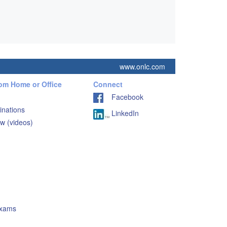
www.onlc.com
rom Home or Office
Connect
Facebook
inations
LinkedIn
w (videos)
Exams