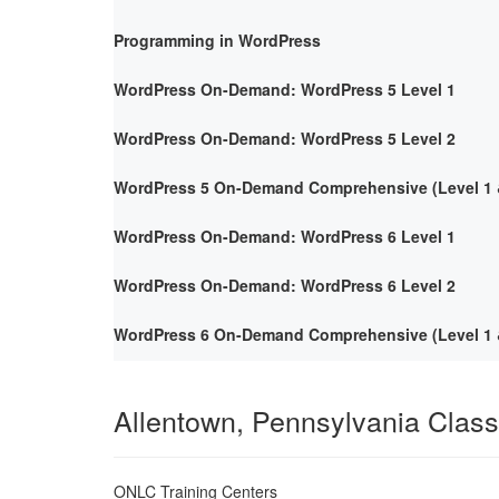
Programming in WordPress
WordPress On-Demand: WordPress 5 Level 1
WordPress On-Demand: WordPress 5 Level 2
WordPress 5 On-Demand Comprehensive (Level 1 &
WordPress On-Demand: WordPress 6 Level 1
WordPress On-Demand: WordPress 6 Level 2
WordPress 6 On-Demand Comprehensive (Level 1 &
Allentown, Pennsylvania Clas
ONLC Training Centers