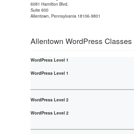
6081 Hamilton Blvd.
Suite 600
Allentown
,
Pennsylvania
18106-9801
Allentown WordPress Classes
WordPress Level 1
WordPress Level 1
WordPress Level 2
WordPress Level 2