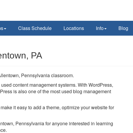
ps
Class Schedule
Locations
Info
Blog
entown, PA
Allentown, Pennsylvania classroom.
ly used content management systems. With WordPress,
ordPress is also one of the most used blog management
 make it easy to add a theme, optimize your website for
lentown, Pennsylvania for anyone interested in learning
nce.