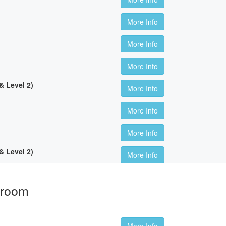
More Info
More Info
More Info
 Level 2)
More Info
More Info
More Info
 Level 2)
More Info
sroom
More Info