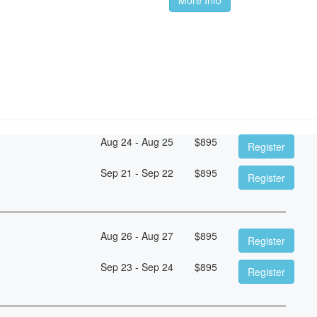
Aug 24 - Aug 25
$
895
Register
Sep 21 - Sep 22
$
895
Register
Aug 26 - Aug 27
$
895
Register
Sep 23 - Sep 24
$
895
Register