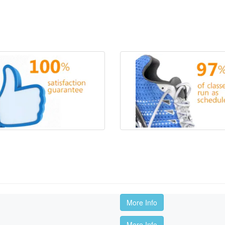
More Info
More Info