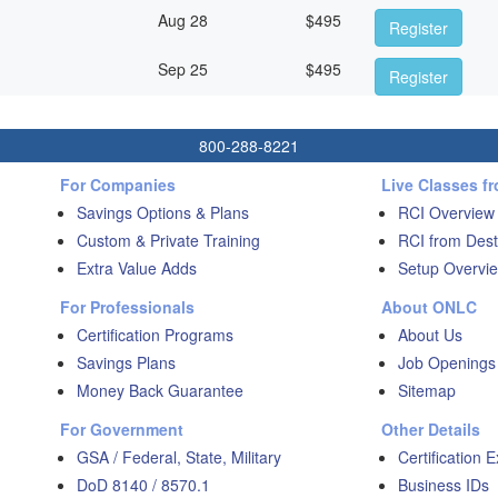
Aug 28
$
495
Register
Sep 25
$
495
Register
800-288-8221
For Companies
Live Classes f
Savings Options & Plans
RCI Overview
Custom & Private Training
RCI from Dest
Extra Value Adds
Setup Overvie
For Professionals
About ONLC
Certification Programs
About Us
Savings Plans
Job Openings
Money Back Guarantee
Sitemap
For Government
Other Details
GSA / Federal, State, Military
Certification 
DoD 8140 / 8570.1
Business IDs