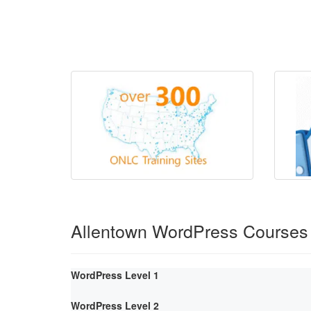
Allentown WordPress Courses
WordPress Level 1
WordPress Level 2