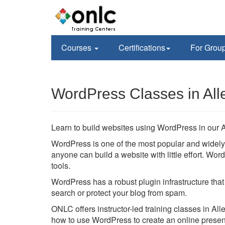
Courses
Certifications
For Grou
WordPress Classes in All
Learn to build websites using WordPress in our 
WordPress is one of the most popular and wide
anyone can build a website with little effort. W
tools.
WordPress has a robust plugin infrastructure that
search or protect your blog from spam.
ONLC offers instructor-led training classes in Al
how to use WordPress to create an online prese