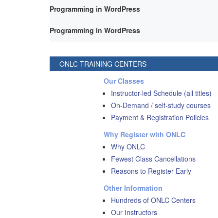
Programming in WordPress
Programming in WordPress
ONLC TRAINING CENTERS
Our Classes
Instructor-led Schedule (all titles)
On-Demand / self-study courses
Payment & Registration Policies
Why Register with ONLC
Why ONLC
Fewest Class Cancellations
Reasons to Register Early
Other Information
Hundreds of ONLC Centers
Our Instructors