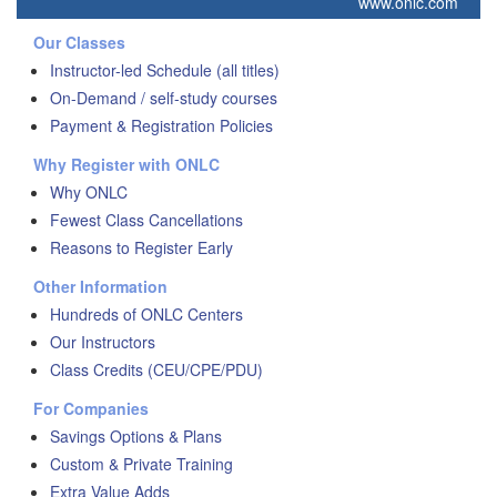
www.onlc.com
Our Classes
Instructor-led Schedule (all titles)
On-Demand / self-study courses
Payment & Registration Policies
Why Register with ONLC
Why ONLC
Fewest Class Cancellations
Reasons to Register Early
Other Information
Hundreds of ONLC Centers
Our Instructors
Class Credits (CEU/CPE/PDU)
For Companies
Savings Options & Plans
Custom & Private Training
Extra Value Adds