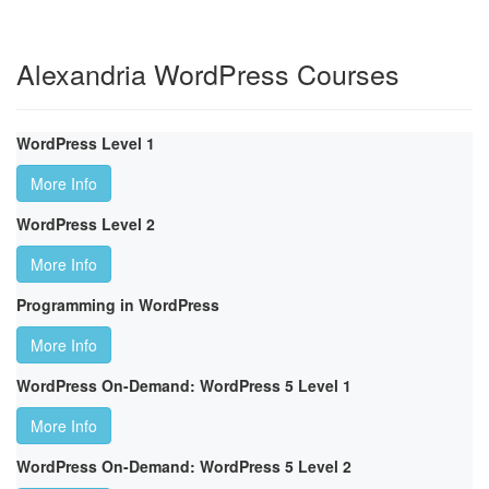
Alexandria WordPress Courses
WordPress Level 1
More Info
WordPress Level 2
More Info
Programming in WordPress
More Info
WordPress On-Demand: WordPress 5 Level 1
More Info
WordPress On-Demand: WordPress 5 Level 2