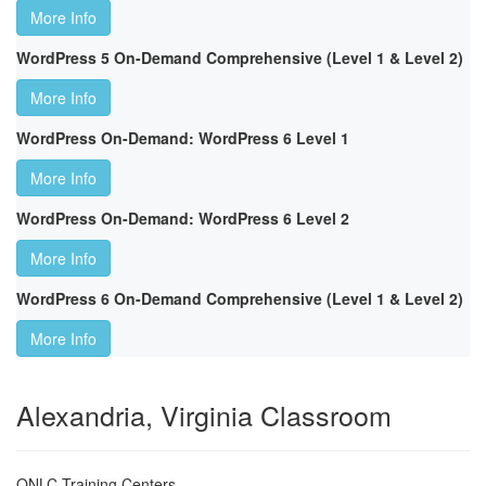
More Info
WordPress 5 On-Demand Comprehensive (Level 1 & Level 2)
More Info
WordPress On-Demand: WordPress 6 Level 1
More Info
WordPress On-Demand: WordPress 6 Level 2
More Info
WordPress 6 On-Demand Comprehensive (Level 1 & Level 2)
More Info
Alexandria, Virginia Classroom
ONLC Training Centers