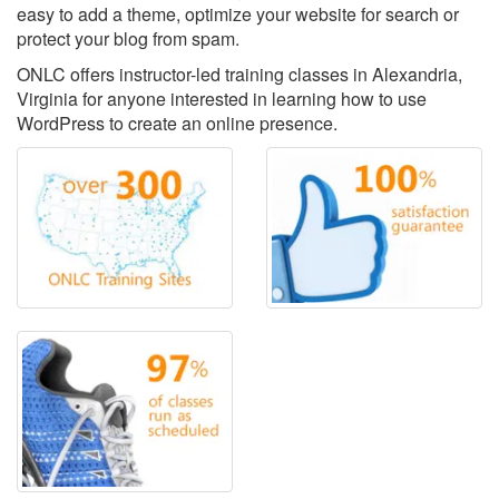
easy to add a theme, optimize your website for search or
protect your blog from spam.
ONLC offers instructor-led training classes in Alexandria,
Virginia for anyone interested in learning how to use
WordPress to create an online presence.