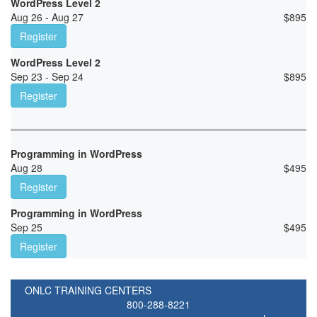
WordPress Level 2
Aug 26 - Aug 27
$
895
Register
WordPress Level 2
Sep 23 - Sep 24
$
895
Register
Programming in WordPress
Aug 28
$
495
Register
Programming in WordPress
Sep 25
$
495
Register
ONLC TRAINING CENTERS
800-288-8221