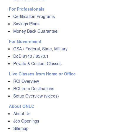
For Professionals
Certification Programs
Savings Plans
Money Back Guarantee
For Government
GSA / Federal, State, Military
DoD 8140 / 8570.1
Private & Custom Classes
Live Classes from Home or Office
RCI Overview
RCI from Destinations
Setup Overview (videos)
About ONLC
About Us
Job Openings
Sitemap