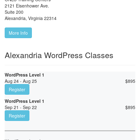
2121 Eisenhower Ave.
Suite 200
Alexandria
,
Virginia
22314
More Info
Alexandria WordPress Classes
WordPress Level 1
Aug 24 - Aug 25
$
895
Register
WordPress Level 1
Sep 21 - Sep 22
$
895
Register