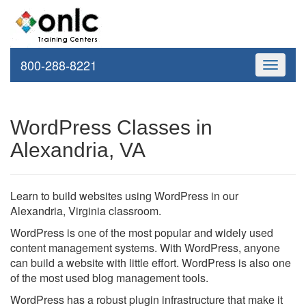
800-288-8221
Toggle
navigati
WordPress Classes in
Alexandria, VA
Learn to build websites using WordPress in our
Alexandria, Virginia classroom.
WordPress is one of the most popular and widely used
content management systems. With WordPress, anyone
can build a website with little effort. WordPress is also one
of the most used blog management tools.
WordPress has a robust plugin infrastructure that make it