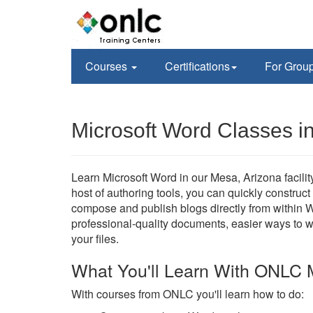
Courses
Certifications
For Grou
Microsoft Word Classes i
Learn Microsoft Word in our Mesa, Arizona facility
host of authoring tools, you can quickly construc
compose and publish blogs directly from within W
professional-quality documents, easier ways to 
your files.
What You'll Learn With ONLC 
With courses from ONLC you'll learn how to do: