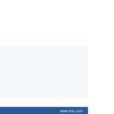
www.onlc.com