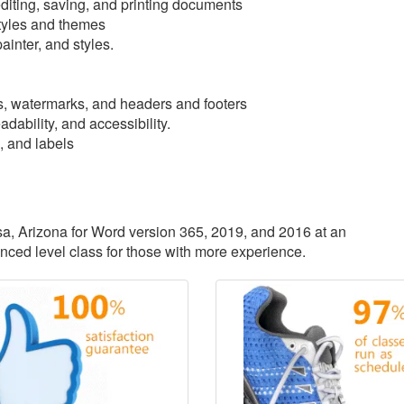
iting, saving, and printing documents
tyles and themes
ainter, and styles.
, watermarks, and headers and footers
dability, and accessibility.
, and labels
esa, Arizona for Word version 365, 2019, and 2016 at an
anced level class for those with more experience.