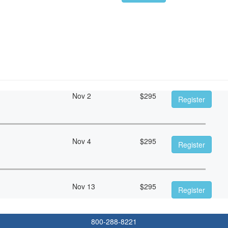
Nov 2
$
295
Register
Nov 4
$
295
Register
Nov 13
$
295
Register
800-288-8221