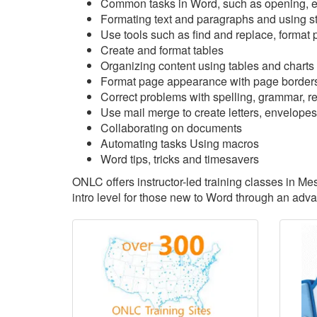
Common tasks in Word, such as opening, ed
Formating text and paragraphs and using s
Use tools such as find and replace, format p
Create and format tables
Organizing content using tables and charts
Format page appearance with page borders
Correct problems with spelling, grammar, rea
Use mail merge to create letters, envelopes
Collaborating on documents
Automating tasks Using macros
Word tips, tricks and timesavers
ONLC offers instructor-led training classes in M
intro level for those new to Word through an adv