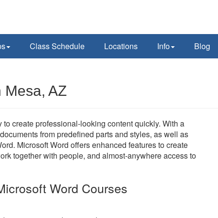
ps
Class Schedule
Locations
Info
Blog
n Mesa, AZ
 to create professional-looking content quickly. With a
t documents from predefined parts and styles, as well as
ord. Microsoft Word offers enhanced features to create
work together with people, and almost-anywhere access to
Microsoft Word Courses