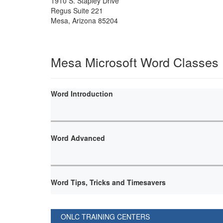
1910 S. Stapley Drive
Regus Suite 221
Mesa
,
Arizona
85204
Mesa Microsoft Word Classes
Word Introduction
Word Advanced
Word Tips, Tricks and Timesavers
ONLC TRAINING CENTERS