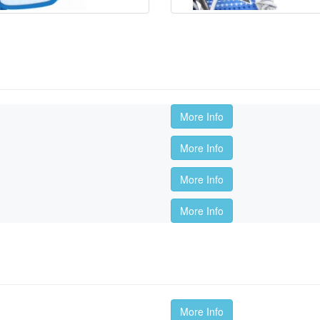
More Info
More Info
More Info
More Info
More Info