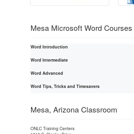
Mesa Microsoft Word Courses
Word Introduction
Word Intermediate
Word Advanced
Word Tips, Tricks and Timesavers
Mesa, Arizona Classroom
ONLC Training Centers