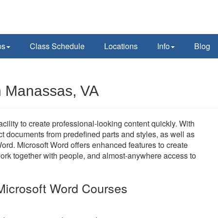
ps
Class Schedule
Locations
Info
Blog
in Manassas, VA
ility to create professional-looking content quickly. With
uct documents from predefined parts and styles, as well as
ord. Microsoft Word offers enhanced features to create
work together with people, and almost-anywhere access to
Microsoft Word Courses