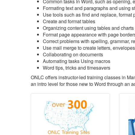
Common tasks in Word, such as opening, ed
Formating text and paragraphs and using s
Use tools such as find and replace, format p
Create and format tables
Organizing content using tables and charts
Format page appearance with page borders
Correct problems with spelling, grammar, rea
Use mail merge to create letters, envelopes
Collaborating on documents
Automating tasks Using macros
Word tips, tricks and timesavers
ONLC offers instructor-led training classes in M
an intro level for those new to Word through an 