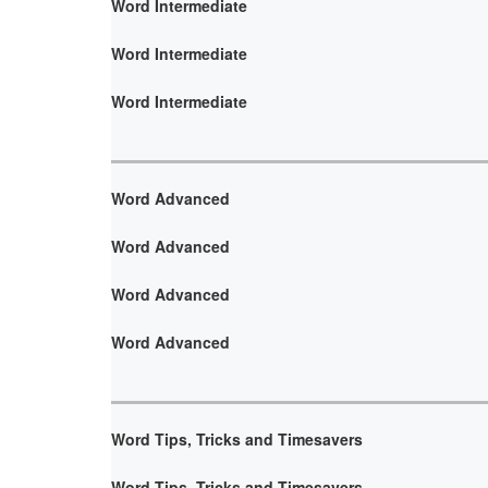
Word Intermediate
Word Intermediate
Word Intermediate
Word Advanced
Word Advanced
Word Advanced
Word Advanced
Word Tips, Tricks and Timesavers
Word Tips, Tricks and Timesavers