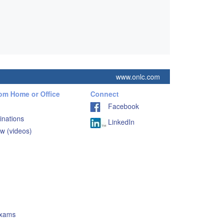
www.onlc.com
rom Home or Office
Connect
Facebook
inations
LinkedIn
w (videos)
Exams