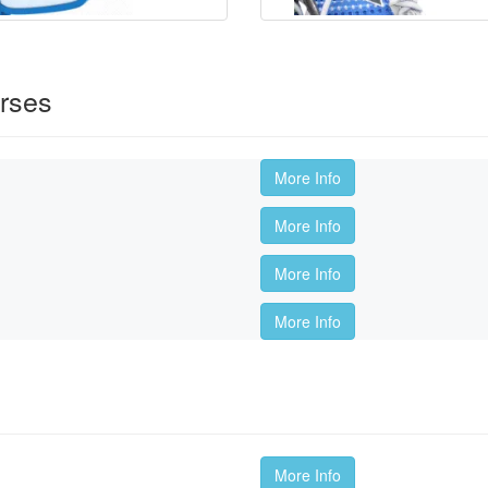
rses
More Info
More Info
More Info
More Info
More Info