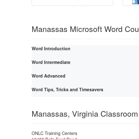
Manassas Microsoft Word Cou
Word Introduction
Word Intermediate
Word Advanced
Word Tips, Tricks and Timesavers
Manassas, Virginia Classroom
ONLC Training Centers