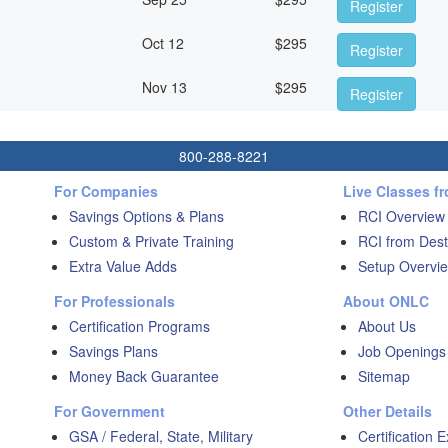
Register
Oct 12
$
295
Register
Nov 13
$
295
Register
800-288-8221
For Companies
Live Classes f
Savings Options & Plans
RCI Overview
Custom & Private Training
RCI from Dest
Extra Value Adds
Setup Overvie
For Professionals
About ONLC
Certification Programs
About Us
Savings Plans
Job Openings
Money Back Guarantee
Sitemap
For Government
Other Details
GSA / Federal, State, Military
Certification 