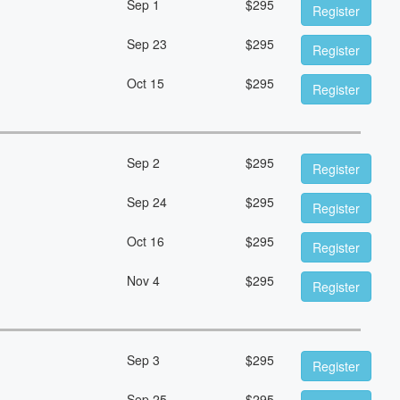
Sep 1
$
295
Register
Sep 23
$
295
Register
Oct 15
$
295
Register
Sep 2
$
295
Register
Sep 24
$
295
Register
Oct 16
$
295
Register
Nov 4
$
295
Register
Sep 3
$
295
Register
Sep 25
$
295