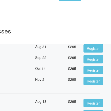
sses
Aug 31
$
295
Register
Sep 22
$
295
Register
Oct 14
$
295
Register
Nov 2
$
295
Register
Aug 13
$
295
Register