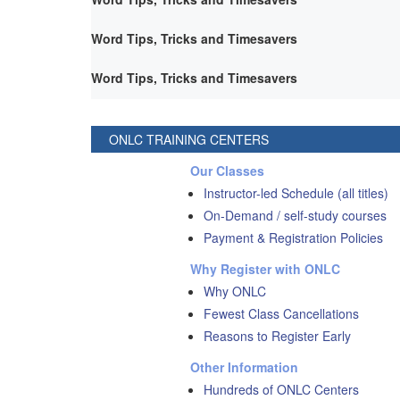
Word Tips, Tricks and Timesavers
Word Tips, Tricks and Timesavers
ONLC TRAINING CENTERS
Our Classes
Instructor-led Schedule (all titles)
On-Demand / self-study courses
Payment & Registration Policies
Why Register with ONLC
Why ONLC
Fewest Class Cancellations
Reasons to Register Early
Other Information
Hundreds of ONLC Centers