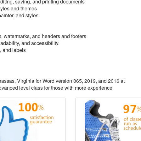
iting, saving, and printing documents
tyles and themes
ainter, and styles.
, watermarks, and headers and footers
dability, and accessibility.
, and labels
anassas, Virginia for Word version 365, 2019, and 2016 at
advanced level class for those with more experience.