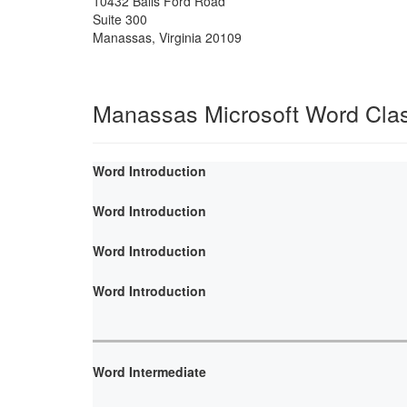
10432 Balls Ford Road
Suite 300
Manassas
,
Virginia
20109
Manassas Microsoft Word Cla
Word Introduction
Word Introduction
Word Introduction
Word Introduction
Word Intermediate