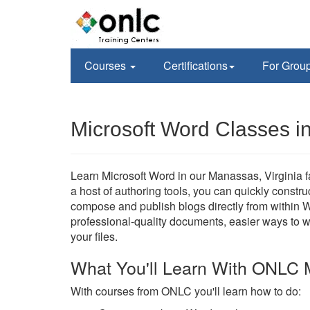
Courses
Certifications
For Grou
Microsoft Word Classes 
Learn Microsoft Word in our Manassas, Virginia fac
a host of authoring tools, you can quickly constr
compose and publish blogs directly from within W
professional-quality documents, easier ways to 
your files.
What You'll Learn With ONLC 
With courses from ONLC you'll learn how to do: