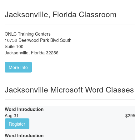
Jacksonville, Florida Classroom
ONLC Training Centers
10752 Deerwood Park Blvd South
Suite 100
Jacksonville
,
Florida
32256
More Info
Jacksonville Microsoft Word Classes
Word Introduction
Aug 31
$
295
Register
Word Introduction