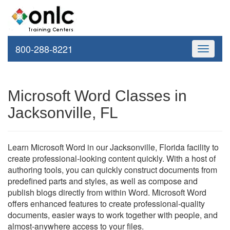
800-288-8221
Toggle
navigati
Microsoft Word Classes in
Jacksonville, FL
Learn Microsoft Word in our Jacksonville, Florida facility to
create professional-looking content quickly. With a host of
authoring tools, you can quickly construct documents from
predefined parts and styles, as well as compose and
publish blogs directly from within Word. Microsoft Word
offers enhanced features to create professional-quality
documents, easier ways to work together with people, and
almost-anywhere access to your files.