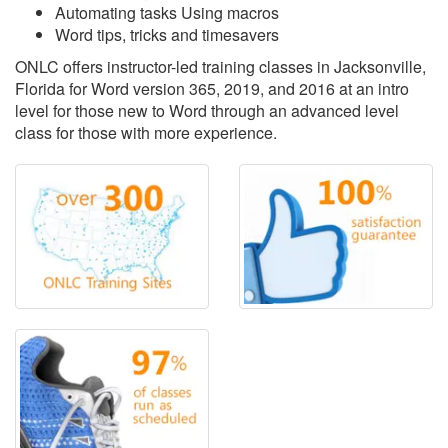
Automating tasks Using macros
Word tips, tricks and timesavers
ONLC offers instructor-led training classes in Jacksonville,
Florida for Word version 365, 2019, and 2016 at an intro
level for those new to Word through an advanced level
class for those with more experience.