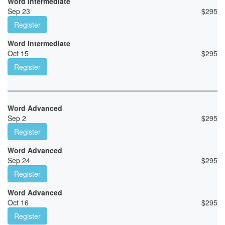
Word Intermediate
Sep 23
$
295
Register
Word Intermediate
Oct 15
$
295
Register
Word Advanced
Sep 2
$
295
Register
Word Advanced
Sep 24
$
295
Register
Word Advanced
Oct 16
$
295
Register