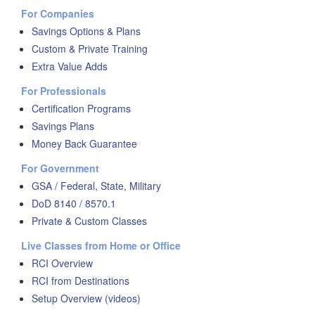
For Companies
Savings Options & Plans
Custom & Private Training
Extra Value Adds
For Professionals
Certification Programs
Savings Plans
Money Back Guarantee
For Government
GSA / Federal, State, Military
DoD 8140 / 8570.1
Private & Custom Classes
Live Classes from Home or Office
RCI Overview
RCI from Destinations
Setup Overview (videos)