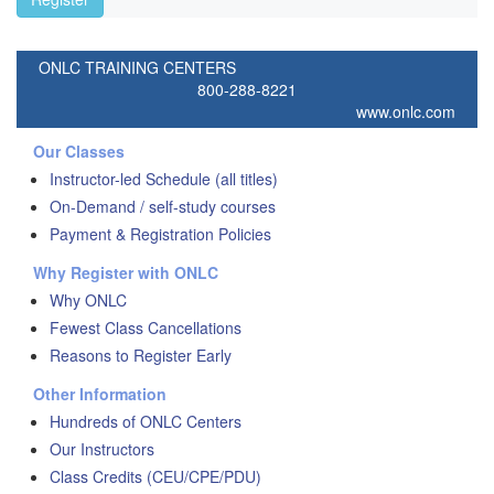
ONLC TRAINING CENTERS
800-288-8221
www.onlc.com
Our Classes
Instructor-led Schedule (all titles)
On-Demand / self-study courses
Payment & Registration Policies
Why Register with ONLC
Why ONLC
Fewest Class Cancellations
Reasons to Register Early
Other Information
Hundreds of ONLC Centers
Our Instructors
Class Credits (CEU/CPE/PDU)