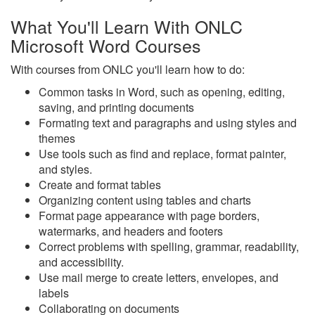
What You'll Learn With ONLC
Microsoft Word Courses
With courses from ONLC you'll learn how to do:
Common tasks in Word, such as opening, editing,
saving, and printing documents
Formating text and paragraphs and using styles and
themes
Use tools such as find and replace, format painter,
and styles.
Create and format tables
Organizing content using tables and charts
Format page appearance with page borders,
watermarks, and headers and footers
Correct problems with spelling, grammar, readability,
and accessibility.
Use mail merge to create letters, envelopes, and
labels
Collaborating on documents