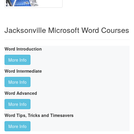
Jacksonville Microsoft Word Courses
Word Introduction
More Info
Word Intermediate
More Info
Word Advanced
More Info
Word Tips, Tricks and Timesavers
More Info