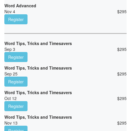
Word Advanced
Nov 4
$
295
Register
Word Tips, Tricks and Timesavers
Sep 3
$
295
Register
Word Tips, Tricks and Timesavers
Sep 25
$
295
Register
Word Tips, Tricks and Timesavers
Oct 12
$
295
Register
Word Tips, Tricks and Timesavers
Nov 13
$
295
Register