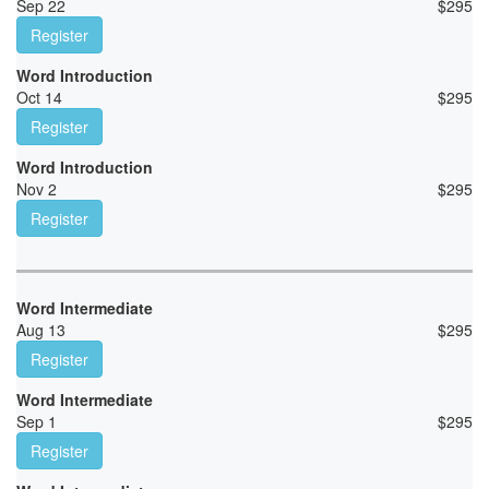
Sep 22
$
295
Register
Word Introduction
Oct 14
$
295
Register
Word Introduction
Nov 2
$
295
Register
Word Intermediate
Aug 13
$
295
Register
Word Intermediate
Sep 1
$
295
Register