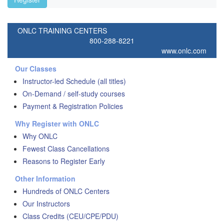
ONLC TRAINING CENTERS
800-288-8221
www.onlc.com
Our Classes
Instructor-led Schedule (all titles)
On-Demand / self-study courses
Payment & Registration Policies
Why Register with ONLC
Why ONLC
Fewest Class Cancellations
Reasons to Register Early
Other Information
Hundreds of ONLC Centers
Our Instructors
Class Credits (CEU/CPE/PDU)