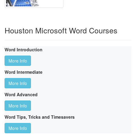
Houston Microsoft Word Courses
Word Introduction
More Info
Word Intermediate
More Info
Word Advanced
More Info
Word Tips, Tricks and Timesavers
More Info