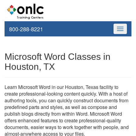
800-288-8221
Toggle
navigati
Microsoft Word Classes in
Houston, TX
Learn Microsoft Word in our Houston, Texas facility to
create professional-looking content quickly. With a host of
authoring tools, you can quickly construct documents from
predefined parts and styles, as well as compose and
publish blogs directly from within Word. Microsoft Word
offers enhanced features to create professional-quality
documents, easier ways to work together with people, and
almost-anywhere access to your files.