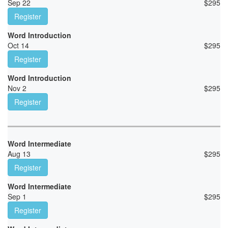
Sep 22
$
295
Register
Word Introduction
Oct 14
$
295
Register
Word Introduction
Nov 2
$
295
Register
Word Intermediate
Aug 13
$
295
Register
Word Intermediate
Sep 1
$
295
Register