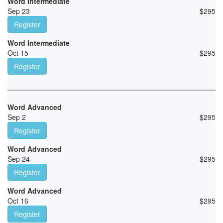
Word Intermediate
Sep 23
$
295
Register
Word Intermediate
Oct 15
$
295
Register
Word Advanced
Sep 2
$
295
Register
Word Advanced
Sep 24
$
295
Register
Word Advanced
Oct 16
$
295
Register