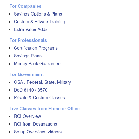
For Companies
Savings Options & Plans
Custom & Private Training
Extra Value Adds
For Professionals
Certification Programs
Savings Plans
Money Back Guarantee
For Government
GSA / Federal, State, Military
DoD 8140 / 8570.1
Private & Custom Classes
Live Classes from Home or Office
RCI Overview
RCI from Destinations
Setup Overview (videos)