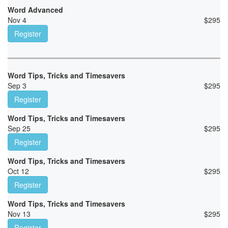
Word Advanced
Nov 4
$
295
Register
Word Tips, Tricks and Timesavers
Sep 3
$
295
Register
Word Tips, Tricks and Timesavers
Sep 25
$
295
Register
Word Tips, Tricks and Timesavers
Oct 12
$
295
Register
Word Tips, Tricks and Timesavers
Nov 13
$
295
Register