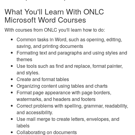
What You'll Learn With ONLC
Microsoft Word Courses
With courses from ONLC you'll learn how to do:
Common tasks in Word, such as opening, editing,
saving, and printing documents
Formating text and paragraphs and using styles and
themes
Use tools such as find and replace, format painter,
and styles.
Create and format tables
Organizing content using tables and charts
Format page appearance with page borders,
watermarks, and headers and footers
Correct problems with spelling, grammar, readability,
and accessibility.
Use mail merge to create letters, envelopes, and
labels
Collaborating on documents