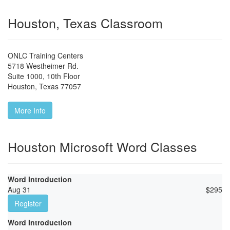
Houston, Texas Classroom
ONLC Training Centers
5718 Westheimer Rd.
Suite 1000, 10th Floor
Houston
,
Texas
77057
More Info
Houston Microsoft Word Classes
Word Introduction
Aug 31
$
295
Register
Word Introduction