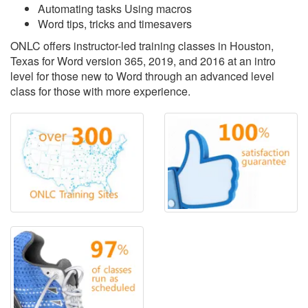
Automating tasks Using macros
Word tips, tricks and timesavers
ONLC offers instructor-led training classes in Houston,
Texas for Word version 365, 2019, and 2016 at an intro
level for those new to Word through an advanced level
class for those with more experience.