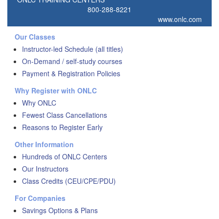
800-288-8221
www.onlc.com
Our Classes
Instructor-led Schedule (all titles)
On-Demand / self-study courses
Payment & Registration Policies
Why Register with ONLC
Why ONLC
Fewest Class Cancellations
Reasons to Register Early
Other Information
Hundreds of ONLC Centers
Our Instructors
Class Credits (CEU/CPE/PDU)
For Companies
Savings Options & Plans