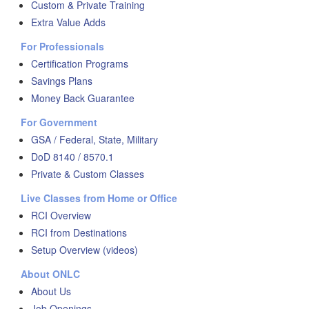
Custom & Private Training
Extra Value Adds
For Professionals
Certification Programs
Savings Plans
Money Back Guarantee
For Government
GSA / Federal, State, Military
DoD 8140 / 8570.1
Private & Custom Classes
Live Classes from Home or Office
RCI Overview
RCI from Destinations
Setup Overview (videos)
About ONLC
About Us
Job Openings