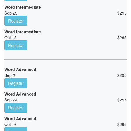
Word Intermediate
Sep 23
$
295
Register
Word Intermediate
Oct 15
$
295
Register
Word Advanced
Sep 2
$
295
Register
Word Advanced
Sep 24
$
295
Register
Word Advanced
Oct 16
$
295