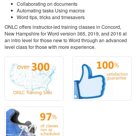
Collaborating on documents
Automating tasks Using macros
Word tips, tricks and timesavers
ONLC offers instructor-led training classes in Concord,
New Hampshire for Word version 365, 2019, and 2016 at
an intro level for those new to Word through an advanced
level class for those with more experience.