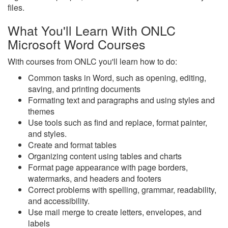
files.
What You'll Learn With ONLC
Microsoft Word Courses
With courses from ONLC you'll learn how to do:
Common tasks in Word, such as opening, editing,
saving, and printing documents
Formating text and paragraphs and using styles and
themes
Use tools such as find and replace, format painter,
and styles.
Create and format tables
Organizing content using tables and charts
Format page appearance with page borders,
watermarks, and headers and footers
Correct problems with spelling, grammar, readability,
and accessibility.
Use mail merge to create letters, envelopes, and
labels