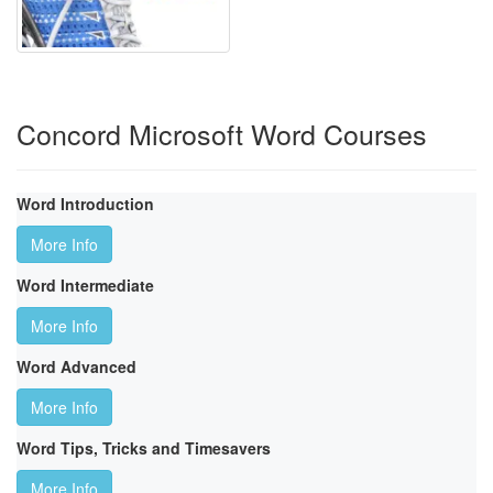
Concord Microsoft Word Courses
Word Introduction
More Info
Word Intermediate
More Info
Word Advanced
More Info
Word Tips, Tricks and Timesavers
More Info