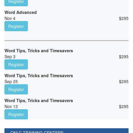
Register
Word Advanced
Nov 4
$
295
Register
Word Tips, Tricks and Timesavers
Sep 3
$
295
Register
Word Tips, Tricks and Timesavers
Sep 25
$
295
Register
Word Tips, Tricks and Timesavers
Nov 13
$
295
Register
ONLC TRAINING CENTERS