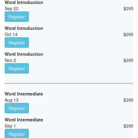
Word Introduction
Sep 22
$
295
Register
Word Introduction
Oct 14
$
295
Register
Word Introduction
Nov 2
$
295
Register
Word Intermediate
Aug 13
$
295
Register
Word Intermediate
Sep 1
$
295
Register