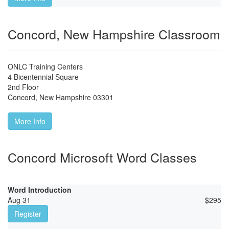
Concord, New Hampshire Classroom
ONLC Training Centers
4 Bicentennial Square
2nd Floor
Concord
,
New Hampshire
03301
More Info
Concord Microsoft Word Classes
Word Introduction
Aug 31
$
295
Register