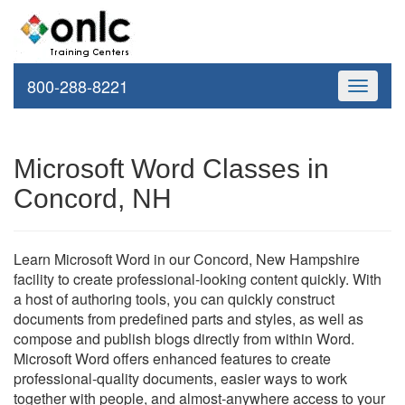
800-288-8221
Toggle
navigati
Microsoft Word Classes in
Concord, NH
Learn Microsoft Word in our Concord, New Hampshire
facility to create professional-looking content quickly. With
a host of authoring tools, you can quickly construct
documents from predefined parts and styles, as well as
compose and publish blogs directly from within Word.
Microsoft Word offers enhanced features to create
professional-quality documents, easier ways to work
together with people, and almost-anywhere access to your