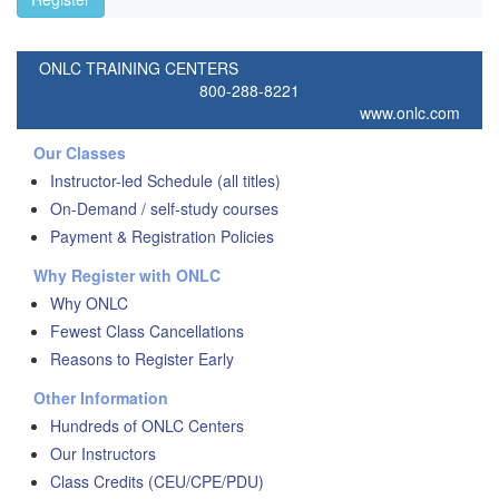
ONLC TRAINING CENTERS
800-288-8221
www.onlc.com
Our Classes
Instructor-led Schedule (all titles)
On-Demand / self-study courses
Payment & Registration Policies
Why Register with ONLC
Why ONLC
Fewest Class Cancellations
Reasons to Register Early
Other Information
Hundreds of ONLC Centers
Our Instructors
Class Credits (CEU/CPE/PDU)