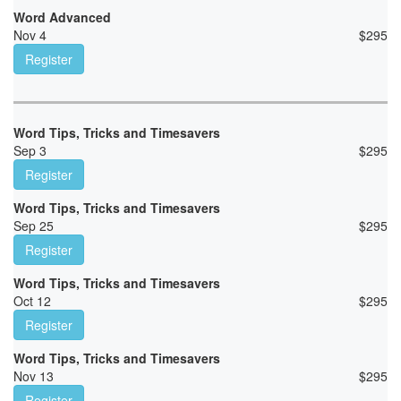
Word Advanced
Nov 4
$
295
Register
Word Tips, Tricks and Timesavers
Sep 3
$
295
Register
Word Tips, Tricks and Timesavers
Sep 25
$
295
Register
Word Tips, Tricks and Timesavers
Oct 12
$
295
Register
Word Tips, Tricks and Timesavers
Nov 13
$
295
Register