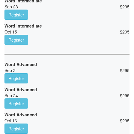
Word Intermediate
Sep 23
$
295
Register
Word Intermediate
Oct 15
$
295
Register
Word Advanced
Sep 2
$
295
Register
Word Advanced
Sep 24
$
295
Register
Word Advanced
Oct 16
$
295
Register