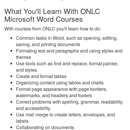
What You'll Learn With ONLC
Microsoft Word Courses
With courses from ONLC you'll learn how to do:
Common tasks in Word, such as opening, editing,
saving, and printing documents
Formating text and paragraphs and using styles and
themes
Use tools such as find and replace, format painter,
and styles.
Create and format tables
Organizing content using tables and charts
Format page appearance with page borders,
watermarks, and headers and footers
Correct problems with spelling, grammar, readability,
and accessibility.
Use mail merge to create letters, envelopes, and
labels
Collaborating on documents