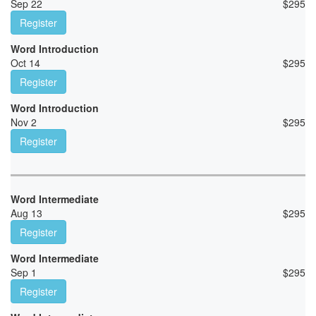
Sep 22
$
295
Register
Word Introduction
Oct 14
$
295
Register
Word Introduction
Nov 2
$
295
Register
Word Intermediate
Aug 13
$
295
Register
Word Intermediate
Sep 1
$
295
Register