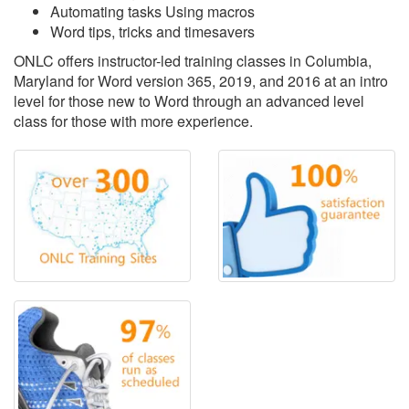
Automating tasks Using macros
Word tips, tricks and timesavers
ONLC offers instructor-led training classes in Columbia,
Maryland for Word version 365, 2019, and 2016 at an intro
level for those new to Word through an advanced level
class for those with more experience.