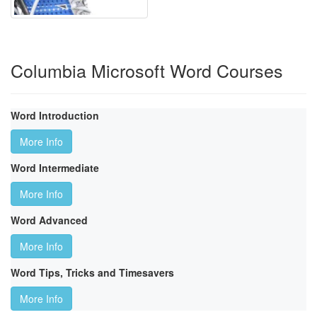
Columbia Microsoft Word Courses
Word Introduction
More Info
Word Intermediate
More Info
Word Advanced
More Info
Word Tips, Tricks and Timesavers
More Info