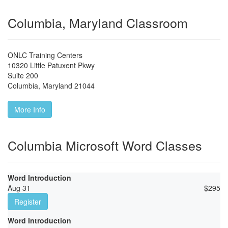
Columbia, Maryland Classroom
ONLC Training Centers
10320 Little Patuxent Pkwy
Suite 200
Columbia
,
Maryland
21044
More Info
Columbia Microsoft Word Classes
Word Introduction
Aug 31
$
295
Register
Word Introduction