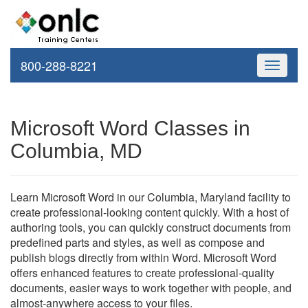
800-288-8221
Toggle
navigati
Microsoft Word Classes in
Columbia, MD
Learn Microsoft Word in our Columbia, Maryland facility to
create professional-looking content quickly. With a host of
authoring tools, you can quickly construct documents from
predefined parts and styles, as well as compose and
publish blogs directly from within Word. Microsoft Word
offers enhanced features to create professional-quality
documents, easier ways to work together with people, and
almost-anywhere access to your files.