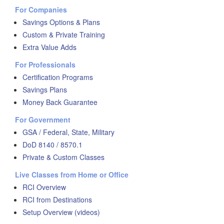
For Companies
Savings Options & Plans
Custom & Private Training
Extra Value Adds
For Professionals
Certification Programs
Savings Plans
Money Back Guarantee
For Government
GSA / Federal, State, Military
DoD 8140 / 8570.1
Private & Custom Classes
Live Classes from Home or Office
RCI Overview
RCI from Destinations
Setup Overview (videos)