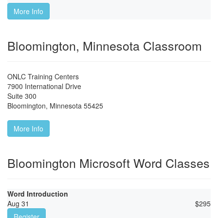
More Info
Bloomington, Minnesota Classroom
ONLC Training Centers
7900 International Drive
Suite 300
Bloomington
,
Minnesota
55425
More Info
Bloomington Microsoft Word Classes
Word Introduction
Aug 31
$
295
Register