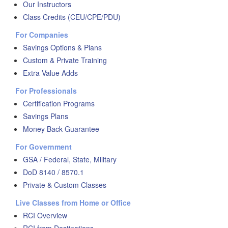
Our Instructors
Class Credits (CEU/CPE/PDU)
For Companies
Savings Options & Plans
Custom & Private Training
Extra Value Adds
For Professionals
Certification Programs
Savings Plans
Money Back Guarantee
For Government
GSA / Federal, State, Military
DoD 8140 / 8570.1
Private & Custom Classes
Live Classes from Home or Office
RCI Overview