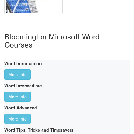
Bloomington Microsoft Word
Courses
Word Introduction
More Info
Word Intermediate
More Info
Word Advanced
More Info
Word Tips, Tricks and Timesavers