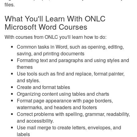
files.
What You'll Learn With ONLC
Microsoft Word Courses
With courses from ONLC you'll learn how to do:
Common tasks in Word, such as opening, editing,
saving, and printing documents
Formating text and paragraphs and using styles and
themes
Use tools such as find and replace, format painter,
and styles.
Create and format tables
Organizing content using tables and charts
Format page appearance with page borders,
watermarks, and headers and footers
Correct problems with spelling, grammar, readability,
and accessibility.
Use mail merge to create letters, envelopes, and
labels