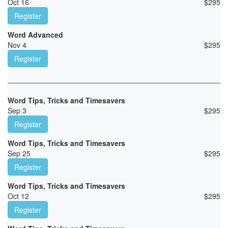
Oct 16
$
295
Register
Word Advanced
Nov 4
$
295
Register
Word Tips, Tricks and Timesavers
Sep 3
$
295
Register
Word Tips, Tricks and Timesavers
Sep 25
$
295
Register
Word Tips, Tricks and Timesavers
Oct 12
$
295
Register