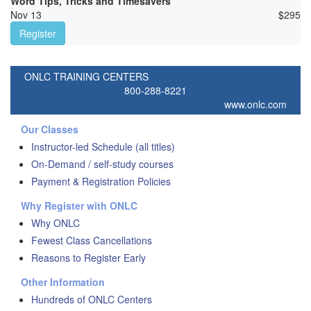
Word Tips, Tricks and Timesavers
Nov 13
$
295
Register
ONLC TRAINING CENTERS
800-288-8221
www.onlc.com
Our Classes
Instructor-led Schedule (all titles)
On-Demand / self-study courses
Payment & Registration Policies
Why Register with ONLC
Why ONLC
Fewest Class Cancellations
Reasons to Register Early
Other Information
Hundreds of ONLC Centers