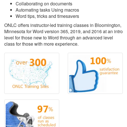
Collaborating on documents
Automating tasks Using macros
Word tips, tricks and timesavers
ONLC offers instructor-led training classes in Bloomington,
Minnesota for Word version 365, 2019, and 2016 at an intro
level for those new to Word through an advanced level
class for those with more experience.