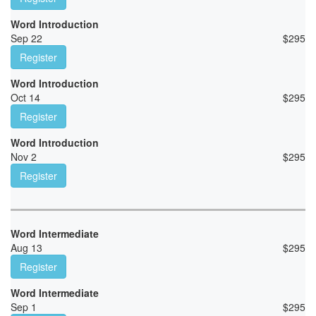
Word Introduction
Sep 22
$
295
Register
Word Introduction
Oct 14
$
295
Register
Word Introduction
Nov 2
$
295
Register
Word Intermediate
Aug 13
$
295
Register
Word Intermediate
Sep 1
$
295