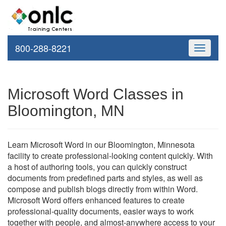
800-288-8221
Toggle
navigati
Microsoft Word Classes in
Bloomington, MN
Learn Microsoft Word in our Bloomington, Minnesota
facility to create professional-looking content quickly. With
a host of authoring tools, you can quickly construct
documents from predefined parts and styles, as well as
compose and publish blogs directly from within Word.
Microsoft Word offers enhanced features to create
professional-quality documents, easier ways to work
together with people, and almost-anywhere access to your