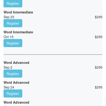
Register
Word Intermediate
Sep 23
$
295
Register
Word Intermediate
Oct 15
$
295
Register
Word Advanced
Sep 2
$
295
Register
Word Advanced
Sep 24
$
295
Register
Word Advanced