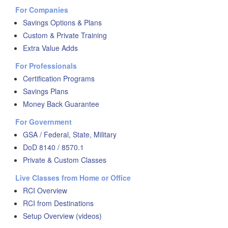
For Companies
Savings Options & Plans
Custom & Private Training
Extra Value Adds
For Professionals
Certification Programs
Savings Plans
Money Back Guarantee
For Government
GSA / Federal, State, Military
DoD 8140 / 8570.1
Private & Custom Classes
Live Classes from Home or Office
RCI Overview
RCI from Destinations
Setup Overview (videos)