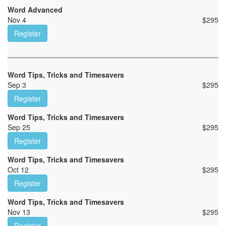
Word Advanced
Nov 4
$
295
Register
Word Tips, Tricks and Timesavers
Sep 3
$
295
Register
Word Tips, Tricks and Timesavers
Sep 25
$
295
Register
Word Tips, Tricks and Timesavers
Oct 12
$
295
Register
Word Tips, Tricks and Timesavers
Nov 13
$
295
Register