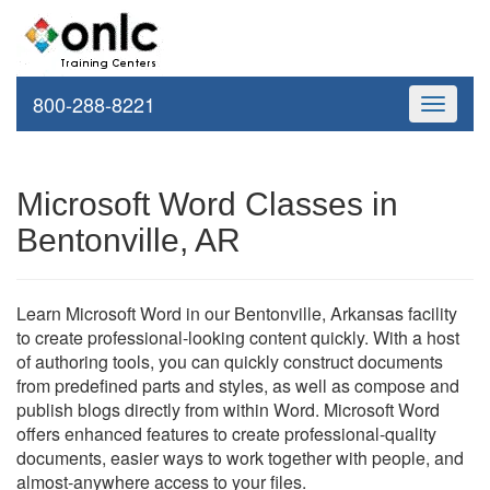
800-288-8221
Toggle
navigati
Microsoft Word Classes in
Bentonville, AR
Learn Microsoft Word in our Bentonville, Arkansas facility
to create professional-looking content quickly. With a host
of authoring tools, you can quickly construct documents
from predefined parts and styles, as well as compose and
publish blogs directly from within Word. Microsoft Word
offers enhanced features to create professional-quality
documents, easier ways to work together with people, and
almost-anywhere access to your files.