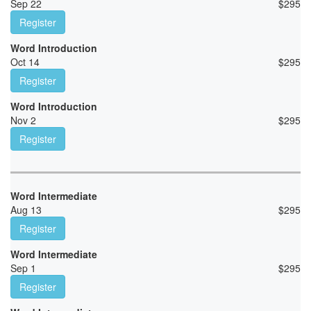
Sep 22
$
295
Register
Word Introduction
Oct 14
$
295
Register
Word Introduction
Nov 2
$
295
Register
Word Intermediate
Aug 13
$
295
Register
Word Intermediate
Sep 1
$
295
Register