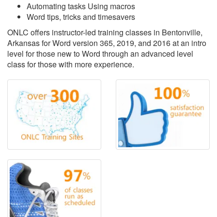
Automating tasks Using macros
Word tips, tricks and timesavers
ONLC offers instructor-led training classes in Bentonville,
Arkansas for Word version 365, 2019, and 2016 at an intro
level for those new to Word through an advanced level
class for those with more experience.