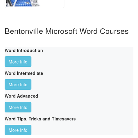
Bentonville Microsoft Word Courses
Word Introduction
More Info
Word Intermediate
More Info
Word Advanced
More Info
Word Tips, Tricks and Timesavers
More Info