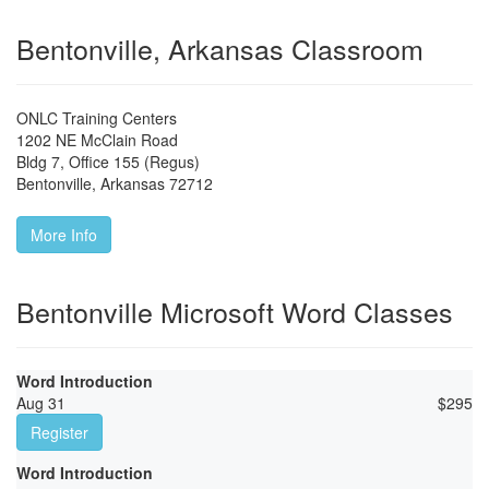
Bentonville, Arkansas Classroom
ONLC Training Centers
1202 NE McClain Road
Bldg 7, Office 155 (Regus)
Bentonville
,
Arkansas
72712
More Info
Bentonville Microsoft Word Classes
Word Introduction
Aug 31
$
295
Register
Word Introduction