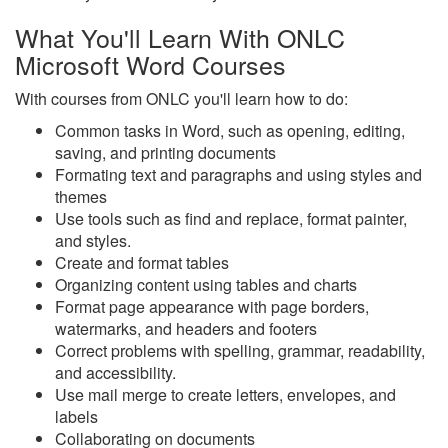
What You'll Learn With ONLC
Microsoft Word Courses
With courses from ONLC you'll learn how to do:
Common tasks in Word, such as opening, editing,
saving, and printing documents
Formating text and paragraphs and using styles and
themes
Use tools such as find and replace, format painter,
and styles.
Create and format tables
Organizing content using tables and charts
Format page appearance with page borders,
watermarks, and headers and footers
Correct problems with spelling, grammar, readability,
and accessibility.
Use mail merge to create letters, envelopes, and
labels
Collaborating on documents