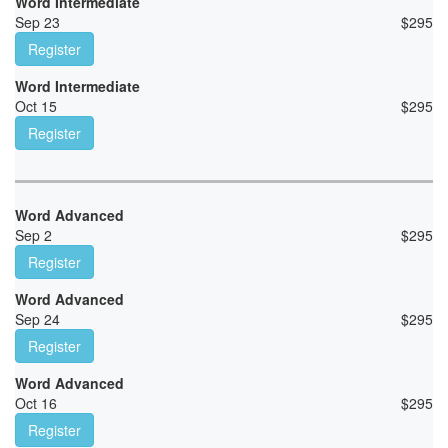
Word Intermediate
Sep 23
$
295
Register
Word Intermediate
Oct 15
$
295
Register
Word Advanced
Sep 2
$
295
Register
Word Advanced
Sep 24
$
295
Register
Word Advanced
Oct 16
$
295
Register