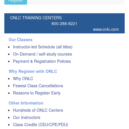
ONLC TRAINING CENTERS
800-288-8221
www.onlc.com
Our Classes
Instructor-led Schedule (all titles)
On-Demand / self-study courses
Payment & Registration Policies
Why Register with ONLC
Why ONLC
Fewest Class Cancellations
Reasons to Register Early
Other Information
Hundreds of ONLC Centers
Our Instructors
Class Credits (CEU/CPE/PDU)