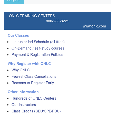
ONLC TRAINING CENTERS
800-288-8221
www.onlc.com
Our Classes
Instructor-led Schedule (all titles)
On-Demand / self-study courses
Payment & Registration Policies
Why Register with ONLC
Why ONLC
Fewest Class Cancellations
Reasons to Register Early
Other Information
Hundreds of ONLC Centers
Our Instructors
Class Credits (CEU/CPE/PDU)