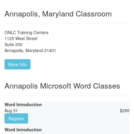
Annapolis, Maryland Classroom
ONLC Training Centers
1125 West Street
Suite 200
Annapolis
,
Maryland
21401
More Info
Annapolis Microsoft Word Classes
Word Introduction
Aug 31
$
295
Register
Word Introduction