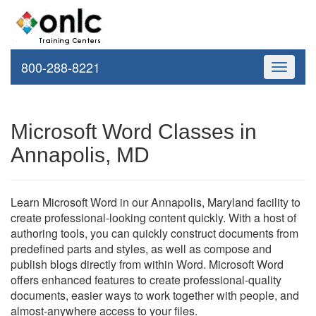
800-288-8221
Toggle
navigati
Microsoft Word Classes in
Annapolis, MD
Learn Microsoft Word in our Annapolis, Maryland facility to
create professional-looking content quickly. With a host of
authoring tools, you can quickly construct documents from
predefined parts and styles, as well as compose and
publish blogs directly from within Word. Microsoft Word
offers enhanced features to create professional-quality
documents, easier ways to work together with people, and
almost-anywhere access to your files.