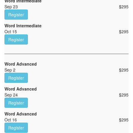
Word Intermediate
Sep 23
$
295
Register
Word Intermediate
Oct 15
$
295
Register
Word Advanced
Sep 2
$
295
Register
Word Advanced
Sep 24
$
295
Register
Word Advanced
Oct 16
$
295
Register