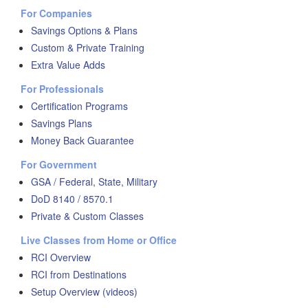
For Companies
Savings Options & Plans
Custom & Private Training
Extra Value Adds
For Professionals
Certification Programs
Savings Plans
Money Back Guarantee
For Government
GSA / Federal, State, Military
DoD 8140 / 8570.1
Private & Custom Classes
Live Classes from Home or Office
RCI Overview
RCI from Destinations
Setup Overview (videos)