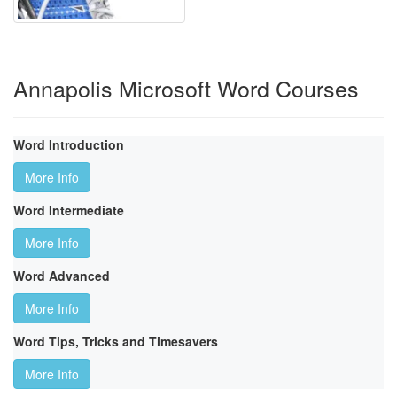
Annapolis Microsoft Word Courses
Word Introduction
More Info
Word Intermediate
More Info
Word Advanced
More Info
Word Tips, Tricks and Timesavers
More Info