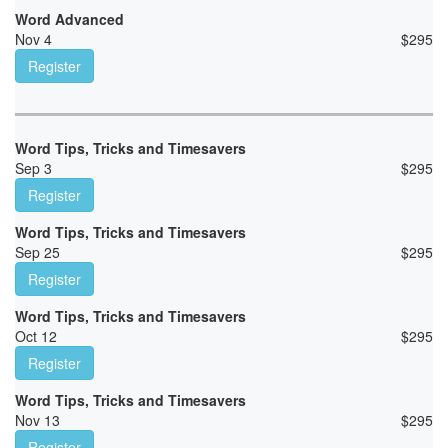
Word Advanced
Nov 4
$
295
Register
Word Tips, Tricks and Timesavers
Sep 3
$
295
Register
Word Tips, Tricks and Timesavers
Sep 25
$
295
Register
Word Tips, Tricks and Timesavers
Oct 12
$
295
Register
Word Tips, Tricks and Timesavers
Nov 13
$
295
Register