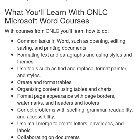
What You'll Learn With ONLC
Microsoft Word Courses
With courses from ONLC you'll learn how to do:
Common tasks in Word, such as opening, editing,
saving, and printing documents
Formating text and paragraphs and using styles and
themes
Use tools such as find and replace, format painter,
and styles.
Create and format tables
Organizing content using tables and charts
Format page appearance with page borders,
watermarks, and headers and footers
Correct problems with spelling, grammar, readability,
and accessibility.
Use mail merge to create letters, envelopes, and
labels
Collaborating on documents