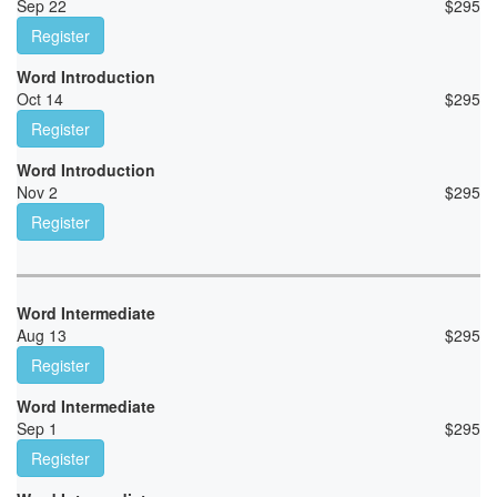
Sep 22
$
295
Register
Word Introduction
Oct 14
$
295
Register
Word Introduction
Nov 2
$
295
Register
Word Intermediate
Aug 13
$
295
Register
Word Intermediate
Sep 1
$
295
Register