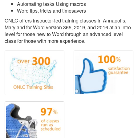
Automating tasks Using macros
Word tips, tricks and timesavers
ONLC offers instructor-led training classes in Annapolis,
Maryland for Word version 365, 2019, and 2016 at an intro
level for those new to Word through an advanced level
class for those with more experience.