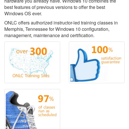
hardware you already have. Windows 10 combines the
best features of previous versions to offer the best
Windows OS ever.
ONLC offers authorized instructor-led training classes in
Memphis, Tennessee for Windows 10 configuration,
management, maintenance and certification.