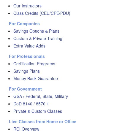
Our Instructors
Class Credits (CEU/CPE/PDU)
For Companies
Savings Options & Plans
Custom & Private Training
Extra Value Adds
For Professionals
Certification Programs
Savings Plans
Money Back Guarantee
For Government
GSA / Federal, State, Military
DoD 8140 / 8570.1
Private & Custom Classes
Live Classes from Home or Office
RCI Overview