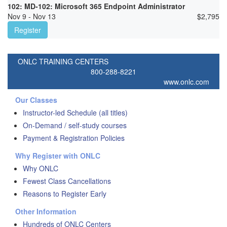
102: MD-102: Microsoft 365 Endpoint Administrator
Nov 9 - Nov 13
$
2,795
Register
ONLC TRAINING CENTERS
800-288-8221
www.onlc.com
Our Classes
Instructor-led Schedule (all titles)
On-Demand / self-study courses
Payment & Registration Policies
Why Register with ONLC
Why ONLC
Fewest Class Cancellations
Reasons to Register Early
Other Information
Hundreds of ONLC Centers