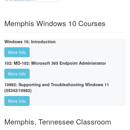
Memphis Windows 10 Courses
Windows 10: Introduction
More Info
102: MD-102: Microsoft 365 Endpoint Administrator
More Info
10982: Supporting and Troubleshooting Windows 11
(55342/10982)
More Info
Memphis, Tennessee Classroom