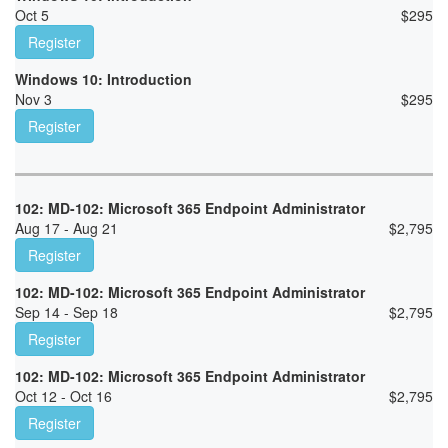
Oct 5
$
295
Register
Windows 10: Introduction
Nov 3
$
295
Register
102: MD-102: Microsoft 365 Endpoint Administrator
Aug 17 - Aug 21
$
2,795
Register
102: MD-102: Microsoft 365 Endpoint Administrator
Sep 14 - Sep 18
$
2,795
Register
102: MD-102: Microsoft 365 Endpoint Administrator
Oct 12 - Oct 16
$
2,795
Register