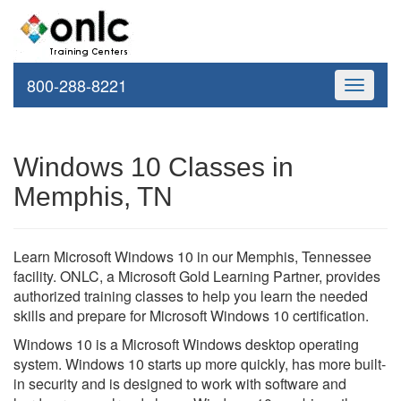
800-288-8221
Toggle
navigati
Windows 10 Classes in
Memphis, TN
Learn Microsoft Windows 10 in our Memphis, Tennessee
facility. ONLC, a Microsoft Gold Learning Partner, provides
authorized training classes to help you learn the needed
skills and prepare for Microsoft Windows 10 certification.
Windows 10 is a Microsoft Windows desktop operating
system. Windows 10 starts up more quickly, has more built-
in security and is designed to work with software and