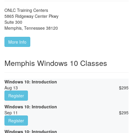
ONLC Training Centers
5865 Ridgeway Center Pkwy
Suite 300
Memphis
,
Tennessee
38120
More Info
Memphis Windows 10 Classes
Windows 10: Introduction
Aug 13
$
295
Register
Windows 10: Introduction
Sep 11
$
295
Register
Windows 10: Introduction