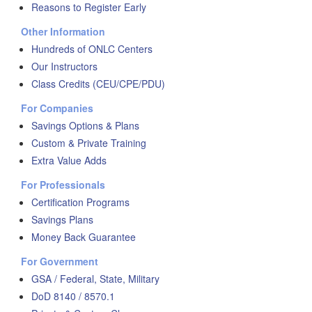
Reasons to Register Early
Other Information
Hundreds of ONLC Centers
Our Instructors
Class Credits (CEU/CPE/PDU)
For Companies
Savings Options & Plans
Custom & Private Training
Extra Value Adds
For Professionals
Certification Programs
Savings Plans
Money Back Guarantee
For Government
GSA / Federal, State, Military
DoD 8140 / 8570.1