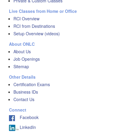
Private & Custom Classes
Live Classes from Home or Office
RCI Overview
RCI from Destinations
Setup Overview (videos)
About ONLC
About Us
Job Openings
Sitemap
Other Details
Certification Exams
Business IDs
Contact Us
Connect
Facebook
LinkedIn