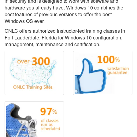
in security and is designed to work with software and
hardware you already have. Windows 10 combines the
best features of previous versions to offer the best
Windows OS ever.
ONLC offers authorized instructor-led training classes in
Fort Lauderdale, Florida for Windows 10 configuration,
management, maintenance and certification.