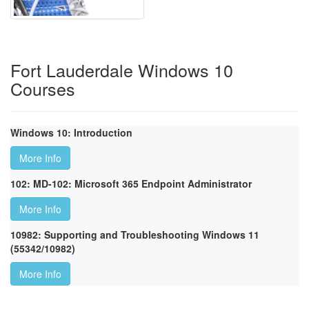
Fort Lauderdale Windows 10
Courses
Windows 10: Introduction
More Info
102: MD-102: Microsoft 365 Endpoint Administrator
More Info
10982: Supporting and Troubleshooting Windows 11
(55342/10982)
More Info