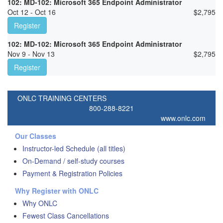
102: MD-102: Microsoft 365 Endpoint Administrator
Oct 12 - Oct 16
$
2,795
Register
102: MD-102: Microsoft 365 Endpoint Administrator
Nov 9 - Nov 13
$
2,795
Register
ONLC TRAINING CENTERS
800-288-8221
www.onlc.com
Our Classes
Instructor-led Schedule (all titles)
On-Demand / self-study courses
Payment & Registration Policies
Why Register with ONLC
Why ONLC
Fewest Class Cancellations