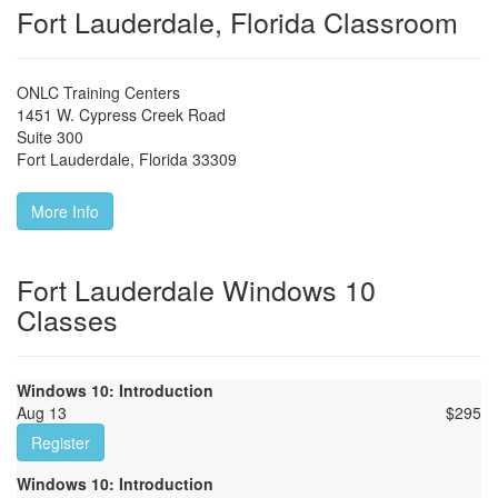
Fort Lauderdale, Florida Classroom
ONLC Training Centers
1451 W. Cypress Creek Road
Suite 300
Fort Lauderdale
,
Florida
33309
More Info
Fort Lauderdale Windows 10
Classes
Windows 10: Introduction
Aug 13
$
295
Register
Windows 10: Introduction