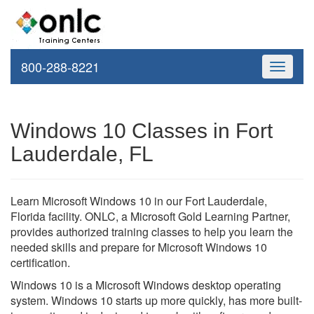
800-288-8221
Toggle
navigati
Windows 10 Classes in Fort
Lauderdale, FL
Learn Microsoft Windows 10 in our Fort Lauderdale,
Florida facility. ONLC, a Microsoft Gold Learning Partner,
provides authorized training classes to help you learn the
needed skills and prepare for Microsoft Windows 10
certification.
Windows 10 is a Microsoft Windows desktop operating
system. Windows 10 starts up more quickly, has more built-