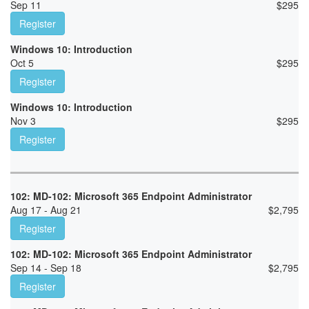
Sep 11
$
295
Register
Windows 10: Introduction
Oct 5
$
295
Register
Windows 10: Introduction
Nov 3
$
295
Register
102: MD-102: Microsoft 365 Endpoint Administrator
Aug 17 - Aug 21
$
2,795
Register
102: MD-102: Microsoft 365 Endpoint Administrator
Sep 14 - Sep 18
$
2,795
Register