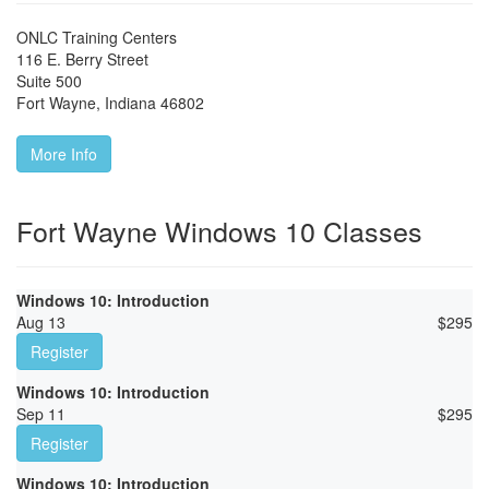
ONLC Training Centers
116 E. Berry Street
Suite 500
Fort Wayne
,
Indiana
46802
More Info
Fort Wayne Windows 10 Classes
Windows 10: Introduction
Aug 13
$
295
Register
Windows 10: Introduction
Sep 11
$
295
Register
Windows 10: Introduction