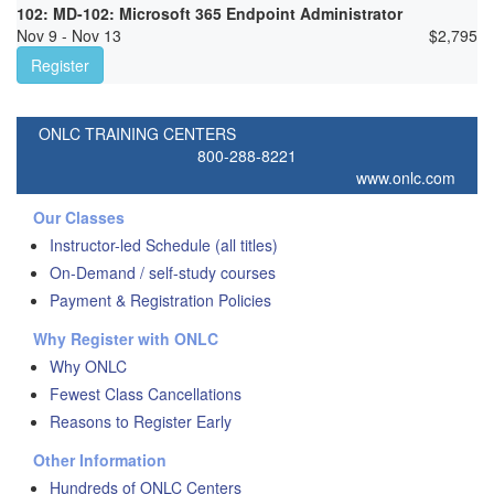
102: MD-102: Microsoft 365 Endpoint Administrator
Nov 9 - Nov 13
$
2,795
Register
ONLC TRAINING CENTERS
800-288-8221
www.onlc.com
Our Classes
Instructor-led Schedule (all titles)
On-Demand / self-study courses
Payment & Registration Policies
Why Register with ONLC
Why ONLC
Fewest Class Cancellations
Reasons to Register Early
Other Information
Hundreds of ONLC Centers