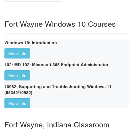
Fort Wayne Windows 10 Courses
Windows 10: Introduction
More Info
102: MD-102: Microsoft 365 Endpoint Administrator
More Info
10982: Supporting and Troubleshooting Windows 11
(55342/10982)
More Info
Fort Wayne, Indiana Classroom