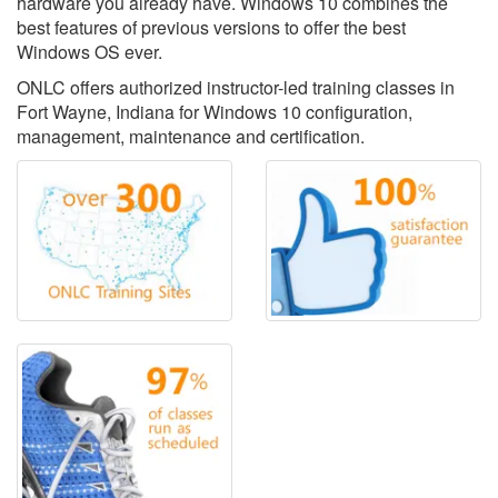
hardware you already have. Windows 10 combines the
best features of previous versions to offer the best
Windows OS ever.
ONLC offers authorized instructor-led training classes in
Fort Wayne, Indiana for Windows 10 configuration,
management, maintenance and certification.