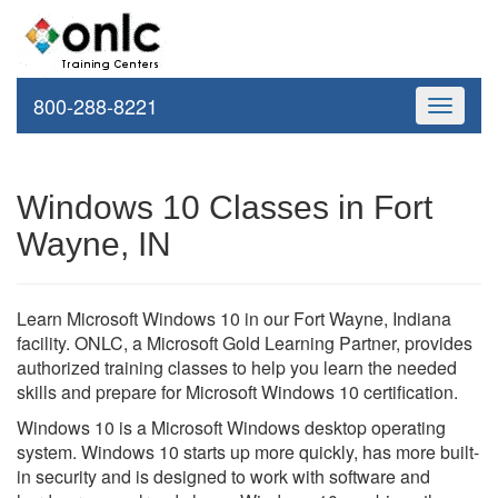
800-288-8221
Toggle
navigati
Windows 10 Classes in Fort
Wayne, IN
Learn Microsoft Windows 10 in our Fort Wayne, Indiana
facility. ONLC, a Microsoft Gold Learning Partner, provides
authorized training classes to help you learn the needed
skills and prepare for Microsoft Windows 10 certification.
Windows 10 is a Microsoft Windows desktop operating
system. Windows 10 starts up more quickly, has more built-
in security and is designed to work with software and