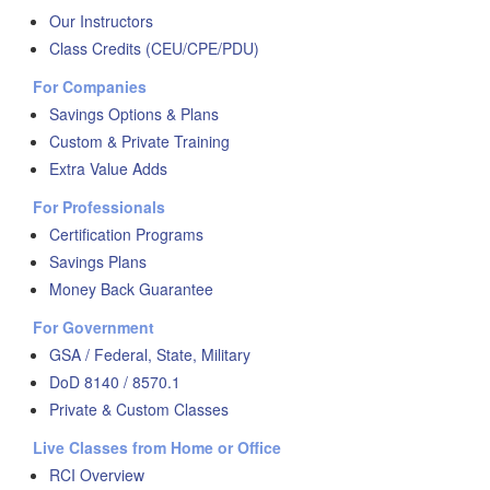
Our Instructors
Class Credits (CEU/CPE/PDU)
For Companies
Savings Options & Plans
Custom & Private Training
Extra Value Adds
For Professionals
Certification Programs
Savings Plans
Money Back Guarantee
For Government
GSA / Federal, State, Military
DoD 8140 / 8570.1
Private & Custom Classes
Live Classes from Home or Office
RCI Overview