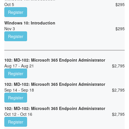
Oct 5
$
295
Register
Windows 10: Introduction
Nov 3
$
295
Register
102: MD-102: Microsoft 365 Endpoint Administrator
Aug 17 - Aug 21
$
2,795
Register
102: MD-102: Microsoft 365 Endpoint Administrator
Sep 14 - Sep 18
$
2,795
Register
102: MD-102: Microsoft 365 Endpoint Administrator
Oct 12 - Oct 16
$
2,795
Register