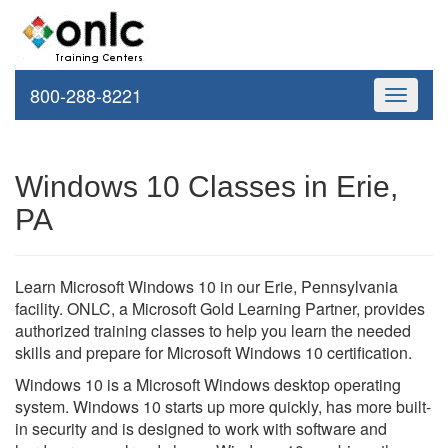
800-288-8221
Toggle
navigati
Windows 10 Classes in Erie,
PA
Learn Microsoft Windows 10 in our Erie, Pennsylvania
facility. ONLC, a Microsoft Gold Learning Partner, provides
authorized training classes to help you learn the needed
skills and prepare for Microsoft Windows 10 certification.
Windows 10 is a Microsoft Windows desktop operating
system. Windows 10 starts up more quickly, has more built-
in security and is designed to work with software and