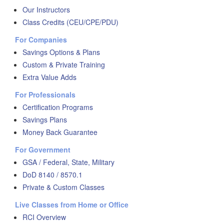
Our Instructors
Class Credits (CEU/CPE/PDU)
For Companies
Savings Options & Plans
Custom & Private Training
Extra Value Adds
For Professionals
Certification Programs
Savings Plans
Money Back Guarantee
For Government
GSA / Federal, State, Military
DoD 8140 / 8570.1
Private & Custom Classes
Live Classes from Home or Office
RCI Overview