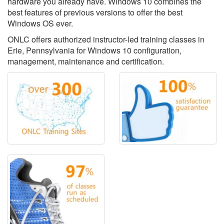
hardware you already have. Windows 10 combines the
best features of previous versions to offer the best
Windows OS ever.
ONLC offers authorized instructor-led training classes in
Erie, Pennsylvania for Windows 10 configuration,
management, maintenance and certification.