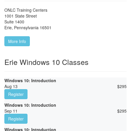
ONLC Training Centers
1001 State Street
Suite 1400
Erie
,
Pennsylvania
16501
More Info
Erie Windows 10 Classes
Windows 10: Introduction
Aug 13
$
295
Register
Windows 10: Introduction
Sep 11
$
295
Register
Windows 10: Introduction