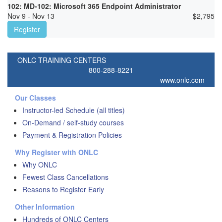
102: MD-102: Microsoft 365 Endpoint Administrator
Nov 9 - Nov 13
$
2,795
Register
ONLC TRAINING CENTERS
800-288-8221
www.onlc.com
Our Classes
Instructor-led Schedule (all titles)
On-Demand / self-study courses
Payment & Registration Policies
Why Register with ONLC
Why ONLC
Fewest Class Cancellations
Reasons to Register Early
Other Information
Hundreds of ONLC Centers