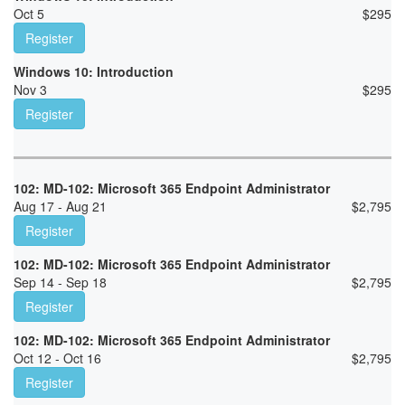
Oct 5
$
295
Register
Windows 10: Introduction
Nov 3
$
295
Register
102: MD-102: Microsoft 365 Endpoint Administrator
Aug 17 - Aug 21
$
2,795
Register
102: MD-102: Microsoft 365 Endpoint Administrator
Sep 14 - Sep 18
$
2,795
Register
102: MD-102: Microsoft 365 Endpoint Administrator
Oct 12 - Oct 16
$
2,795
Register