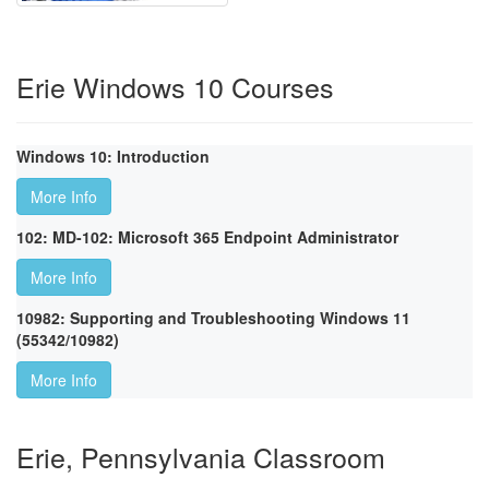
Erie Windows 10 Courses
Windows 10: Introduction
More Info
102: MD-102: Microsoft 365 Endpoint Administrator
More Info
10982: Supporting and Troubleshooting Windows 11
(55342/10982)
More Info
Erie, Pennsylvania Classroom