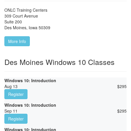
ONLC Training Centers
309 Court Avenue
Suite 200
Des Moines
,
Iowa
50309
More Info
Des Moines Windows 10 Classes
Windows 10: Introduction
Aug 13
$
295
Register
Windows 10: Introduction
Sep 11
$
295
Register
Windows 10: Introduction