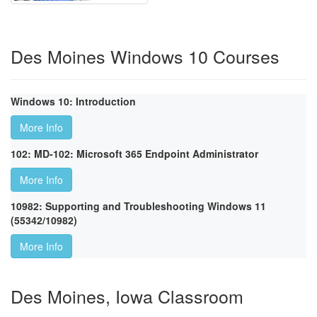
Des Moines Windows 10 Courses
Windows 10: Introduction
More Info
102: MD-102: Microsoft 365 Endpoint Administrator
More Info
10982: Supporting and Troubleshooting Windows 11
(55342/10982)
More Info
Des Moines, Iowa Classroom