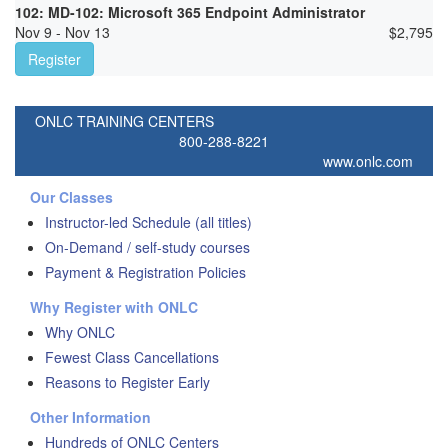
102: MD-102: Microsoft 365 Endpoint Administrator
Nov 9 - Nov 13
$
2,795
Register
ONLC TRAINING CENTERS
800-288-8221
www.onlc.com
Our Classes
Instructor-led Schedule (all titles)
On-Demand / self-study courses
Payment & Registration Policies
Why Register with ONLC
Why ONLC
Fewest Class Cancellations
Reasons to Register Early
Other Information
Hundreds of ONLC Centers