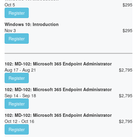
Oct 5
$
295
Register
Windows 10: Introduction
Nov 3
$
295
Register
102: MD-102: Microsoft 365 Endpoint Administrator
Aug 17 - Aug 21
$
2,795
Register
102: MD-102: Microsoft 365 Endpoint Administrator
Sep 14 - Sep 18
$
2,795
Register
102: MD-102: Microsoft 365 Endpoint Administrator
Oct 12 - Oct 16
$
2,795
Register