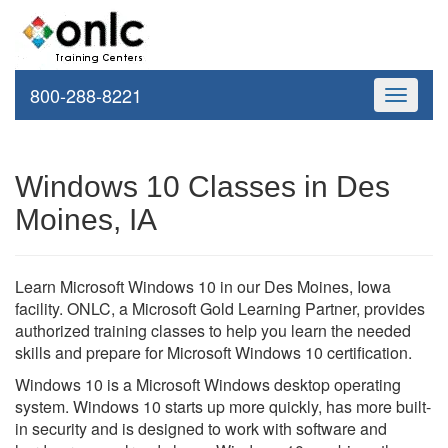
800-288-8221
Toggle
navigati
Windows 10 Classes in Des
Moines, IA
Learn Microsoft Windows 10 in our Des Moines, Iowa
facility. ONLC, a Microsoft Gold Learning Partner, provides
authorized training classes to help you learn the needed
skills and prepare for Microsoft Windows 10 certification.
Windows 10 is a Microsoft Windows desktop operating
system. Windows 10 starts up more quickly, has more built-
in security and is designed to work with software and