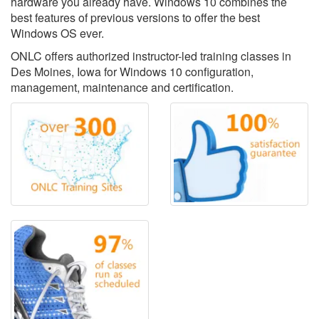
hardware you already have. Windows 10 combines the
best features of previous versions to offer the best
Windows OS ever.
ONLC offers authorized instructor-led training classes in
Des Moines, Iowa for Windows 10 configuration,
management, maintenance and certification.