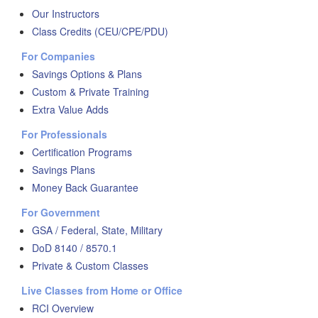
Our Instructors
Class Credits (CEU/CPE/PDU)
For Companies
Savings Options & Plans
Custom & Private Training
Extra Value Adds
For Professionals
Certification Programs
Savings Plans
Money Back Guarantee
For Government
GSA / Federal, State, Military
DoD 8140 / 8570.1
Private & Custom Classes
Live Classes from Home or Office
RCI Overview