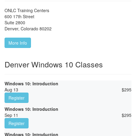
ONLC Training Centers
600 17th Street
Suite 2800
Denver
,
Colorado
80202
More Info
Denver Windows 10 Classes
Windows 10: Introduction
Aug 13
$
295
Register
Windows 10: Introduction
Sep 11
$
295
Register
Windows 10: Introduction