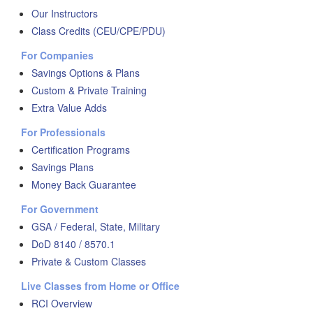
Our Instructors
Class Credits (CEU/CPE/PDU)
For Companies
Savings Options & Plans
Custom & Private Training
Extra Value Adds
For Professionals
Certification Programs
Savings Plans
Money Back Guarantee
For Government
GSA / Federal, State, Military
DoD 8140 / 8570.1
Private & Custom Classes
Live Classes from Home or Office
RCI Overview