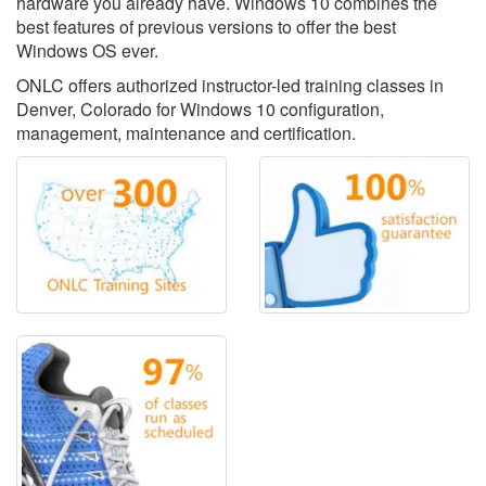
hardware you already have. Windows 10 combines the
best features of previous versions to offer the best
Windows OS ever.
ONLC offers authorized instructor-led training classes in
Denver, Colorado for Windows 10 configuration,
management, maintenance and certification.