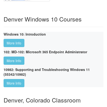
Denver Windows 10 Courses
Windows 10: Introduction
More Info
102: MD-102: Microsoft 365 Endpoint Administrator
More Info
10982: Supporting and Troubleshooting Windows 11
(55342/10982)
More Info
Denver, Colorado Classroom