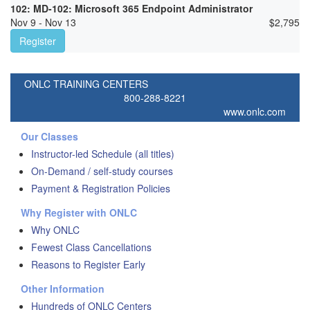
102: MD-102: Microsoft 365 Endpoint Administrator
Nov 9 - Nov 13
$
2,795
Register
ONLC TRAINING CENTERS
800-288-8221
www.onlc.com
Our Classes
Instructor-led Schedule (all titles)
On-Demand / self-study courses
Payment & Registration Policies
Why Register with ONLC
Why ONLC
Fewest Class Cancellations
Reasons to Register Early
Other Information
Hundreds of ONLC Centers