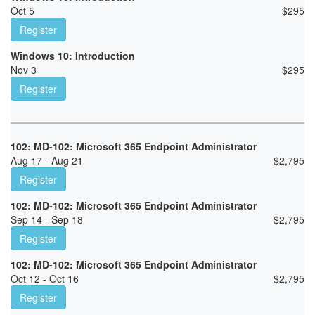
Oct 5
$
295
Register
Windows 10: Introduction
Nov 3
$
295
Register
102: MD-102: Microsoft 365 Endpoint Administrator
Aug 17 - Aug 21
$
2,795
Register
102: MD-102: Microsoft 365 Endpoint Administrator
Sep 14 - Sep 18
$
2,795
Register
102: MD-102: Microsoft 365 Endpoint Administrator
Oct 12 - Oct 16
$
2,795
Register