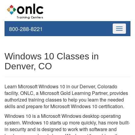
800-288-8221
Toggle
navigati
Windows 10 Classes in
Denver, CO
Learn Microsoft Windows 10 in our Denver, Colorado
facility. ONLC, a Microsoft Gold Learning Partner, provides
authorized training classes to help you learn the needed
skills and prepare for Microsoft Windows 10 certification.
Windows 10 is a Microsoft Windows desktop operating
system. Windows 10 starts up more quickly, has more built-
in security and is designed to work with software and