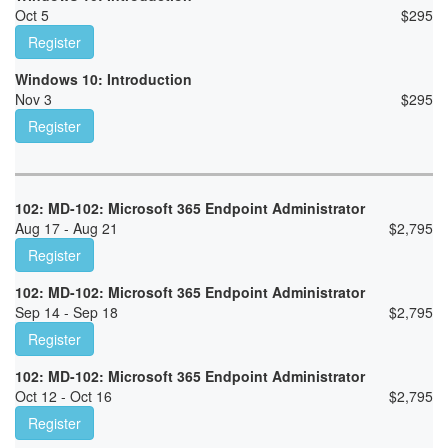
Oct 5
$
295
Register
Windows 10: Introduction
Nov 3
$
295
Register
102: MD-102: Microsoft 365 Endpoint Administrator
Aug 17 - Aug 21
$
2,795
Register
102: MD-102: Microsoft 365 Endpoint Administrator
Sep 14 - Sep 18
$
2,795
Register
102: MD-102: Microsoft 365 Endpoint Administrator
Oct 12 - Oct 16
$
2,795
Register