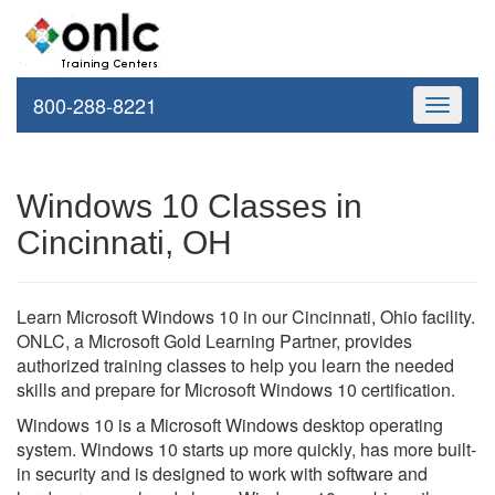
800-288-8221
Toggle
navigati
Windows 10 Classes in
Cincinnati, OH
Learn Microsoft Windows 10 in our Cincinnati, Ohio facility.
ONLC, a Microsoft Gold Learning Partner, provides
authorized training classes to help you learn the needed
skills and prepare for Microsoft Windows 10 certification.
Windows 10 is a Microsoft Windows desktop operating
system. Windows 10 starts up more quickly, has more built-
in security and is designed to work with software and