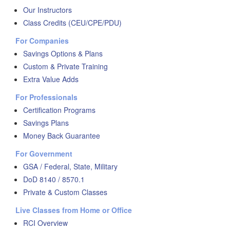
Our Instructors
Class Credits (CEU/CPE/PDU)
For Companies
Savings Options & Plans
Custom & Private Training
Extra Value Adds
For Professionals
Certification Programs
Savings Plans
Money Back Guarantee
For Government
GSA / Federal, State, Military
DoD 8140 / 8570.1
Private & Custom Classes
Live Classes from Home or Office
RCI Overview