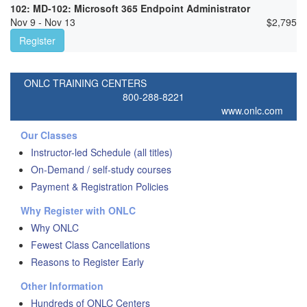
102: MD-102: Microsoft 365 Endpoint Administrator
Nov 9 - Nov 13
$
2,795
Register
ONLC TRAINING CENTERS
800-288-8221
www.onlc.com
Our Classes
Instructor-led Schedule (all titles)
On-Demand / self-study courses
Payment & Registration Policies
Why Register with ONLC
Why ONLC
Fewest Class Cancellations
Reasons to Register Early
Other Information
Hundreds of ONLC Centers