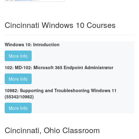
Cincinnati Windows 10 Courses
Windows 10: Introduction
More Info
102: MD-102: Microsoft 365 Endpoint Administrator
More Info
10982: Supporting and Troubleshooting Windows 11
(55342/10982)
More Info
Cincinnati, Ohio Classroom