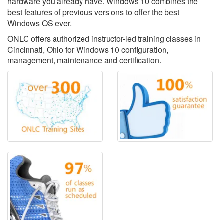
hardware you already have. Windows 10 combines the
best features of previous versions to offer the best
Windows OS ever.
ONLC offers authorized instructor-led training classes in
Cincinnati, Ohio for Windows 10 configuration,
management, maintenance and certification.