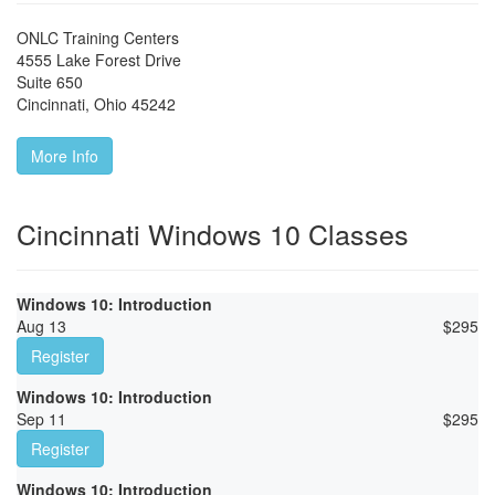
ONLC Training Centers
4555 Lake Forest Drive
Suite 650
Cincinnati
,
Ohio
45242
More Info
Cincinnati Windows 10 Classes
Windows 10: Introduction
Aug 13
$
295
Register
Windows 10: Introduction
Sep 11
$
295
Register
Windows 10: Introduction