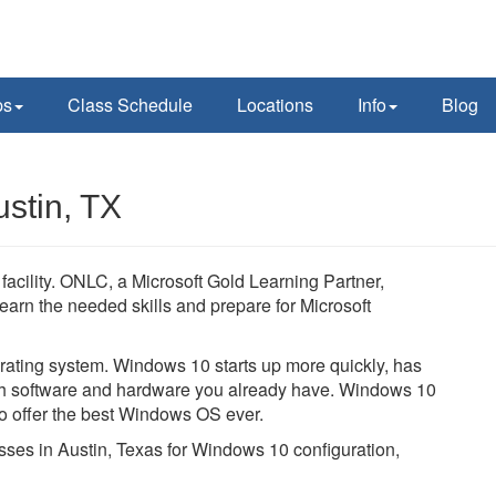
ps
Class Schedule
Locations
Info
Blog
stin, TX
facility. ONLC, a Microsoft Gold Learning Partner,
learn the needed skills and prepare for Microsoft
ating system. Windows 10 starts up more quickly, has
with software and hardware you already have. Windows 10
to offer the best Windows OS ever.
asses in Austin, Texas for Windows 10 configuration,