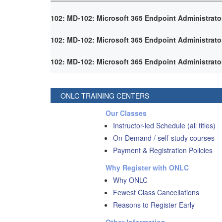
102: MD-102: Microsoft 365 Endpoint Administrato
102: MD-102: Microsoft 365 Endpoint Administrato
102: MD-102: Microsoft 365 Endpoint Administrato
ONLC TRAINING CENTERS
Our Classes
Instructor-led Schedule (all titles)
On-Demand / self-study courses
Payment & Registration Policies
Why Register with ONLC
Why ONLC
Fewest Class Cancellations
Reasons to Register Early
Other Information