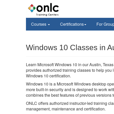
Courses
Certifications
For Grou
Windows 10 Classes in Au
Learn Microsoft Windows 10 in our Austin, Texas 
provides authorized training classes to help you 
Windows 10 certification.
Windows 10 is a Microsoft Windows desktop oper
more built-in security and is designed to work 
combines the best features of previous versions 
ONLC offers authorized instructor-led training cl
management, maintenance and certification.