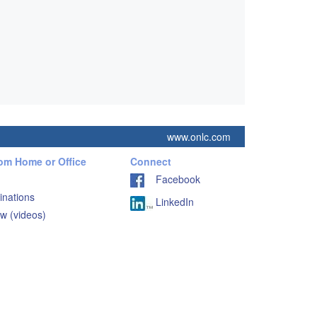
www.onlc.com
rom Home or Office
Connect
Facebook
inations
LinkedIn
w (videos)