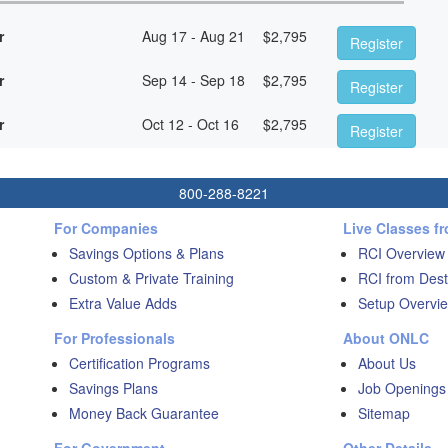
r
Aug 17 - Aug 21
$
2,795
Register
r
Sep 14 - Sep 18
$
2,795
Register
r
Oct 12 - Oct 16
$
2,795
Register
800-288-8221
For Companies
Live Classes f
Savings Options & Plans
RCI Overview
Custom & Private Training
RCI from Dest
Extra Value Adds
Setup Overvie
For Professionals
About ONLC
Certification Programs
About Us
Savings Plans
Job Openings
Money Back Guarantee
Sitemap
For Government
Other Details