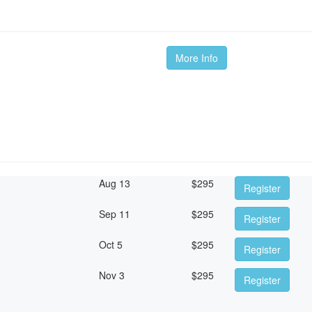
More Info
Aug 13
$
295
Register
Sep 11
$
295
Register
Oct 5
$
295
Register
Nov 3
$
295
Register