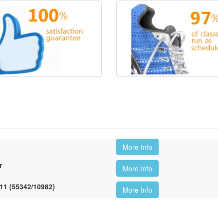
More Info
r
More Info
11 (55342/10982)
More Info