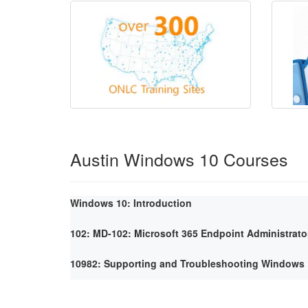
Austin Windows 10 Courses
Windows 10: Introduction
102: MD-102: Microsoft 365 Endpoint Administrato
10982: Supporting and Troubleshooting Windows 