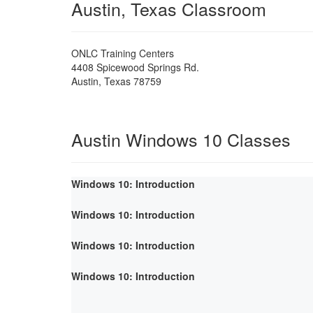
Austin, Texas Classroom
ONLC Training Centers
4408 Spicewood Springs Rd.
Austin
,
Texas
78759
Austin Windows 10 Classes
Windows 10: Introduction
Windows 10: Introduction
Windows 10: Introduction
Windows 10: Introduction