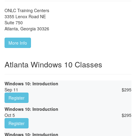
ONLC Training Centers
3355 Lenox Road NE
Suite 750
Atlanta
,
Georgia
30326
More Info
Atlanta Windows 10 Classes
Windows 10: Introduction
Sep 11
$
295
Register
Windows 10: Introduction
Oct 5
$
295
Register
Windows 10: Introduction