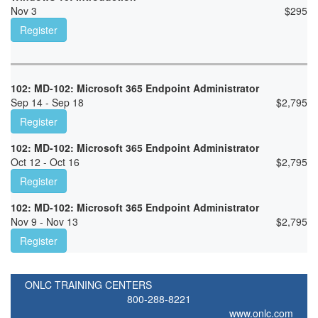
Nov 3
$
295
Register
102: MD-102: Microsoft 365 Endpoint Administrator
Sep 14 - Sep 18
$
2,795
Register
102: MD-102: Microsoft 365 Endpoint Administrator
Oct 12 - Oct 16
$
2,795
Register
102: MD-102: Microsoft 365 Endpoint Administrator
Nov 9 - Nov 13
$
2,795
Register
ONLC TRAINING CENTERS
800-288-8221
www.onlc.com