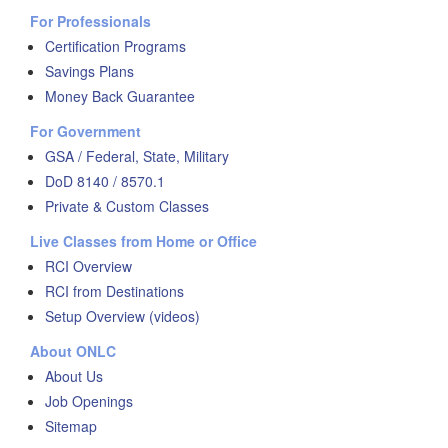
For Professionals
Certification Programs
Savings Plans
Money Back Guarantee
For Government
GSA / Federal, State, Military
DoD 8140 / 8570.1
Private & Custom Classes
Live Classes from Home or Office
RCI Overview
RCI from Destinations
Setup Overview (videos)
About ONLC
About Us
Job Openings
Sitemap