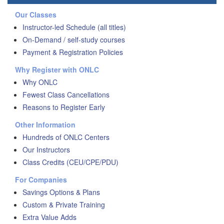
Our Classes
Instructor-led Schedule (all titles)
On-Demand / self-study courses
Payment & Registration Policies
Why Register with ONLC
Why ONLC
Fewest Class Cancellations
Reasons to Register Early
Other Information
Hundreds of ONLC Centers
Our Instructors
Class Credits (CEU/CPE/PDU)
For Companies
Savings Options & Plans
Custom & Private Training
Extra Value Adds