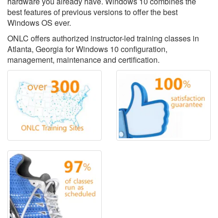
hardware you already have. Windows 10 combines the
best features of previous versions to offer the best
Windows OS ever.
ONLC offers authorized instructor-led training classes in
Atlanta, Georgia for Windows 10 configuration,
management, maintenance and certification.