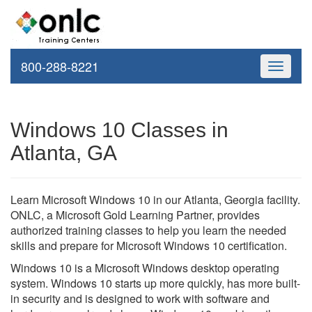
800-288-8221
Toggle
navigati
Windows 10 Classes in
Atlanta, GA
Learn Microsoft Windows 10 in our Atlanta, Georgia facility.
ONLC, a Microsoft Gold Learning Partner, provides
authorized training classes to help you learn the needed
skills and prepare for Microsoft Windows 10 certification.
Windows 10 is a Microsoft Windows desktop operating
system. Windows 10 starts up more quickly, has more built-
in security and is designed to work with software and