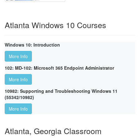
Atlanta Windows 10 Courses
Windows 10: Introduction
More Info
102: MD-102: Microsoft 365 Endpoint Administrator
More Info
10982: Supporting and Troubleshooting Windows 11
(55342/10982)
More Info
Atlanta, Georgia Classroom