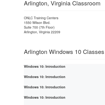
Arlington, Virginia Classroom
ONLC Training Centers
1550 Wilson Blvd.
Suite 700 (7th Floor)
Arlington
,
Virginia
22209
Arlington Windows 10 Classes
Windows 10: Introduction
Windows 10: Introduction
Windows 10: Introduction
Windows 10: Introduction