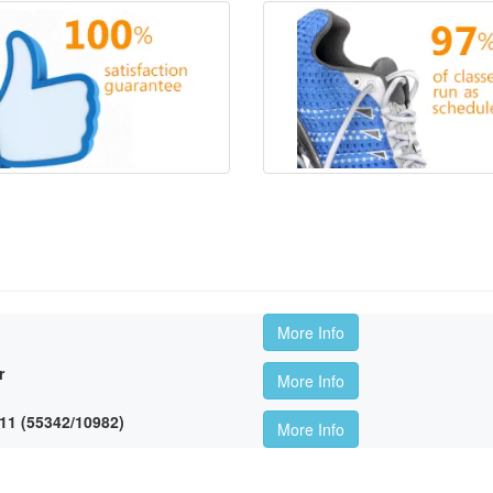
More Info
r
More Info
11 (55342/10982)
More Info