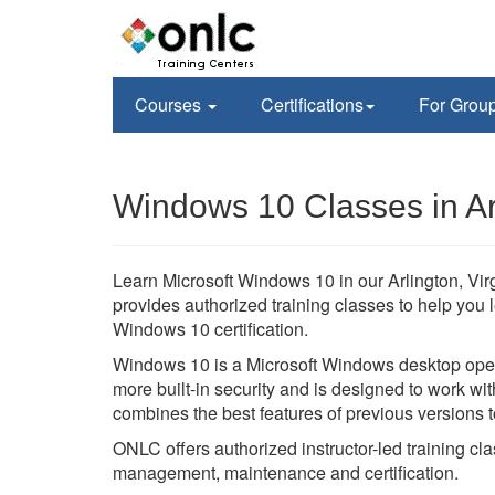
Courses
Certifications
For Grou
Windows 10 Classes in Ar
Learn Microsoft Windows 10 in our Arlington, Virg
provides authorized training classes to help you 
Windows 10 certification.
Windows 10 is a Microsoft Windows desktop oper
more built-in security and is designed to work 
combines the best features of previous versions 
ONLC offers authorized instructor-led training cla
management, maintenance and certification.