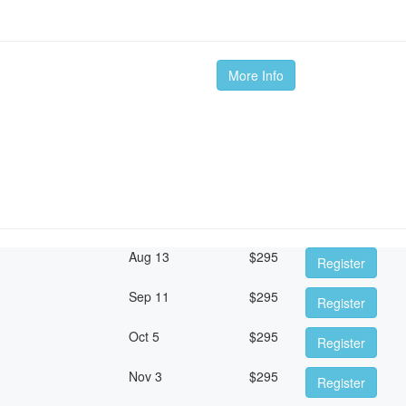
More Info
Aug 13
$
295
Register
Sep 11
$
295
Register
Oct 5
$
295
Register
Nov 3
$
295
Register