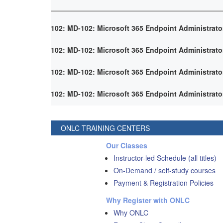
102: MD-102: Microsoft 365 Endpoint Administrato
102: MD-102: Microsoft 365 Endpoint Administrato
102: MD-102: Microsoft 365 Endpoint Administrato
102: MD-102: Microsoft 365 Endpoint Administrato
ONLC TRAINING CENTERS
Our Classes
Instructor-led Schedule (all titles)
On-Demand / self-study courses
Payment & Registration Policies
Why Register with ONLC
Why ONLC