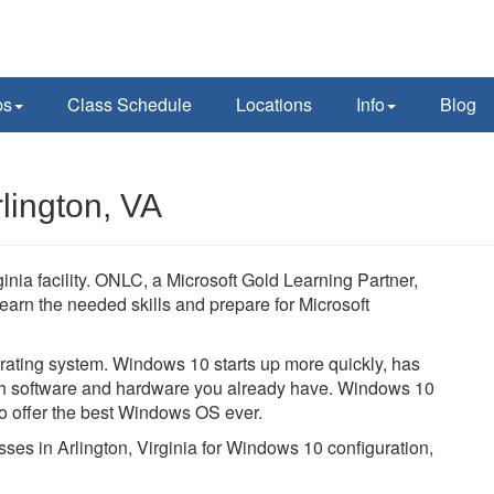
ps
Class Schedule
Locations
Info
Blog
lington, VA
inia facility. ONLC, a Microsoft Gold Learning Partner,
learn the needed skills and prepare for Microsoft
ating system. Windows 10 starts up more quickly, has
with software and hardware you already have. Windows 10
to offer the best Windows OS ever.
sses in Arlington, Virginia for Windows 10 configuration,