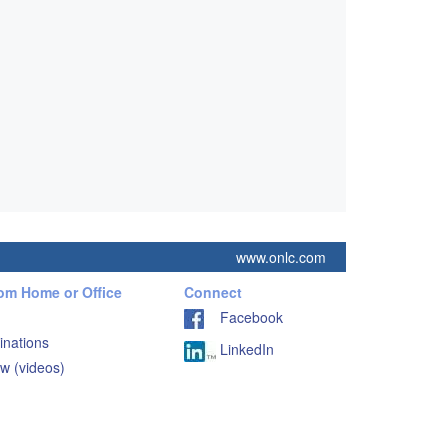
www.onlc.com
rom Home or Office
Connect
Facebook
inations
LinkedIn
w (videos)