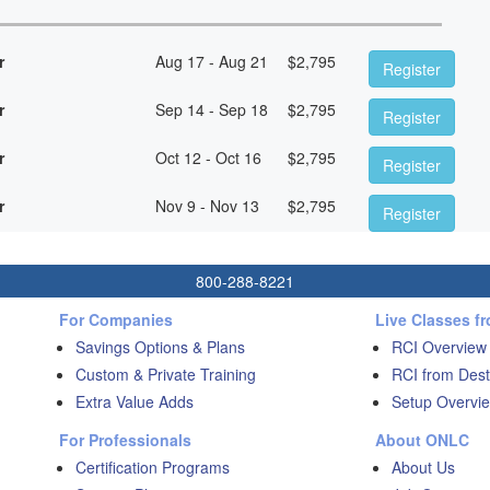
r
Aug 17 - Aug 21
$
2,795
Register
r
Sep 14 - Sep 18
$
2,795
Register
r
Oct 12 - Oct 16
$
2,795
Register
r
Nov 9 - Nov 13
$
2,795
Register
800-288-8221
For Companies
Live Classes f
Savings Options & Plans
RCI Overview
Custom & Private Training
RCI from Dest
Extra Value Adds
Setup Overvie
For Professionals
About ONLC
Certification Programs
About Us