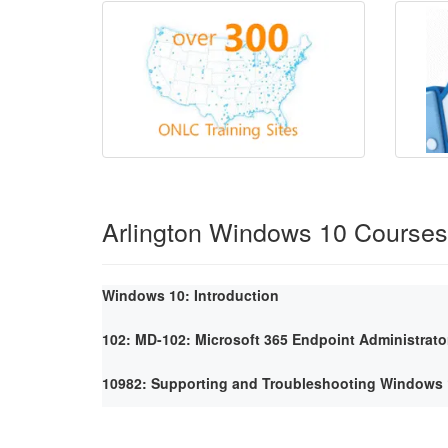
Arlington Windows 10 Courses
Windows 10: Introduction
102: MD-102: Microsoft 365 Endpoint Administrato
10982: Supporting and Troubleshooting Windows 