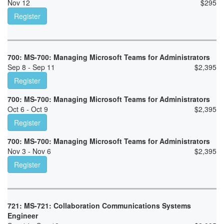
Nov 12
$
295
Register
700: MS-700: Managing Microsoft Teams for Administrators
Sep 8 - Sep 11
$
2,395
Register
700: MS-700: Managing Microsoft Teams for Administrators
Oct 6 - Oct 9
$
2,395
Register
700: MS-700: Managing Microsoft Teams for Administrators
Nov 3 - Nov 6
$
2,395
Register
721: MS-721: Collaboration Communications Systems
Engineer