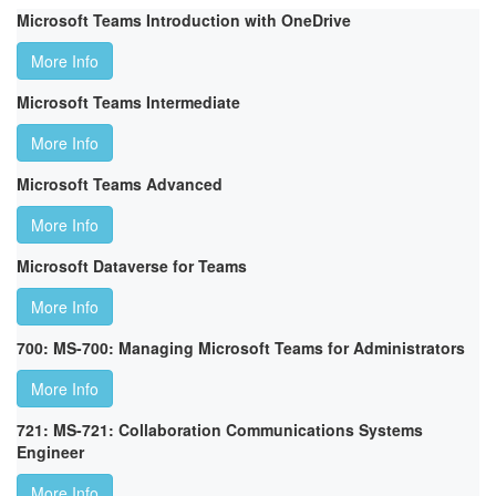
Microsoft Teams Introduction with OneDrive
More Info
Microsoft Teams Intermediate
More Info
Microsoft Teams Advanced
More Info
Microsoft Dataverse for Teams
More Info
700: MS-700: Managing Microsoft Teams for Administrators
More Info
721: MS-721: Collaboration Communications Systems
Engineer
More Info