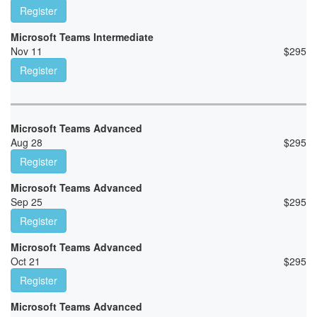
Register
Microsoft Teams Intermediate
Nov 11
$
295
Register
Microsoft Teams Advanced
Aug 28
$
295
Register
Microsoft Teams Advanced
Sep 25
$
295
Register
Microsoft Teams Advanced
Oct 21
$
295
Register
Microsoft Teams Advanced