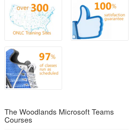
The Woodlands Microsoft Teams
Courses