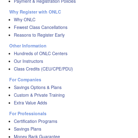
Payment & Registration Policies
Why Register with ONLC
Why ONLC
Fewest Class Cancellations
Reasons to Register Early
Other Information
Hundreds of ONLC Centers
Our Instructors
Class Credits (CEU/CPE/PDU)
For Companies
Savings Options & Plans
Custom & Private Training
Extra Value Adds
For Professionals
Certification Programs
Savings Plans
Money Back Guarantee