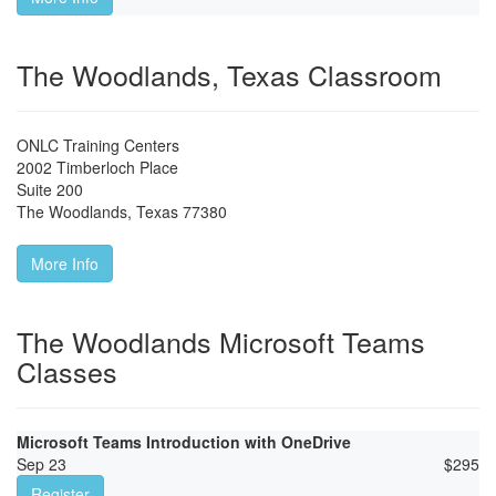
The Woodlands, Texas Classroom
ONLC Training Centers
2002 Timberloch Place
Suite 200
The Woodlands
,
Texas
77380
More Info
The Woodlands Microsoft Teams
Classes
Microsoft Teams Introduction with OneDrive
Sep 23
$
295
Register