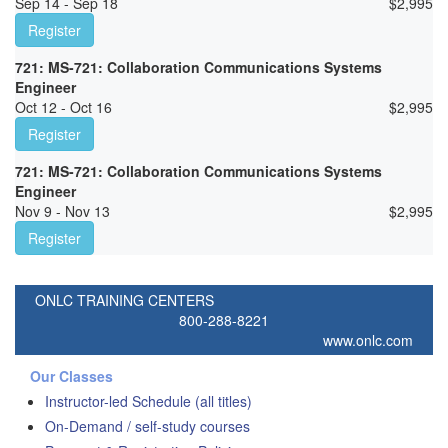
Sep 14 - Sep 18
$
2,995
Register
721: MS-721: Collaboration Communications Systems
Engineer
Oct 12 - Oct 16
$
2,995
Register
721: MS-721: Collaboration Communications Systems
Engineer
Nov 9 - Nov 13
$
2,995
Register
ONLC TRAINING CENTERS
800-288-8221
www.onlc.com
Our Classes
Instructor-led Schedule (all titles)
On-Demand / self-study courses