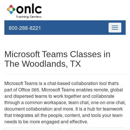
800-288-8221
Toggle
navigati
Microsoft Teams Classes in
The Woodlands, TX
Microsoft Teams is a chat-based collaboration tool that's
part of Office 365. Microsoft Teams enables remote, global
and dispersed teams to work together and collaborate
through a common workspace, team chat, one-on-one chat,
document collaboration and more. It is a hub for teamwork
that integrates all the people, content, and tools your team
needs to be more engaged and effective.