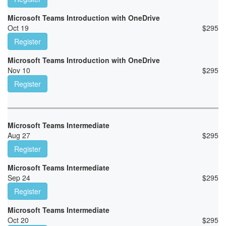
Microsoft Teams Introduction with OneDrive
Oct 19
$
295
Register
Microsoft Teams Introduction with OneDrive
Nov 10
$
295
Register
Microsoft Teams Intermediate
Aug 27
$
295
Register
Microsoft Teams Intermediate
Sep 24
$
295
Register
Microsoft Teams Intermediate
Oct 20
$
295