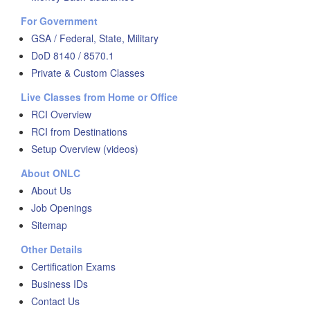
For Government
GSA / Federal, State, Military
DoD 8140 / 8570.1
Private & Custom Classes
Live Classes from Home or Office
RCI Overview
RCI from Destinations
Setup Overview (videos)
About ONLC
About Us
Job Openings
Sitemap
Other Details
Certification Exams
Business IDs
Contact Us