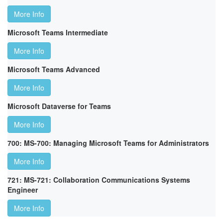
More Info
Microsoft Teams Intermediate
More Info
Microsoft Teams Advanced
More Info
Microsoft Dataverse for Teams
More Info
700: MS-700: Managing Microsoft Teams for Administrators
More Info
721: MS-721: Collaboration Communications Systems
Engineer
More Info