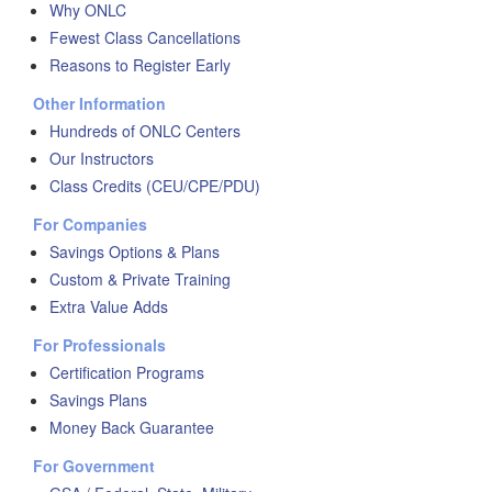
Why ONLC
Fewest Class Cancellations
Reasons to Register Early
Other Information
Hundreds of ONLC Centers
Our Instructors
Class Credits (CEU/CPE/PDU)
For Companies
Savings Options & Plans
Custom & Private Training
Extra Value Adds
For Professionals
Certification Programs
Savings Plans
Money Back Guarantee
For Government