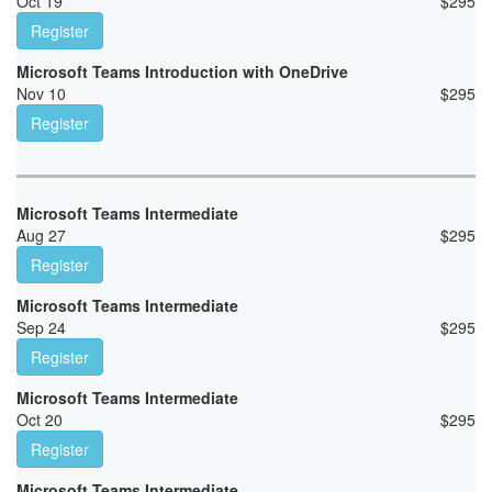
Oct 19
$
295
Register
Microsoft Teams Introduction with OneDrive
Nov 10
$
295
Register
Microsoft Teams Intermediate
Aug 27
$
295
Register
Microsoft Teams Intermediate
Sep 24
$
295
Register
Microsoft Teams Intermediate
Oct 20
$
295
Register
Microsoft Teams Intermediate