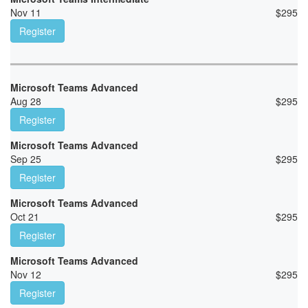
Nov 11
$
295
Register
Microsoft Teams Advanced
Aug 28
$
295
Register
Microsoft Teams Advanced
Sep 25
$
295
Register
Microsoft Teams Advanced
Oct 21
$
295
Register
Microsoft Teams Advanced
Nov 12
$
295
Register