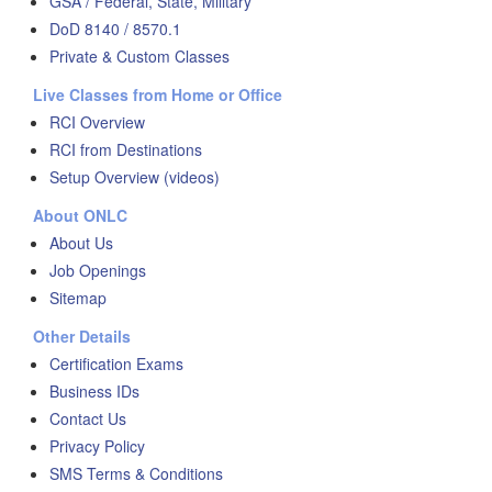
GSA / Federal, State, Military
DoD 8140 / 8570.1
Private & Custom Classes
Live Classes from Home or Office
RCI Overview
RCI from Destinations
Setup Overview (videos)
About ONLC
About Us
Job Openings
Sitemap
Other Details
Certification Exams
Business IDs
Contact Us
Privacy Policy
SMS Terms & Conditions