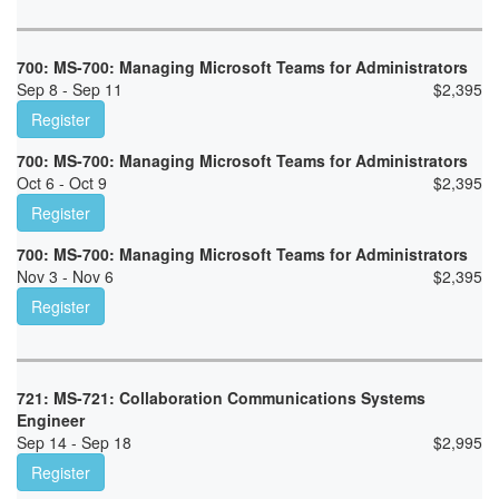
700: MS-700: Managing Microsoft Teams for Administrators
Sep 8 - Sep 11
$
2,395
Register
700: MS-700: Managing Microsoft Teams for Administrators
Oct 6 - Oct 9
$
2,395
Register
700: MS-700: Managing Microsoft Teams for Administrators
Nov 3 - Nov 6
$
2,395
Register
721: MS-721: Collaboration Communications Systems
Engineer
Sep 14 - Sep 18
$
2,995
Register