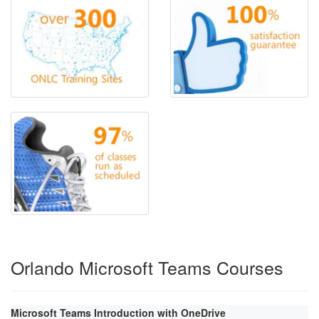
Orlando Microsoft Teams Courses
Microsoft Teams Introduction with OneDrive