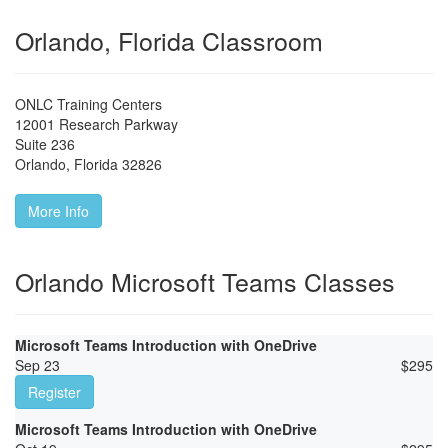
Orlando, Florida Classroom
ONLC Training Centers
12001 Research Parkway
Suite 236
Orlando
,
Florida
32826
More Info
Orlando Microsoft Teams Classes
Microsoft Teams Introduction with OneDrive
Sep 23
$
295
Register
Microsoft Teams Introduction with OneDrive