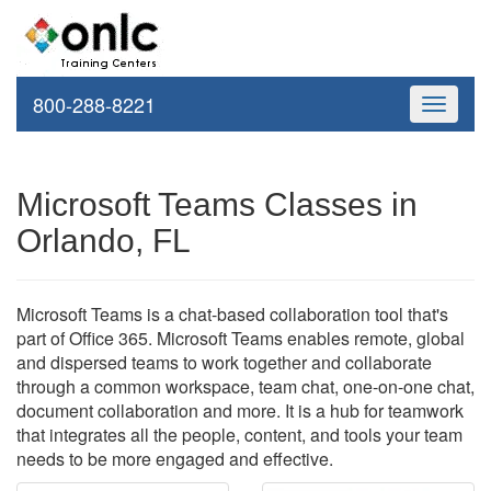
800-288-8221
Toggle
navigati
Microsoft Teams Classes in
Orlando, FL
Microsoft Teams is a chat-based collaboration tool that's
part of Office 365. Microsoft Teams enables remote, global
and dispersed teams to work together and collaborate
through a common workspace, team chat, one-on-one chat,
document collaboration and more. It is a hub for teamwork
that integrates all the people, content, and tools your team
needs to be more engaged and effective.