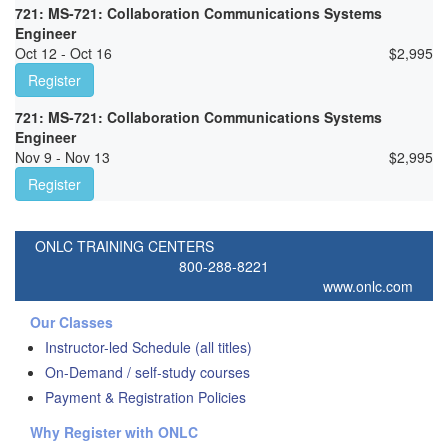
721: MS-721: Collaboration Communications Systems
Engineer
Oct 12 - Oct 16
$
2,995
Register
721: MS-721: Collaboration Communications Systems
Engineer
Nov 9 - Nov 13
$
2,995
Register
ONLC TRAINING CENTERS
800-288-8221
www.onlc.com
Our Classes
Instructor-led Schedule (all titles)
On-Demand / self-study courses
Payment & Registration Policies
Why Register with ONLC